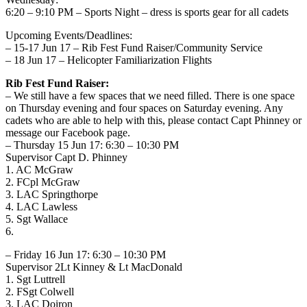
6:20 – 9:10 PM – Sports Night – dress is sports gear for all cadets
Upcoming Events/Deadlines:
– 15-17 Jun 17 – Rib Fest Fund Raiser/Community Service
– 18 Jun 17 – Helicopter Familiarization Flights
Rib Fest Fund Raiser:
– We still have a few spaces that we need filled. There is one space
on Thursday evening and four spaces on Saturday evening. Any
cadets who are able to help with this, please contact Capt Phinney or
message our Facebook page.
– Thursday 15 Jun 17: 6:30 – 10:30 PM
Supervisor Capt D. Phinney
1. AC McGraw
2. FCpl McGraw
3. LAC Springthorpe
4. LAC Lawless
5. Sgt Wallace
6.
– Friday 16 Jun 17: 6:30 – 10:30 PM
Supervisor 2Lt Kinney & Lt MacDonald
1. Sgt Luttrell
2. FSgt Colwell
3. LAC Doiron