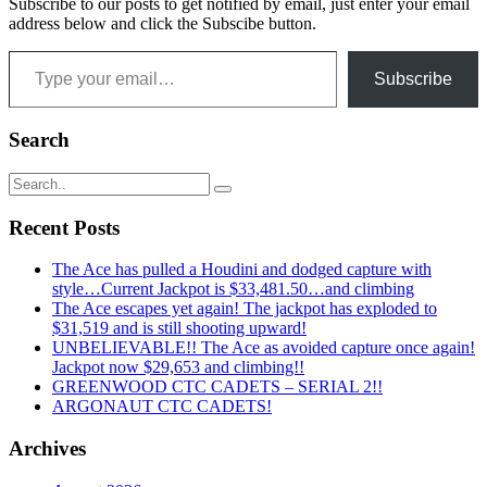
Subscribe to our posts to get notified by email, just enter your email
address below and click the Subscibe button.
Type your email…
Subscribe
Search
Recent Posts
The Ace has pulled a Houdini and dodged capture with
style…Current Jackpot is $33,481.50…and climbing
The Ace escapes yet again! The jackpot has exploded to
$31,519 and is still shooting upward!
UNBELIEVABLE!! The Ace as avoided capture once again!
Jackpot now $29,653 and climbing!!
GREENWOOD CTC CADETS – SERIAL 2!!
ARGONAUT CTC CADETS!
Archives