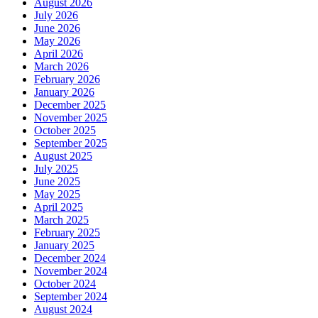
August 2026
July 2026
June 2026
May 2026
April 2026
March 2026
February 2026
January 2026
December 2025
November 2025
October 2025
September 2025
August 2025
July 2025
June 2025
May 2025
April 2025
March 2025
February 2025
January 2025
December 2024
November 2024
October 2024
September 2024
August 2024