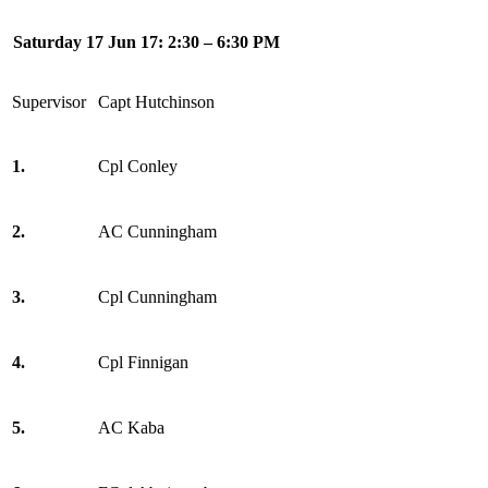
Saturday 17 Jun 17: 2:30 – 6:30 PM
Supervisor
Capt Hutchinson
1.
Cpl Conley
2.
AC Cunningham
3.
Cpl Cunningham
4.
Cpl Finnigan
5.
AC Kaba