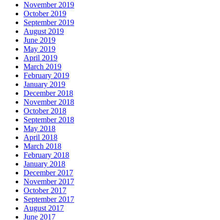
November 2019
October 2019
September 2019
August 2019
June 2019
May 2019
April 2019
March 2019
February 2019
January 2019
December 2018
November 2018
October 2018
September 2018
May 2018
April 2018
March 2018
February 2018
January 2018
December 2017
November 2017
October 2017
September 2017
August 2017
June 2017