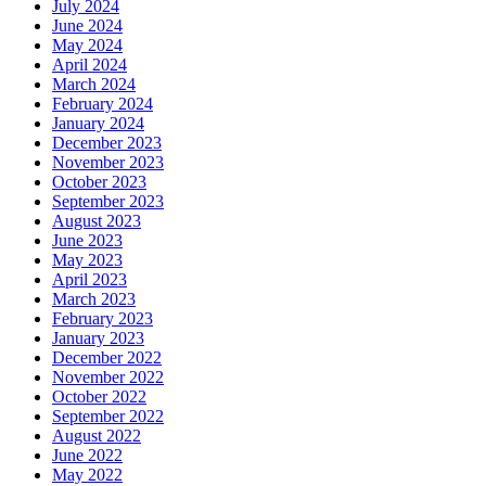
July 2024
June 2024
May 2024
April 2024
March 2024
February 2024
January 2024
December 2023
November 2023
October 2023
September 2023
August 2023
June 2023
May 2023
April 2023
March 2023
February 2023
January 2023
December 2022
November 2022
October 2022
September 2022
August 2022
June 2022
May 2022