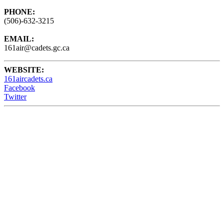
PHONE:
(506)-632-3215
EMAIL:
161air@cadets.gc.ca
WEBSITE:
161aircadets.ca
Facebook
Twitter
161 Air Cadets meet Wednesdays from 6:15 - 9:00PM at the
Barrack Green Armories (60 Broadview Ave) Saint John, NB,
Canada.