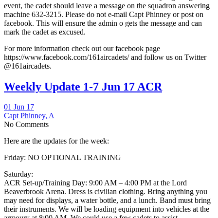
event, the cadet should leave a message on the squadron answering
machine 632-3215. Please do not e-mail Capt Phinney or post on
facebook. This will ensure the admin o gets the message and can
mark the cadet as excused.
For more information check out our facebook page
https://www.facebook.com/161aircadets/ and follow us on Twitter
@161aircadets.
Weekly Update 1-7 Jun 17 ACR
01 Jun 17
Capt Phinney, A
No Comments
Here are the updates for the week:
Friday: NO OPTIONAL TRAINING
Saturday:
ACR Set-up/Training Day: 9:00 AM – 4:00 PM at the Lord
Beaverbrook Arena. Dress is civilian clothing. Bring anything you
may need for displays, a water bottle, and a lunch. Band must bring
their instruments. We will be loading equipment into vehicles at the
armoury at 8:00 AM. We could use a few cadets to assist.