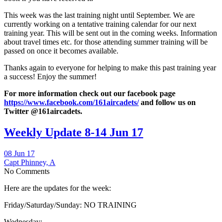
This week was the last training night until September. We are
currently working on a tentative training calendar for our next
training year. This will be sent out in the coming weeks. Information
about travel times etc. for those attending summer training will be
passed on once it becomes available.
Thanks again to everyone for helping to make this past training year
a success! Enjoy the summer!
For more information check out
our facebook page
https://www.facebook.com/161aircadets/
and follow us on
Twitter @161aircadets.
Weekly Update 8-14 Jun 17
08 Jun 17
Capt Phinney, A
No Comments
Here are the updates for the week:
Friday/Saturday/Sunday: NO TRAINING
Wednesday: