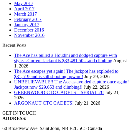
May 2017
April 2017
March 2017
February 2017
January 2017
December 2016
November 2016
Recent Posts
The Ace has pulled a Houdini and dodged capture with
style…Current Jackpot is $33,481.50…and climbing
August
1, 2026
The Ace escapes yet again! The jackpot has exploded to
$31,519 and is still shooting upward!
July 29, 2026
UNBELIEVABLE!! The Ace as avoided capture once again!
Jackpot now $29,653 and climbing!!
July 22, 2026
GREENWOOD CTC CADETS – SERIAL 2!!
July 21,
2026
ARGONAUT CTC CADETS!
July 21, 2026
GET IN TOUCH
ADDRESS:
60 Broadview Ave. Saint John, NB E2L 5C5 Canada