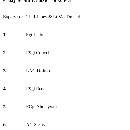
Friday 16 Jun 17: 6:30 – 10:30 PM
Supervisor
2Lt Kinney & Lt MacDonald
1.
Sgt Luttrell
2.
FSgt Colwell
3.
LAC Doiron
4.
FSgt Reed
5.
FCpl Abujayyab
6.
AC Stears