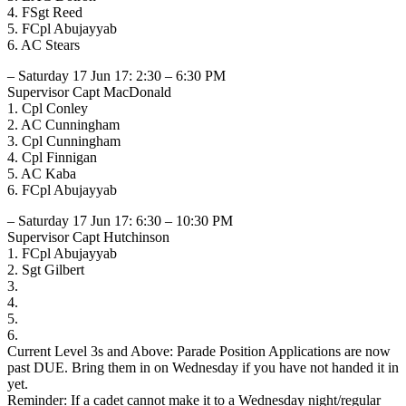
4. FSgt Reed
5. FCpl Abujayyab
6. AC Stears
– Saturday 17 Jun 17: 2:30 – 6:30 PM
Supervisor Capt MacDonald
1. Cpl Conley
2. AC Cunningham
3. Cpl Cunningham
4. Cpl Finnigan
5. AC Kaba
6. FCpl Abujayyab
– Saturday 17 Jun 17: 6:30 – 10:30 PM
Supervisor Capt Hutchinson
1. FCpl Abujayyab
2. Sgt Gilbert
3.
4.
5.
6.
Current Level 3s and Above: Parade Position Applications are now
past DUE. Bring them in on Wednesday if you have not handed it in
yet.
Reminder: If a cadet cannot make it to a Wednesday night/regular