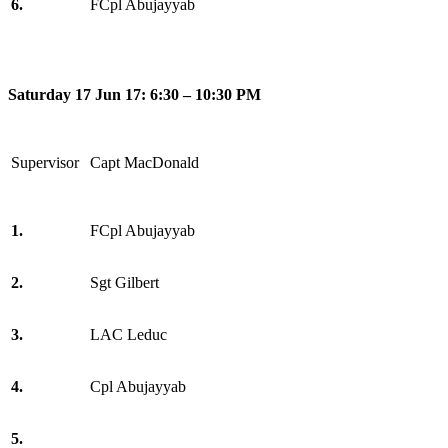
6.
FCpl Abujayyab
Saturday 17 Jun 17: 6:30 – 10:30 PM
Supervisor
Capt MacDonald
1.
FCpl Abujayyab
2.
Sgt Gilbert
3.
LAC Leduc
4.
Cpl Abujayyab
5.