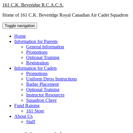
Skip
161 C.K. Beveridge R.C.A.C.S.
to
Home of 161 C.K. Beveridge Royal Canadian Air Cadet Squadron
content
Toggle navigation
Home
Information for Parents
General Information
Promotions
Optional Training
Registration
Information for Cadets
Promotions
Uniform Dress Instructions
Badge Placement
Optional Training
Instructor Resources
Squadron Cheer
Fund Raising
161 Store
About Us
Staff