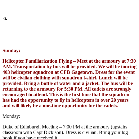
6.
Sunday:
Helicopter Familiarization Flying – Meet at the armoury at 7:30
AM. Transportation by bus will be provided. We will be touring
403 helicopter squadron at CFB Gagetown. Dress for the event
will be civilian clothing with squadron t-shirt. Lunch will be
provided. Bring a bottle of water and a jacket. The bus will be
returning to the armoury for 5:30 PM. All cadets are strongly
encouraged to attend. This is the first time that the squadron
has had the opportunity to fly in helicopters in over 20 years
and will likely be a one-time opportunity for the cadets.
Monday:
Duke of Edinburgh Meeting – 7:00 PM at the armoury (upstairs
classroom with Capt Dickison). Dress is civilian. Bring your log
book if you have received it.