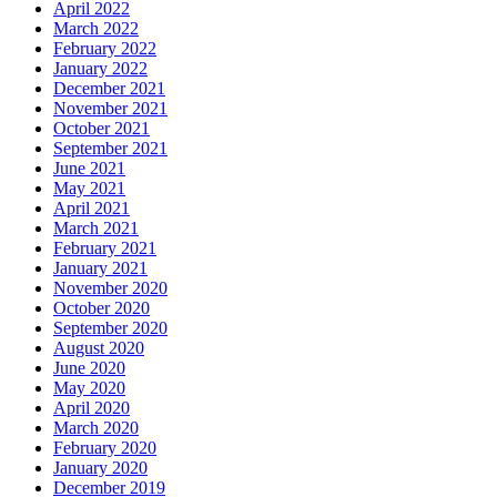
April 2022
March 2022
February 2022
January 2022
December 2021
November 2021
October 2021
September 2021
June 2021
May 2021
April 2021
March 2021
February 2021
January 2021
November 2020
October 2020
September 2020
August 2020
June 2020
May 2020
April 2020
March 2020
February 2020
January 2020
December 2019