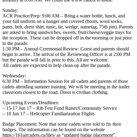
Sunday:
ACR Practice/Prep: 9:00 AM – Bring a water bottle, lunch, and
your full uniform on a hanger and covered (boots, wool socks,
pants, belt, dress shirt, tunic, tie, wedge, nametag, 75th pin). Parents
are asked to bring sandwiches, sweets, fruit/cheese/veggie trays for
the reception. These can be dropped off in the morning or just prior
to the parade.
1:30 PM – Annual Ceremonial Review: Guest and parents should
begin to arrive. The arrival of the Reviewing Officer is at 2:00 PM
but the parade will fall in prior to this. All are welcome.
All cadets are expected to help clean-up after the parade.
Wednesday:
6:30 PM – Information Session for all cadets and parents of those
cadets attending summer training. We will be meeting in the trailer
classroom closest to the road. Dress is civilian clothing.
Upcoming Events/Deadlines:
– 15-17 Jun 17 – Rib Fest Fund Raiser/Community Service
– 18 Jun 17 – Helicopter Familiarization Flights
Badge Placement: Note that some cadets were told to fix their
badges. The information can be found on the website
https://161aircadets.ca/files/ as “updated badge placement”.