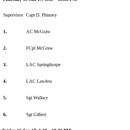
Supervisor
Capt D. Phinney
1.
AC McGraw
2.
FCpl McGraw
3.
LAC Springthorpe
4.
LAC Lawless
5.
Sgt Wallace
6.
Sgt Gilbert