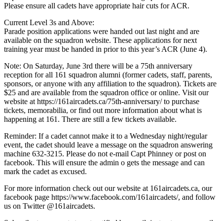
Please ensure all cadets have appropriate hair cuts for ACR.
Current Level 3s and Above:
Parade position applications were handed out last night and are
available on the squadron website. These applications for next
training year must be handed in prior to this year’s ACR (June 4).
Note: On Saturday, June 3rd there will be a 75th anniversary
reception for all 161 squadron alumni (former cadets, staff, parents,
sponsors, or anyone with any affiliation to the squadron). Tickets are
$25 and are available from the squadron office or online. Visit our
website at https://161aircadets.ca/75th-anniversary/ to purchase
tickets, memorabilia, or find out more information about what is
happening at 161. There are still a few tickets available.
Reminder: If a cadet cannot make it to a Wednesday night/regular
event, the cadet should leave a message on the squadron answering
machine 632-3215. Please do not e-mail Capt Phinney or post on
facebook. This will ensure the admin o gets the message and can
mark the cadet as excused.
For more information check out our website at 161aircadets.ca, our
facebook page https://www.facebook.com/161aircadets/, and follow
us on Twitter @161aircadets.