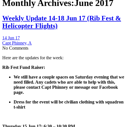
Monthly Archives:June 2017
Weekly Update 14-18 Jun 17 (Rib Fest &
Helicopter Flights)
14 Jun 17
Capt Phinney, A
No Comments
Here are the updates for the week:
Rib Fest Fund Raiser:
We still have a couple spaces on Saturday evening that we
need filled. Any cadets who are able to help with this,
please contact Capt Phinney or message our Facebook
page.
Dress for the event will be civilian clothing with squadron
t-shirt
Thursday 15 Jun 17: 6:30 – 10:30 PM