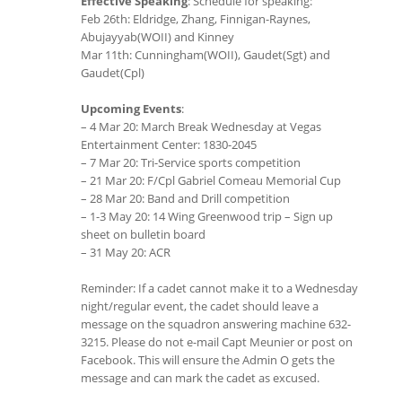
Effective Speaking
: Schedule for speaking:
Feb 26th: Eldridge, Zhang, Finnigan-Raynes,
Abujayyab(WOII) and Kinney
Mar 11th: Cunningham(WOII), Gaudet(Sgt) and
Gaudet(Cpl)
Upcoming Events
:
– 4 Mar 20: March Break Wednesday at Vegas
Entertainment Center: 1830-2045
– 7 Mar 20: Tri-Service sports competition
– 21 Mar 20: F/Cpl Gabriel Comeau Memorial Cup
– 28 Mar 20: Band and Drill competition
– 1-3 May 20: 14 Wing Greenwood trip – Sign up
sheet on bulletin board
– 31 May 20: ACR
Reminder: If a cadet cannot make it to a Wednesday
night/regular event, the cadet should leave a
message on the squadron answering machine 632-
3215. Please do not e-mail Capt Meunier or post on
Facebook. This will ensure the Admin O gets the
message and can mark the cadet as excused.