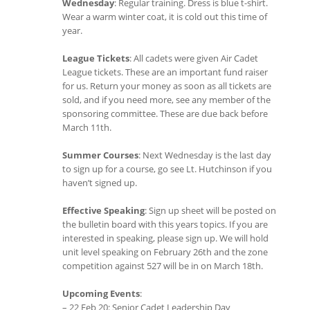
Wednesday
: Regular training. Dress is blue t-shirt.
Wear a warm winter coat, it is cold out this time of
year.
League Tickets
: All cadets were given Air Cadet
League tickets. These are an important fund raiser
for us. Return your money as soon as all tickets are
sold, and if you need more, see any member of the
sponsoring committee. These are due back before
March 11th.
Summer Courses
: Next Wednesday is the last day
to sign up for a course, go see Lt. Hutchinson if you
haven’t signed up.
Effective Speaking
: Sign up sheet will be posted on
the bulletin board with this years topics. If you are
interested in speaking, please sign up. We will hold
unit level speaking on February 26th and the zone
competition against 527 will be in on March 18th.
Upcoming Events
:
– 22 Feb 20: Senior Cadet Leadership Day