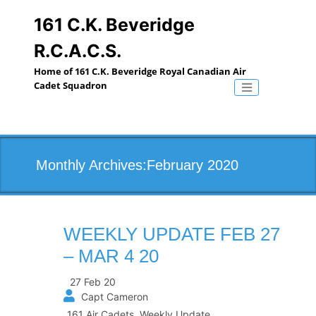
Skip
to
161 C.K. Beveridge
content
R.C.A.C.S.
Home of 161 C.K. Beveridge Royal Canadian Air
Cadet Squadron
Toggle naviga
Monthly Archives:February 2020
WEEKLY UPDATE FEB 27
– MAR 4 20
27 Feb 20
Capt Cameron
161 Air Cadets
,
Weekly Update