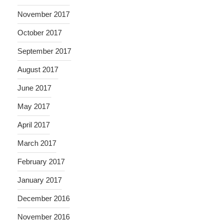
November 2017
October 2017
September 2017
August 2017
June 2017
May 2017
April 2017
March 2017
February 2017
January 2017
December 2016
November 2016