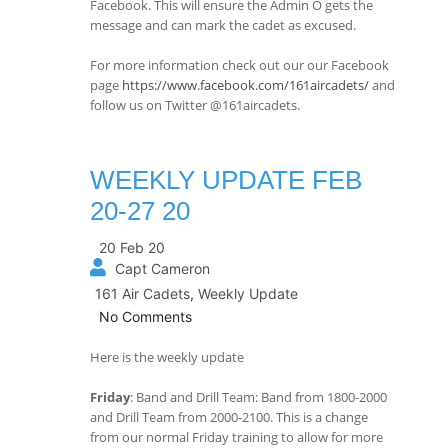
Facebook. This will ensure the Admin O gets the
message and can mark the cadet as excused.
For more information check out our our Facebook
page
https://www.facebook.com/161aircadets/
and
follow us on Twitter @161aircadets.
WEEKLY UPDATE FEB
20-27 20
20 Feb 20
Capt Cameron
161 Air Cadets
,
Weekly Update
No Comments
Here is the weekly update
Friday
: Band and Drill Team: Band from 1800-2000
and Drill Team from 2000-2100. This is a change
from our normal Friday training to allow for more