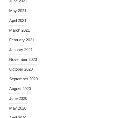
June 2021
May 2021
April 2021
March 2021
February 2021
January 2021
November 2020
October 2020
September 2020
August 2020
June 2020
May 2020
April 2020