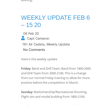
WEEKLY UPDATE FEB 6
– 15 20
06 Feb 20
Capt Cameron
161 Air Cadets
,
Weekly Update
No Comments
Here is the weekly update
Friday
: Band and Drill Team: Band from 1800-2000
and Drill Team from 2000-2100. This is a change
from our normal Friday training to allow for more
practice before the competition in March.
Sunday
: Marksmanship/Recreational Shooting,
Flight sim and model building from 1800-2100.