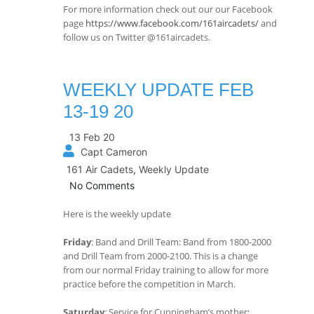
For more information check out our our Facebook
page
https://www.facebook.com/161aircadets/
and
follow us on Twitter @161aircadets.
WEEKLY UPDATE FEB
13-19 20
13 Feb 20
Capt Cameron
161 Air Cadets
,
Weekly Update
No Comments
Here is the weekly update
Friday
: Band and Drill Team: Band from 1800-2000
and Drill Team from 2000-2100. This is a change
from our normal Friday training to allow for more
practice before the competition in March.
Saturday
: Service for Cunningham’s mother: