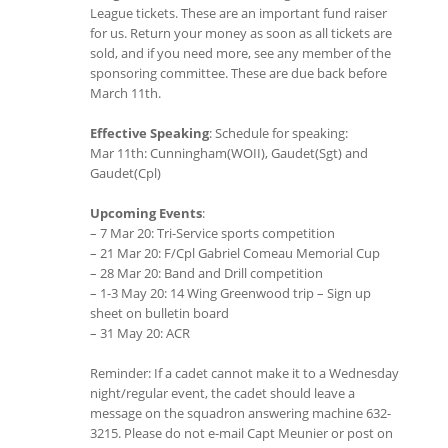
League tickets. These are an important fund raiser
for us. Return your money as soon as all tickets are
sold, and if you need more, see any member of the
sponsoring committee. These are due back before
March 11th.
Effective Speaking
: Schedule for speaking:
Mar 11th: Cunningham(WOII), Gaudet(Sgt) and
Gaudet(Cpl)
Upcoming Events
:
– 7 Mar 20: Tri-Service sports competition
– 21 Mar 20: F/Cpl Gabriel Comeau Memorial Cup
– 28 Mar 20: Band and Drill competition
– 1-3 May 20: 14 Wing Greenwood trip – Sign up
sheet on bulletin board
– 31 May 20: ACR
Reminder: If a cadet cannot make it to a Wednesday
night/regular event, the cadet should leave a
message on the squadron answering machine 632-
3215. Please do not e-mail Capt Meunier or post on