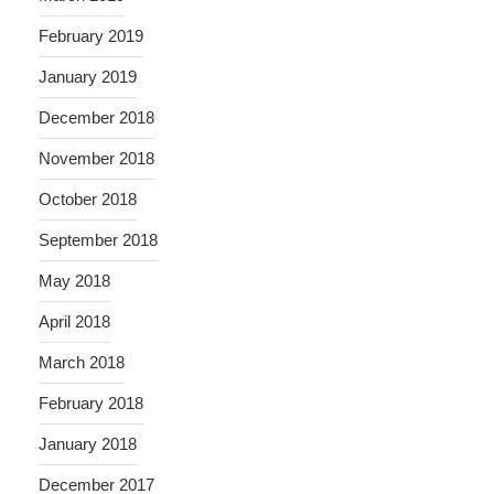
February 2019
January 2019
December 2018
November 2018
October 2018
September 2018
May 2018
April 2018
March 2018
February 2018
January 2018
December 2017