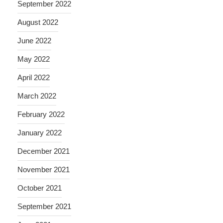
September 2022
August 2022
June 2022
May 2022
April 2022
March 2022
February 2022
January 2022
December 2021
November 2021
October 2021
September 2021