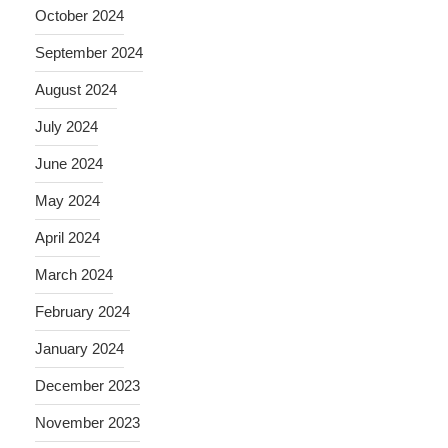
October 2024
September 2024
August 2024
July 2024
June 2024
May 2024
April 2024
March 2024
February 2024
January 2024
December 2023
November 2023