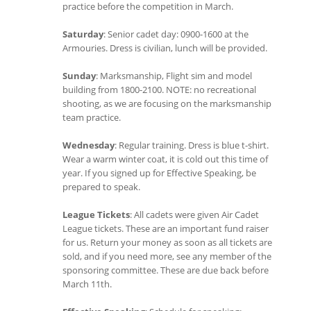
practice before the competition in March.
Saturday
: Senior cadet day: 0900-1600 at the
Armouries. Dress is civilian, lunch will be provided.
Sunday
: Marksmanship, Flight sim and model
building from 1800-2100. NOTE: no recreational
shooting, as we are focusing on the marksmanship
team practice.
Wednesday
: Regular training. Dress is blue t-shirt.
Wear a warm winter coat, it is cold out this time of
year. If you signed up for Effective Speaking, be
prepared to speak.
League Tickets
: All cadets were given Air Cadet
League tickets. These are an important fund raiser
for us. Return your money as soon as all tickets are
sold, and if you need more, see any member of the
sponsoring committee. These are due back before
March 11th.