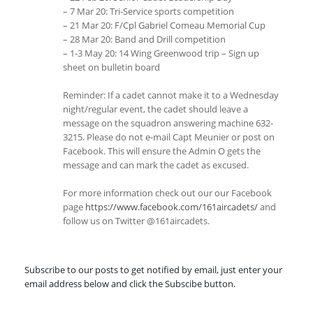
– 7 Mar 20: Tri-Service sports competition
– 21 Mar 20: F/Cpl Gabriel Comeau Memorial Cup
– 28 Mar 20: Band and Drill competition
– 1-3 May 20: 14 Wing Greenwood trip – Sign up
sheet on bulletin board
Reminder: If a cadet cannot make it to a Wednesday
night/regular event, the cadet should leave a
message on the squadron answering machine 632-
3215. Please do not e-mail Capt Meunier or post on
Facebook. This will ensure the Admin O gets the
message and can mark the cadet as excused.
For more information check out our our Facebook
page
https://www.facebook.com/161aircadets/
and
follow us on Twitter @161aircadets.
Subscribe to our posts to get notified by email, just enter your
email address below and click the Subscibe button.