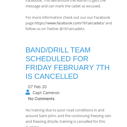
Facebook. This will ensure the Admin O gets the
message and can mark the cadet as excused.
For more information check out our our Facebook
page
https://www.facebook.com/161aircadets/
and
follow us on Twitter @161aircadets.
BAND/DRILL TEAM
SCHEDULED FOR
FRIDAY FEBRUARY 7TH
IS CANCELLED
07 Feb 20
Capt Cameron
No Comments
No training due to poor road conditions in and
around Saint John, and the continuing freezing rain
and freezing drizzle, training is cancelled for this
evening.