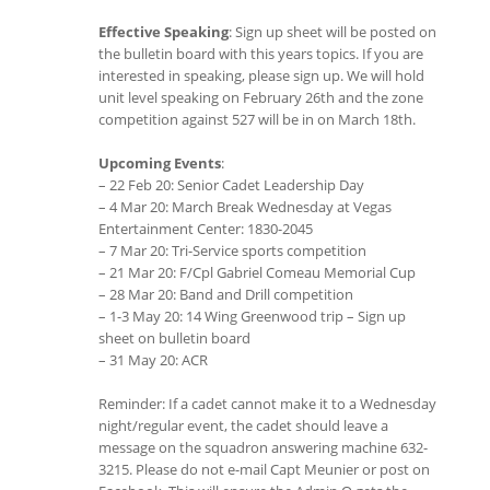
Effective Speaking
: Sign up sheet will be posted on
the bulletin board with this years topics. If you are
interested in speaking, please sign up. We will hold
unit level speaking on February 26th and the zone
competition against 527 will be in on March 18th.
Upcoming Events
:
– 22 Feb 20: Senior Cadet Leadership Day
– 4 Mar 20: March Break Wednesday at Vegas
Entertainment Center: 1830-2045
– 7 Mar 20: Tri-Service sports competition
– 21 Mar 20: F/Cpl Gabriel Comeau Memorial Cup
– 28 Mar 20: Band and Drill competition
– 1-3 May 20: 14 Wing Greenwood trip – Sign up
sheet on bulletin board
– 31 May 20: ACR
Reminder: If a cadet cannot make it to a Wednesday
night/regular event, the cadet should leave a
message on the squadron answering machine 632-
3215. Please do not e-mail Capt Meunier or post on