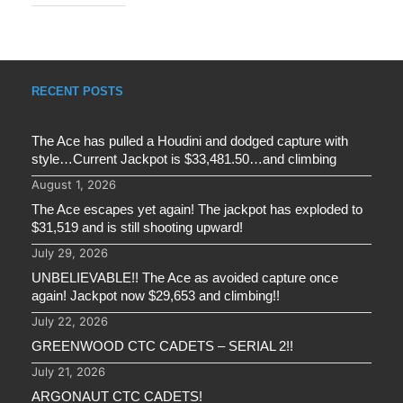
RECENT POSTS
The Ace has pulled a Houdini and dodged capture with
style…Current Jackpot is $33,481.50…and climbing
August 1, 2026
The Ace escapes yet again! The jackpot has exploded to
$31,519 and is still shooting upward!
July 29, 2026
UNBELIEVABLE!! The Ace as avoided capture once
again! Jackpot now $29,653 and climbing!!
July 22, 2026
GREENWOOD CTC CADETS – SERIAL 2!!
July 21, 2026
ARGONAUT CTC CADETS!