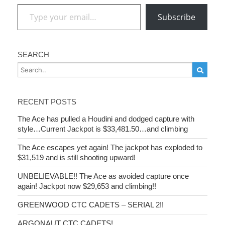
Type your email…
Subscribe
SEARCH
RECENT POSTS
The Ace has pulled a Houdini and dodged capture with
style…Current Jackpot is $33,481.50…and climbing
The Ace escapes yet again! The jackpot has exploded to
$31,519 and is still shooting upward!
UNBELIEVABLE!! The Ace as avoided capture once
again! Jackpot now $29,653 and climbing!!
GREENWOOD CTC CADETS – SERIAL 2!!
ARGONAUT CTC CADETS!