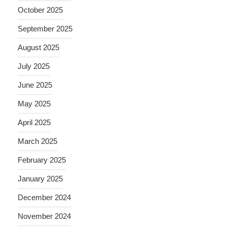
October 2025
September 2025
August 2025
July 2025
June 2025
May 2025
April 2025
March 2025
February 2025
January 2025
December 2024
November 2024