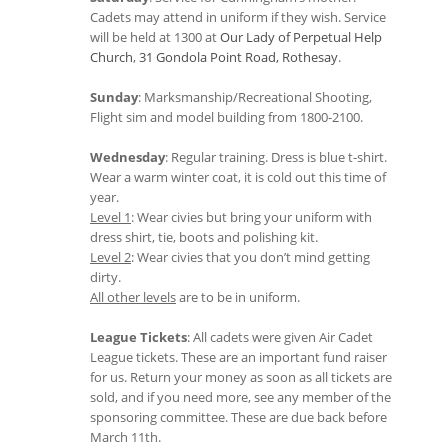
Cadets may attend in uniform if they wish. Service
will be held at 1300 at
Our Lady of Perpetual Help
Church
,
31 Gondola Point Road, Rothesay
.
Sunday
: Marksmanship/Recreational Shooting,
Flight sim and model building from 1800-2100.
Wednesday
: Regular training. Dress is blue t-shirt.
Wear a warm winter coat, it is cold out this time of
year.
Level 1
: Wear civies but bring your uniform with
dress shirt, tie, boots and polishing kit.
Level 2
: Wear civies that you don’t mind getting
dirty.
All other levels
are to be in uniform.
League Tickets
: All cadets were given Air Cadet
League tickets. These are an important fund raiser
for us. Return your money as soon as all tickets are
sold, and if you need more, see any member of the
sponsoring committee. These are due back before
March 11th.