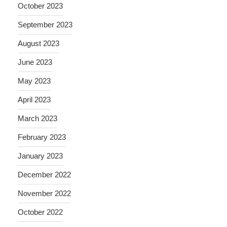
October 2023
September 2023
August 2023
June 2023
May 2023
April 2023
March 2023
February 2023
January 2023
December 2022
November 2022
October 2022