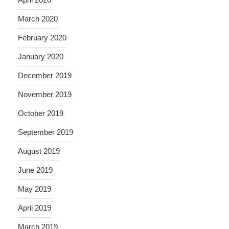
March 2020
February 2020
January 2020
December 2019
November 2019
October 2019
September 2019
August 2019
June 2019
May 2019
April 2019
March 2019