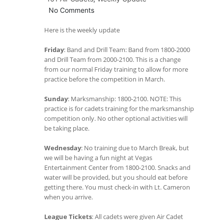
No Comments
Here is the weekly update
Friday
: Band and Drill Team: Band from 1800-2000
and Drill Team from 2000-2100. This is a change
from our normal Friday training to allow for more
practice before the competition in March.
Sunday
: Marksmanship: 1800-2100. NOTE: This
practice is for cadets training for the marksmanship
competition only. No other optional activities will
be taking place.
Wednesday
: No training due to March Break, but
we will be having a fun night at Vegas
Entertainment Center from 1800-2100. Snacks and
water will be provided, but you should eat before
getting there. You must check-in with Lt. Cameron
when you arrive.
League Tickets
: All cadets were given Air Cadet