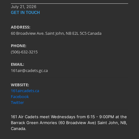
July 21, 2026
GET IN TOUCH
ADDRESS:
60 Broadview Ave. Saint John, NB E2L 5C5 Canada
PHONE:
(506)-632-3215
EMAIL:
161air@cadets.gc.ca
WEBSITE:
161aircadets.ca
Facebook
Twitter
161 Air Cadets meet Wednesdays from 6:15 - 9:00PM at the
Barrack Green Armories (60 Broadview Ave) Saint John, NB,
Canada.