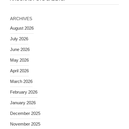
ARCHIVES
August 2026
July 2026
June 2026
May 2026
April 2026
March 2026
February 2026
January 2026
December 2025
November 2025