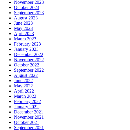
November 2023
October 2023
September 2023
August 2023
June 2023
May 2023
April 2023
March 2023
February 2023
January 2023
December 2022
November 2022
October 2022
September 2022
August 2022
June 2022
May 2022
April 2022
March 2022
February 2022
January 2022
December 2021
November 2021
October 2021
September 2021