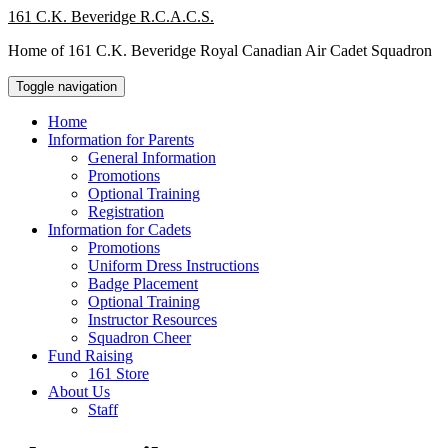
Skip
161 C.K. Beveridge R.C.A.C.S.
to
Home of 161 C.K. Beveridge Royal Canadian Air Cadet Squadron
content
Toggle navigation
Home
Information for Parents
General Information
Promotions
Optional Training
Registration
Information for Cadets
Promotions
Uniform Dress Instructions
Badge Placement
Optional Training
Instructor Resources
Squadron Cheer
Fund Raising
161 Store
About Us
Staff