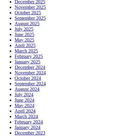
December 2025
November 2025
October 2025
September 2025
August 2025
July 2025
June 2025
May 2025
April 2025
March 2025
February 2025
January 2025
December 2024
November 2024
October 2024
September 2024
August 2024
July 2024
June 2024
May 2024
April 2024
March 2024
February 2024
January 2024
December 2023