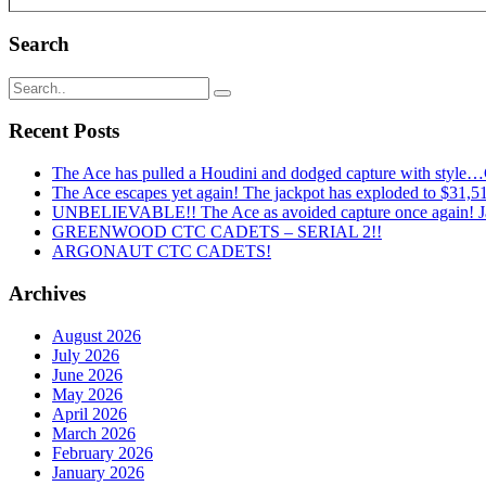
Search
Recent Posts
The Ace has pulled a Houdini and dodged capture with style
The Ace escapes yet again! The jackpot has exploded to $31,519
UNBELIEVABLE!! The Ace as avoided capture once again! Ja
GREENWOOD CTC CADETS – SERIAL 2!!
ARGONAUT CTC CADETS!
Archives
August 2026
July 2026
June 2026
May 2026
April 2026
March 2026
February 2026
January 2026