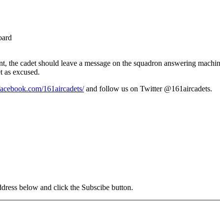
oard
ent, the cadet should leave a message on the squadron answering machi
t as excused.
facebook.com/161aircadets/
and follow us on Twitter @161aircadets.
address below and click the Subscibe button.