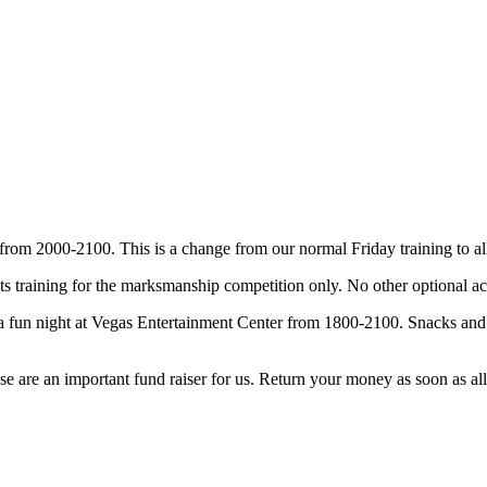
om 2000-2100. This is a change from our normal Friday training to all
training for the marksmanship competition only. No other optional acti
a fun night at Vegas Entertainment Center from 1800-2100. Snacks and w
se are an important fund raiser for us. Return your money as soon as all