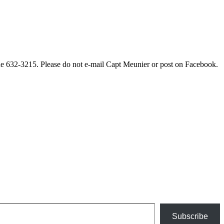
ne 632-3215. Please do not e-mail Capt Meunier or post on Facebook.
Subscribe