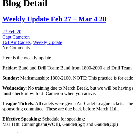
Blog Detail
Weekly Update Feb 27 – Mar 4 20
27 Feb 20
Capt Cameron
161 Air Cadets
,
Weekly Update
No Comments
Here is the weekly update
Friday
: Band and Drill Team: Band from 1800-2000 and Drill Team fr
Sunday
: Marksmanship: 1800-2100. NOTE: This practice is for cadets 
Wednesday
: No training due to March Break, but we will be having 
must check-in with Lt. Cameron when you arrive.
League Tickets
: All cadets were given Air Cadet League tickets. The
sponsoring committee. These are due back before March 11th.
Effective Speaking
: Schedule for speaking:
Mar 11th: Cunningham(WOII), Gaudet(Sgt) and Gaudet(Cpl)