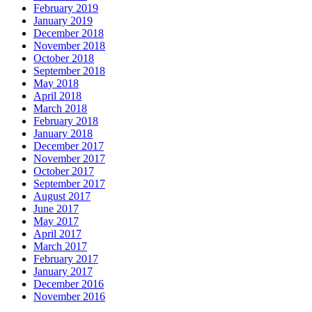
February 2019
January 2019
December 2018
November 2018
October 2018
September 2018
May 2018
April 2018
March 2018
February 2018
January 2018
December 2017
November 2017
October 2017
September 2017
August 2017
June 2017
May 2017
April 2017
March 2017
February 2017
January 2017
December 2016
November 2016