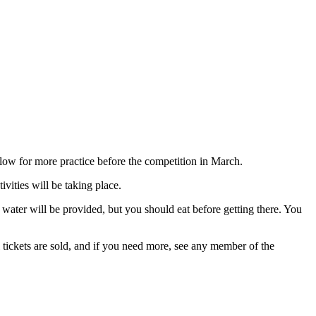
ow for more practice before the competition in March.
vities will be taking place.
ater will be provided, but you should eat before getting there. You
 tickets are sold, and if you need more, see any member of the