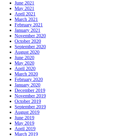
June 2021
May 2021
April 2021
March 2021
February 2021
January 2021
November 2020
October 2020
September 2020
August 2020
June 2020
May 2020
April 2020
March 2020
February 2020
January 2020
December 2019
November 2019
October 2019
September 2019
August 2019
June 2019
May 2019
April 2019
March 2019