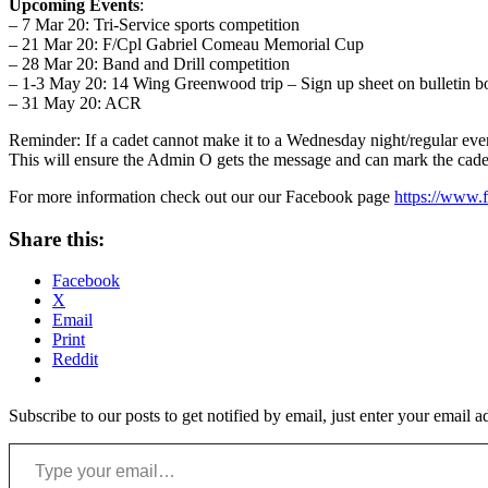
Upcoming Events
:
– 7 Mar 20: Tri-Service sports competition
– 21 Mar 20: F/Cpl Gabriel Comeau Memorial Cup
– 28 Mar 20: Band and Drill competition
– 1-3 May 20: 14 Wing Greenwood trip – Sign up sheet on bulletin b
– 31 May 20: ACR
Reminder: If a cadet cannot make it to a Wednesday night/regular ev
This will ensure the Admin O gets the message and can mark the cade
For more information check out our our Facebook page
https://www.
Share this:
Facebook
X
Email
Print
Reddit
Subscribe to our posts to get notified by email, just enter your email 
Type your email…