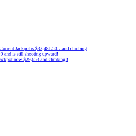
…Current Jackpot is $33,481.50…and climbing
 and is still shooting upward!
ckpot now $29,653 and climbing!!