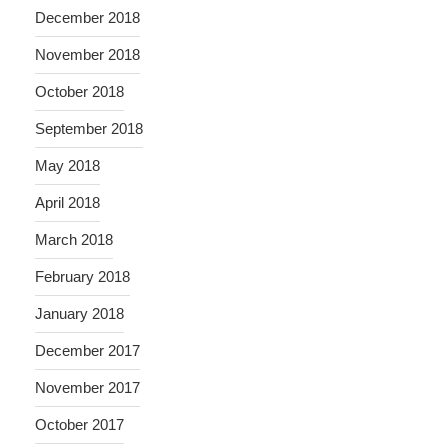
December 2018
November 2018
October 2018
September 2018
May 2018
April 2018
March 2018
February 2018
January 2018
December 2017
November 2017
October 2017