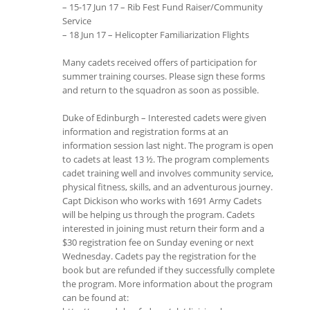
– 15-17 Jun 17 – Rib Fest Fund Raiser/Community
Service
– 18 Jun 17 – Helicopter Familiarization Flights
Many cadets received offers of participation for
summer training courses. Please sign these forms
and return to the squadron as soon as possible.
Duke of Edinburgh – Interested cadets were given
information and registration forms at an
information session last night. The program is open
to cadets at least 13 ½. The program complements
cadet training well and involves community service,
physical fitness, skills, and an adventurous journey.
Capt Dickison who works with 1691 Army Cadets
will be helping us through the program. Cadets
interested in joining must return their form and a
$30 registration fee on Sunday evening or next
Wednesday. Cadets pay the registration for the
book but are refunded if they successfully complete
the program. More information about the program
can be found at: