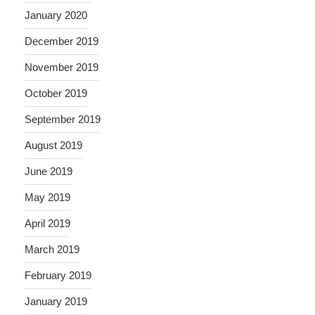
January 2020
December 2019
November 2019
October 2019
September 2019
August 2019
June 2019
May 2019
April 2019
March 2019
February 2019
January 2019