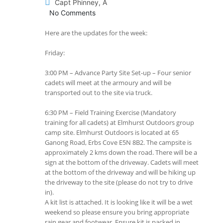
Capt Phinney, A
No Comments
Here are the updates for the week:
Friday:
3:00 PM – Advance Party Site Set-up – Four senior
cadets will meet at the armoury and will be
transported out to the site via truck.
6:30 PM – Field Training Exercise (Mandatory
training for all cadets) at Elmhurst Outdoors group
camp site. Elmhurst Outdoors is located at 65
Ganong Road, Erbs Cove E5N 8B2. The campsite is
approximately 2 kms down the road. There will be a
sign at the bottom of the driveway. Cadets will meet
at the bottom of the driveway and will be hiking up
the driveway to the site (please do not try to drive
in).
A kit list is attached. It is looking like it will be a wet
weekend so please ensure you bring appropriate
rain gear and footwear. Ensure kit is packed in