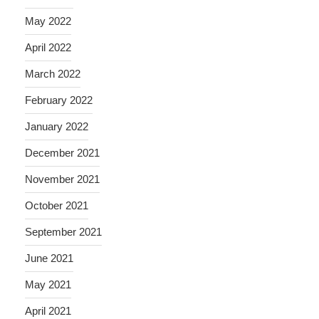
May 2022
April 2022
March 2022
February 2022
January 2022
December 2021
November 2021
October 2021
September 2021
June 2021
May 2021
April 2021