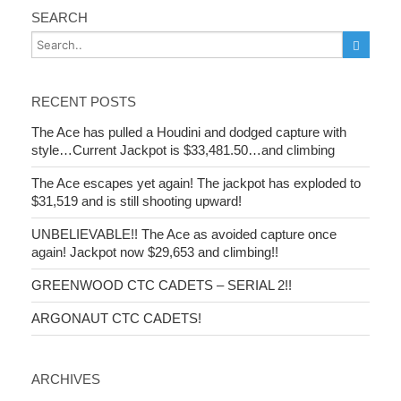
SEARCH
RECENT POSTS
The Ace has pulled a Houdini and dodged capture with
style…Current Jackpot is $33,481.50…and climbing
The Ace escapes yet again! The jackpot has exploded to
$31,519 and is still shooting upward!
UNBELIEVABLE!! The Ace as avoided capture once
again! Jackpot now $29,653 and climbing!!
GREENWOOD CTC CADETS – SERIAL 2!!
ARGONAUT CTC CADETS!
ARCHIVES