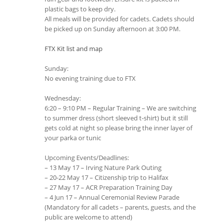
plastic bags to keep dry.
All meals will be provided for cadets. Cadets should
be picked up on Sunday afternoon at 3:00 PM.
FTX Kit list and map
Sunday:
No evening training due to FTX
Wednesday:
6:20 – 9:10 PM – Regular Training – We are switching
to summer dress (short sleeved t-shirt) but it still
gets cold at night so please bring the inner layer of
your parka or tunic
Upcoming Events/Deadlines:
– 13 May 17 – Irving Nature Park Outing
– 20-22 May 17 – Citizenship trip to Halifax
– 27 May 17 – ACR Preparation Training Day
– 4 Jun 17 – Annual Ceremonial Review Parade
(Mandatory for all cadets – parents, guests, and the
public are welcome to attend)