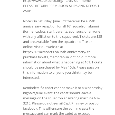
http://www.dukeofed.org/nb/division-home-
PLEASE RETURN PERMISSION SLIPS AND DEPOSIT
ASAP
Note: On Saturday, June 3rd there will be a 75th
anniversary reception for all 161 squadron alumni
(former cadets, staff, parents, sponsors, or anyone
with any affiliation to the squadron). Tickets are $25
and are available from the squadron office or
online. Visit our website at
https://161aircadets.ca/75th-anniversary/ to
purchase tickets, memorabilia, or find out more
information about what is happening at 161. Tickets
should be purchased by May 15th. Please pass on
this information to anyone you think may be
interested.
Reminder: If a cadet cannot make it to a Wednesday
night/regular event, the cadet should leave a
message on the squadron answering machine 632-
3215. Please do not e-mail Capt Phinney or post on
facebook. This will ensure the admin o gets the
message and can mark the cadet as excused.