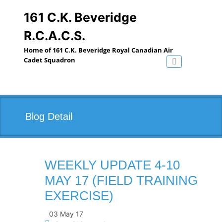
Skip
to
161 C.K. Beveridge
content
R.C.A.C.S.
Home of 161 C.K. Beveridge Royal Canadian Air
Cadet Squadron
Toggle navig
Blog Detail
WEEKLY UPDATE 4-10
MAY 17 (FIELD TRAINING
EXERCISE)
03 May 17