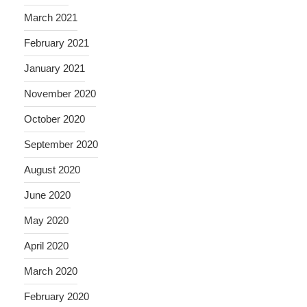
March 2021
February 2021
January 2021
November 2020
October 2020
September 2020
August 2020
June 2020
May 2020
April 2020
March 2020
February 2020