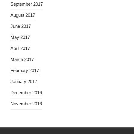
September 2017
August 2017
June 2017
May 2017
April 2017
March 2017
February 2017
January 2017
December 2016
November 2016