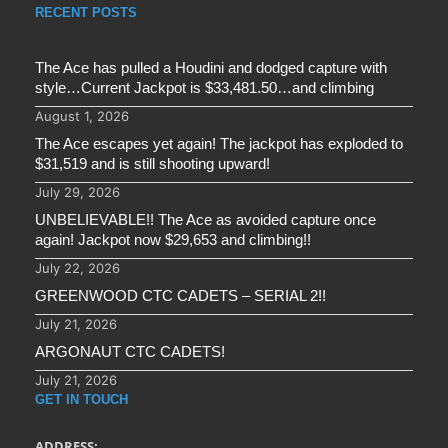
RECENT POSTS
The Ace has pulled a Houdini and dodged capture with
style…Current Jackpot is $33,481.50…and climbing
August 1, 2026
The Ace escapes yet again! The jackpot has exploded to
$31,519 and is still shooting upward!
July 29, 2026
UNBELIEVABLE!! The Ace as avoided capture once
again! Jackpot now $29,653 and climbing!!
July 22, 2026
GREENWOOD CTC CADETS – SERIAL 2!!
July 21, 2026
ARGONAUT CTC CADETS!
July 21, 2026
GET IN TOUCH
ADDRESS: