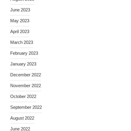
June 2023
May 2023
April 2023
March 2023
February 2023
January 2023
December 2022
November 2022
October 2022
September 2022
August 2022
June 2022