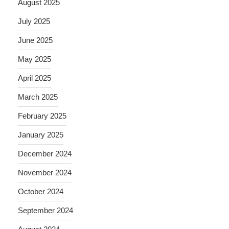
August 2025
July 2025
June 2025
May 2025
April 2025
March 2025
February 2025
January 2025
December 2024
November 2024
October 2024
September 2024