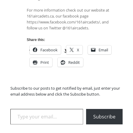
For more information check out our website at
161aircadets.ca, our facebook page
https://www.facebook.com/161aircadets/, and
follow us on Twitter @161aircadets.
Share this:
Facebook
X
Email
Print
Reddit
Subscribe to our posts to get notified by email, just enter your
email address below and click the Subscibe button.
Type your email…
Subscribe