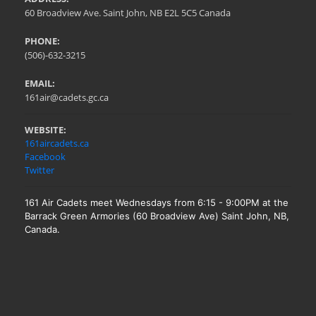
60 Broadview Ave. Saint John, NB E2L 5C5 Canada
PHONE:
(506)-632-3215
EMAIL:
161air@cadets.gc.ca
WEBSITE:
161aircadets.ca
Facebook
Twitter
161 Air Cadets meet Wednesdays from 6:15 - 9:00PM at the
Barrack Green Armories (60 Broadview Ave) Saint John, NB,
Canada.