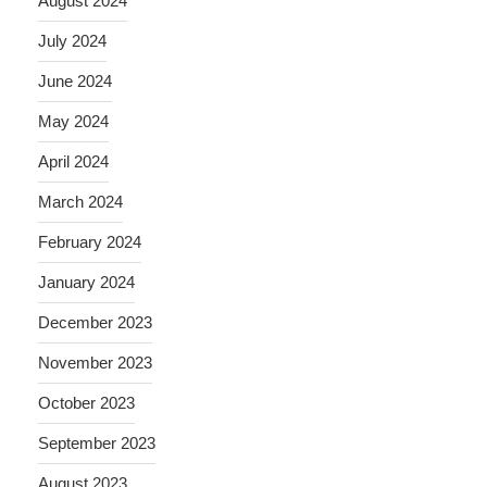
August 2024
July 2024
June 2024
May 2024
April 2024
March 2024
February 2024
January 2024
December 2023
November 2023
October 2023
September 2023
August 2023