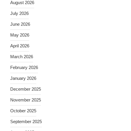
August 2026
July 2026
June 2026
May 2026
April 2026
March 2026
February 2026
January 2026
December 2025
November 2025
October 2025
September 2025