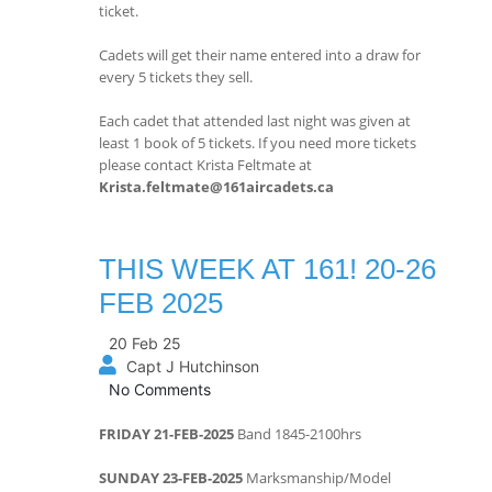
ticket.
Cadets will get their name entered into a draw for
every 5 tickets they sell.
Each cadet that attended last night was given at
least 1 book of 5 tickets. If you need more tickets
please contact Krista Feltmate at
Krista.feltmate@161aircadets.ca
THIS WEEK AT 161! 20-26
FEB 2025
20 Feb 25
Capt J Hutchinson
No Comments
FRIDAY 21-FEB-2025
Band 1845-2100hrs
SUNDAY 23-FEB-2025
Marksmanship/Model