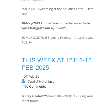
Mar-2025 – Swimming at the Aquatic Centre – Date
TBA
28-May-2025
Annual Ceremonial Review – (
Date
was Changed from 4-Jun-2025
)
30-May-2025 Field Training Exercise – Area Directed
Activity
THIS WEEK AT 161! 6-12
FEB-2025
07 Feb 25
Capt J Hutchinson
No Comments
Friday 7-Feb-2025
Band 1845-2100hrs – Bring your
cadet boots