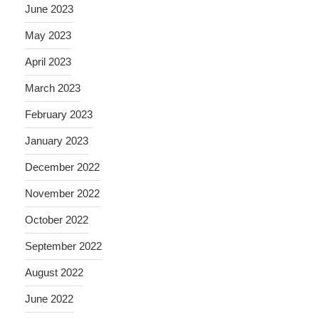
June 2023
May 2023
April 2023
March 2023
February 2023
January 2023
December 2022
November 2022
October 2022
September 2022
August 2022
June 2022