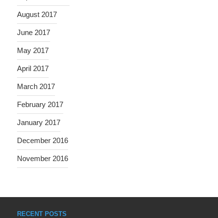
August 2017
June 2017
May 2017
April 2017
March 2017
February 2017
January 2017
December 2016
November 2016
RECENT POSTS