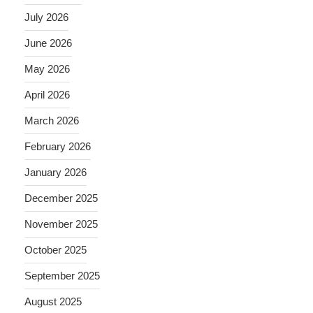
July 2026
June 2026
May 2026
April 2026
March 2026
February 2026
January 2026
December 2025
November 2025
October 2025
September 2025
August 2025