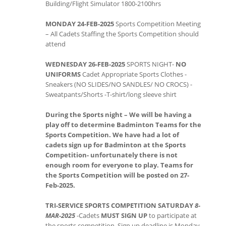
Building/Flight Simulator 1800-2100hrs
MONDAY 24-FEB-2025
Sports Competition Meeting
– All Cadets Staffing the Sports Competition should
attend
WEDNESDAY 26-FEB-2025
SPORTS NIGHT-
NO
UNIFORMS
Cadet Appropriate Sports Clothes -
Sneakers (NO SLIDES/NO SANDLES/ NO CROCS) -
Sweatpants/Shorts -T-shirt/long sleeve shirt
During the Sports night – We will be having a
play off to determine Badminton Teams for the
Sports Competition. We have had a lot of
cadets sign up for Badminton at the Sports
Competition- unfortunately there is not
enough room for everyone to play. Teams for
the Sports Competition will be posted on 27-
Feb-2025.
TRI-SERVICE SPORTS COMPETITION
SATURDAY
8-
MAR-2025
-Cadets
MUST SIGN UP
to participate at
the sports competition. Sign up deadline is Monday