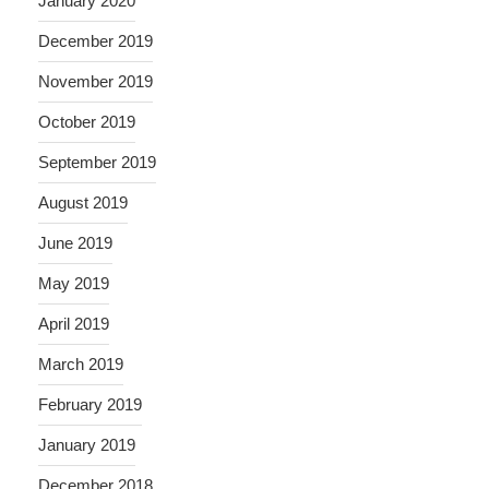
January 2020
December 2019
November 2019
October 2019
September 2019
August 2019
June 2019
May 2019
April 2019
March 2019
February 2019
January 2019
December 2018