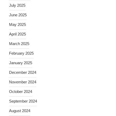
July 2025
June 2025
May 2025
April 2025
March 2025
February 2025
January 2025
December 2024
November 2024
October 2024
September 2024
August 2024