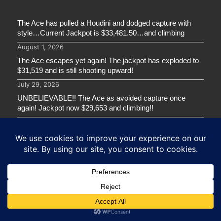
The Ace has pulled a Houdini and dodged capture with
style…Current Jackpot is $33,481.50…and climbing
August 1, 2026
The Ace escapes yet again! The jackpot has exploded to
$31,519 and is still shooting upward!
July 29, 2026
UNBELIEVABLE!! The Ace as avoided capture once
again! Jackpot now $29,653 and climbing!!
July 22, 2026
GREENWOOD CTC CADETS – SERIAL 2!!
July 21, 2026
ARGONAUT CTC CADETS!
July 21, 2026
GET IN TOUCH
ADDRESS:
60 Broadview Ave. Saint John, NB E2L 5C5 Canada