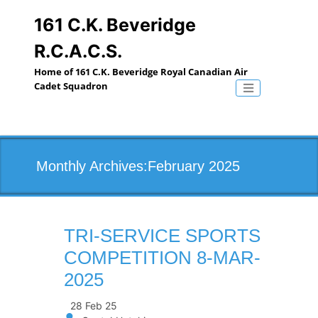
Skip
to
161 C.K. Beveridge
content
R.C.A.C.S.
Home of 161 C.K. Beveridge Royal Canadian Air
Cadet Squadron
Toggle naviga
Monthly Archives:February 2025
TRI-SERVICE SPORTS
COMPETITION 8-MAR-
2025
28 Feb 25