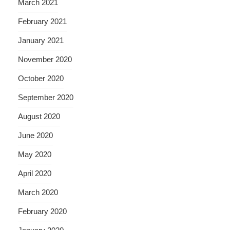
March 2021
February 2021
January 2021
November 2020
October 2020
September 2020
August 2020
June 2020
May 2020
April 2020
March 2020
February 2020