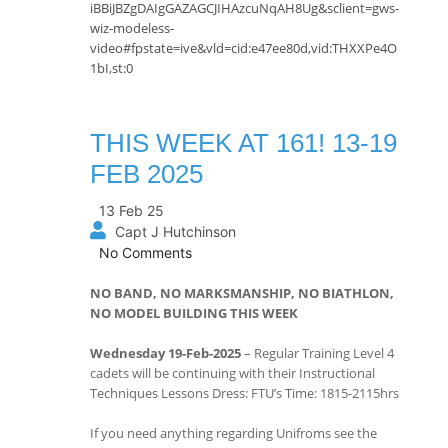
iBBiJBZgDAIgGAZAGCJIHAzcuNqAH8Ug&sclient=gws-
wiz-modeless-
video#fpstate=ive&vld=cid:e47ee80d,vid:THXXPe4O
1bI,st:0
THIS WEEK AT 161! 13-19
FEB 2025
13 Feb 25
Capt J Hutchinson
No Comments
NO BAND, NO MARKSMANSHIP, NO BIATHLON,
NO MODEL BUILDING THIS WEEK
Wednesday 19-Feb-2025
– Regular Training Level 4
cadets will be continuing with their Instructional
Techniques Lessons Dress: FTU’s Time: 1815-2115hrs
If you need anything regarding Unifroms see the