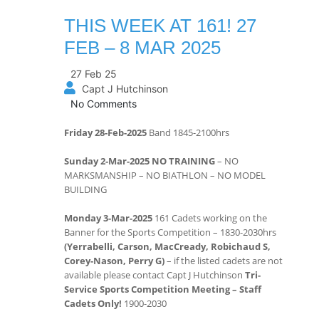
THIS WEEK AT 161! 27
FEB – 8 MAR 2025
27 Feb 25
Capt J Hutchinson
No Comments
Friday 28-Feb-2025
Band 1845-2100hrs
Sunday 2-Mar-2025 NO TRAINING
– NO
MARKSMANSHIP – NO BIATHLON – NO MODEL
BUILDING
Monday 3-Mar-2025
161 Cadets working on the
Banner for the Sports Competition – 1830-2030hrs
(Yerrabelli, Carson, MacCready, Robichaud S,
Corey-Nason, Perry G)
– if the listed cadets are not
available please contact Capt J Hutchinson
Tri-
Service Sports Competition Meeting – Staff
Cadets Only!
1900-2030