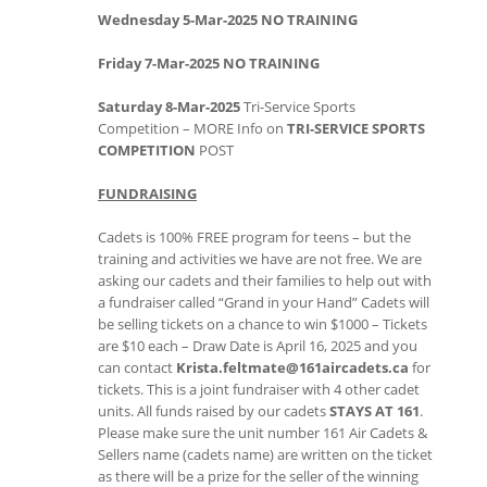
Wednesday 5-Mar-2025 NO TRAINING
Friday 7-Mar-2025 NO TRAINING
Saturday 8-Mar-2025
Tri-Service Sports
Competition – MORE Info on
TRI-SERVICE SPORTS
COMPETITION
POST
FUNDRAISING
Cadets is 100% FREE program for teens – but the
training and activities we have are not free. We are
asking our cadets and their families to help out with
a fundraiser called “Grand in your Hand” Cadets will
be selling tickets on a chance to win $1000 – Tickets
are $10 each – Draw Date is April 16, 2025 and you
can contact
Krista.feltmate@161aircadets.ca
for
tickets. This is a joint fundraiser with 4 other cadet
units. All funds raised by our cadets
STAYS AT 161
.
Please make sure the unit number 161 Air Cadets &
Sellers name (cadets name) are written on the ticket
as there will be a prize for the seller of the winning