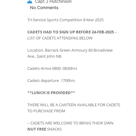
Capt J Hutchinson
No Comments
Tri-Service Sports Competition 8-Mar-2025
CADETS HAD TO SIGN UP BEFORE 24-FEB-2025
–
LIST OF CADETS ATTENDING BELOW
Location, Barrack Green Armoury 60 Broadview
Ave., Saint John NB
Cadets Arrive 0800 -0830hrs
Cadets departure 1700hrs
**
LUNCH IS PROVIDED
**
THERE WILL BE A CANTEEN AVAILABLE FOR CADETS
TO PURCHASE FROM
– CADETS ARE WELCOME TO BRING THEIR OWN
NUT FREE
SNACKS