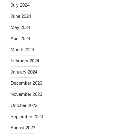
July 2024
June 2024
May 2024
April 2024
March 2024
February 2024
January 2024
December 2023
November 2023
October 2023
September 2023
August 2023