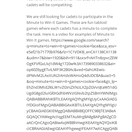
cadets will be competiting.
We are still looking for cadets to participate in the
Minute to Win It Games. These are fun tabloid
games where each cadets has a minute to complete
the task. Here is a video for examples of Minute to
Win It games.
https://www.google.com/search?
q=minute+to+win+it+games+cookie+face&sca_esv=
e5ef21b71770b976&rlz=1C1VDKB_enCA1138CA1138
&udm=7&biw=1920&bih=911&sxsrf=AHTn8zpvcZEW
OgKFVfGxLlvJ1dW4g1720w%3A1739890338632&ei=
op60Z6ygJtTviLMP3K2B0Ac&ved=0ahUKEwis-
dPMvM2LAxXUN2IAHdxWAHoQ4dUDCBA&uact=5
&oq=minute+to+win+it+games+cookie+face&gs_lp=
EhZnd3Mtd2l6LW1vZGVsZXNzLXZpZGVvIiJtaW51dG
UgdG8gd2luIGl0IGdhbWVzIGNvb2tpZSBmYWNlMgs
QABiABBiRAhiKBTILEAAYgAQYhgMYigUyCxAAGIAEG
IYDGIoFMgsQABiABBiGAxiKBTILEAAYgAQYhgMYigU
yCBAAGIAEGKIEMggQABiABBiiBEjOFFC9BljTE3ABeA
GQAQCYAWegAcIIqgEEMTAuMrgBA8gBAPgBAZgCD
aACrQnCAgoQABiwAxjWBBhHwgIKEAAYgAQYQxiKB
cICBRAAGIAEwgIGEAAYFhgewgIFEAAY7wXCAggQABi