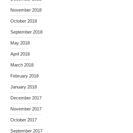
November 2018
October 2018
September 2018
May 2018
April 2018
March 2018
February 2018
January 2018
December 2017
November 2017
October 2017
September 2017