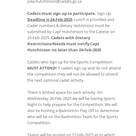
julia.hutchinson@cadets.gc.ca
Cadets must sign up to participate.
Sign Up
Deadline is 24-Feb-2025
. Lunch is provided and
Cadet numbers & dietary restrictions must be
submitted by Capt Hutchinson to the Caterer on
25-Feb-2025.
Cadets with Dietary
Restrictions/Needs must notify Capt
Hutchinson no later than 24-Feb-2025
Cadets who Sign up for the Sports Competition
MUST ATTEND!
If cadets sign up and do not attend
the competition they will not be allowed to attend
the next optional cadet activity.
There is limited space for each activity. On
Wednesday 26-Feb-2025 we will be having Sports
Night to help prepare for the Competition. We will
also be hosting a Badminton Play Off to determine
who will be on the Badminton Team for the Sports
Competition.
Teams will be posted on 27-Feb-2025 as to which