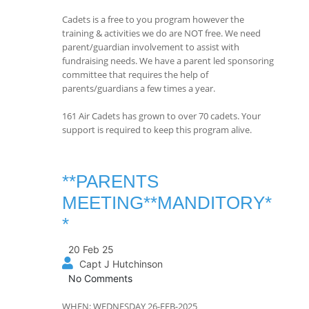
Cadets is a free to you program however the
training & activities we do are NOT free. We need
parent/guardian involvement to assist with
fundraising needs. We have a parent led sponsoring
committee that requires the help of
parents/guardians a few times a year.
161 Air Cadets has grown to over 70 cadets. Your
support is required to keep this program alive.
**PARENTS
MEETING**MANDITORY*
*
20 Feb 25
Capt J Hutchinson
No Comments
WHEN: WEDNESDAY 26-FEB-2025