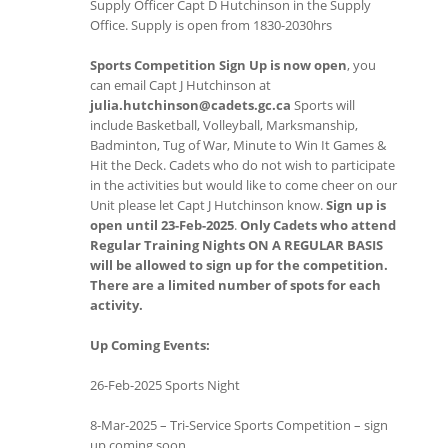
Supply Officer Capt D Hutchinson in the Supply
Office. Supply is open from 1830-2030hrs
Sports Competition Sign Up is now open
, you
can email Capt J Hutchinson at
julia.hutchinson@cadets.gc.ca
Sports will
include Basketball, Volleyball, Marksmanship,
Badminton, Tug of War, Minute to Win It Games &
Hit the Deck. Cadets who do not wish to participate
in the activities but would like to come cheer on our
Unit please let Capt J Hutchinson know.
Sign up is
open until 23-Feb-2025
.
Only Cadets who attend
Regular Training Nights ON A REGULAR BASIS
will be allowed to sign up for the competition.
There are a limited number of spots for each
activity.
Up Coming Events:
26-Feb-2025 Sports Night
8-Mar-2025 – Tri-Service Sports Competition – sign
up coming soon