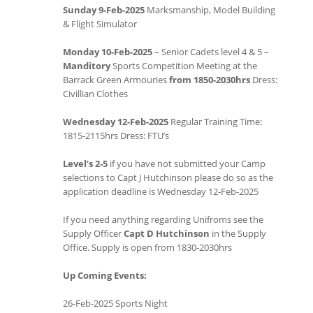
Sunday 9-Feb-2025
Marksmanship, Model Building
& Flight Simulator
Monday 10-Feb-2025
– Senior Cadets level 4 & 5 –
Manditory
Sports Competition Meeting at the
Barrack Green Armouries
from 1850-2030hrs
Dress:
Civillian Clothes
Wednesday 12-Feb-2025
Regular Training Time:
1815-2115hrs Dress: FTU’s
Level’s 2-5
if you have not submitted your Camp
selections to Capt J Hutchinson please do so as the
application deadline is Wednesday 12-Feb-2025
If you need anything regarding Unifroms see the
Supply Officer
Capt D Hutchinson
in the Supply
Office. Supply is open from 1830-2030hrs
Up Coming Events:
26-Feb-2025 Sports Night