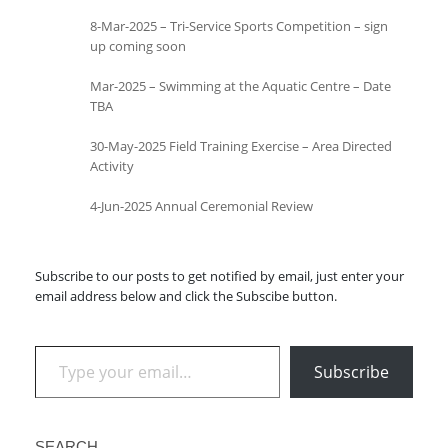
8-Mar-2025 – Tri-Service Sports Competition – sign
up coming soon
Mar-2025 – Swimming at the Aquatic Centre – Date
TBA
30-May-2025 Field Training Exercise – Area Directed
Activity
4-Jun-2025 Annual Ceremonial Review
Subscribe to our posts to get notified by email, just enter your
email address below and click the Subscibe button.
Type your email…
Subscribe
SEARCH