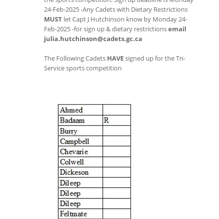
24-Feb-2025 -Any Cadets with Dietary Restrictions
MUST
let Capt J Hutchinson know by Monday 24-
Feb-2025 -for sign up & dietary restrictions
email
julia.hutchinson@cadets.gc.ca
The Following Cadets
HAVE
signed up for the Tri-
Service sports competition