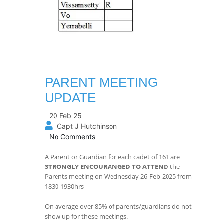
PARENT MEETING
UPDATE
20 Feb 25
Capt J Hutchinson
No Comments
A Parent or Guardian for each cadet of 161 are
STRONGLY ENCOURANGED TO ATTEND
the
Parents meeting on Wednesday 26-Feb-2025 from
1830-1930hrs
On average over 85% of parents/guardians do not
show up for these meetings.