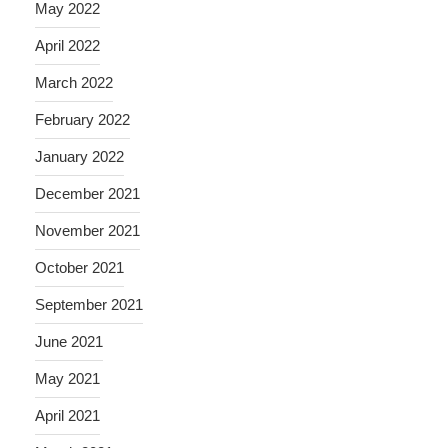
May 2022
April 2022
March 2022
February 2022
January 2022
December 2021
November 2021
October 2021
September 2021
June 2021
May 2021
April 2021