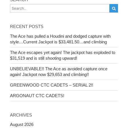
RECENT POSTS
The Ace has pulled a Houdini and dodged capture with
style…Current Jackpot is $33,481.50…and climbing
The Ace escapes yet again! The jackpot has exploded to
$31,519 and is still shooting upward!
UNBELIEVABLE!! The Ace as avoided capture once
again! Jackpot now $29,653 and climbing!!
GREENWOOD CTC CADETS – SERIAL 2!!
ARGONAUT CTC CADETS!
ARCHIVES
August 2026