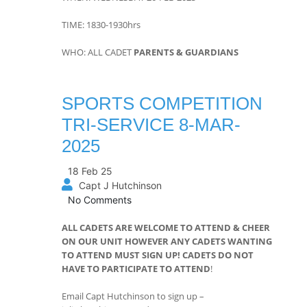
TIME: 1830-1930hrs
WHO: ALL CADET
PARENTS & GUARDIANS
SPORTS COMPETITION
TRI-SERVICE 8-MAR-
2025
18 Feb 25
Capt J Hutchinson
No Comments
ALL CADETS ARE WELCOME TO ATTEND & CHEER
ON OUR UNIT HOWEVER ANY CADETS WANTING
TO ATTEND MUST SIGN UP!
CADETS DO NOT
HAVE TO PARTICIPATE TO ATTEND
!
Email Capt Hutchinson to sign up –