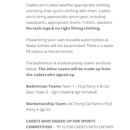
Cadets are to wear weather appropriate clothing
and bring their sports clothing with them. Cadets
are to bring appropriate sports gear, including
sweatpants, appropriate shorts, T-shirts, sweaters.
No tank tops & no tight fitting clothing.
Please bring your own reusable water bottles as
Water bottles will not be provided. There is a water
fill station at the armouries.
The badminton & marksmanship teams are listed
below.
The other teams will be made up from
the cadets who signed up.
Badminton Teams
Team 1 – FCpl Perry A & Cpl
Gaur Team 2 – Sgt Colwell & Sgt Yerrabelli
Marksmanship Team
LAC Etong Cpl Ramos FCpl
Perry A Sgt Vo
CADETS WHO SIGNED UP FOR SPORTS
COMPETITION
– “R” IS FOR CADETS WITH DIETARY