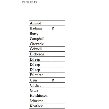
REQUESTS