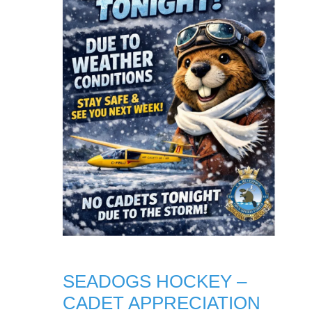
SEADOGS HOCKEY –
CADET APPRECIATION