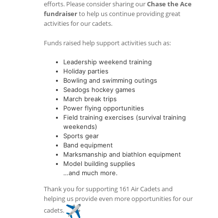
efforts. Please consider sharing our
Chase the Ace
fundraiser
to help us continue providing great
activities for our cadets.
Funds raised help support activities such as:
Leadership weekend training
Holiday parties
Bowling and swimming outings
Seadogs hockey games
March break trips
Power flying opportunities
Field training exercises (survival training
weekends)
Sports gear
Band equipment
Marksmanship and biathlon equipment
Model building supplies
…and much more.
Thank you for supporting 161 Air Cadets and
helping us provide even more opportunities for our
cadets.