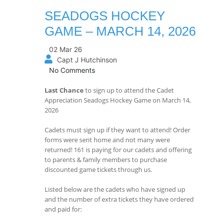
SEADOGS HOCKEY
GAME – MARCH 14, 2026
02 Mar 26
Capt J Hutchinson
No Comments
Last Chance
to sign up to attend the Cadet
Appreciation Seadogs Hockey Game on March 14,
2026
Cadets must sign up if they want to attend! Order
forms were sent home and not many were
returned! 161 is paying for our cadets and offering
to parents & family members to purchase
discounted game tickets through us.
Listed below are the cadets who have signed up
and the number of extra tickets they have ordered
and paid for: