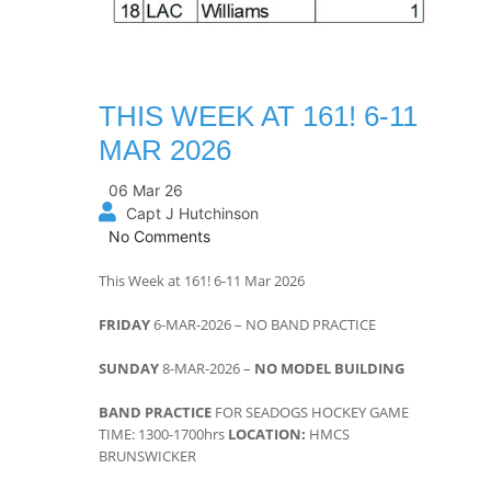
THIS WEEK AT 161! 6-11
MAR 2026
06 Mar 26
Capt J Hutchinson
No Comments
This Week at 161! 6-11 Mar 2026
FRIDAY
6-MAR-2026 – NO BAND PRACTICE
SUNDAY
8-MAR-2026 –
NO MODEL BUILDING
BAND PRACTICE
FOR SEADOGS HOCKEY GAME
TIME: 1300-1700hrs
LOCATION:
HMCS
BRUNSWICKER