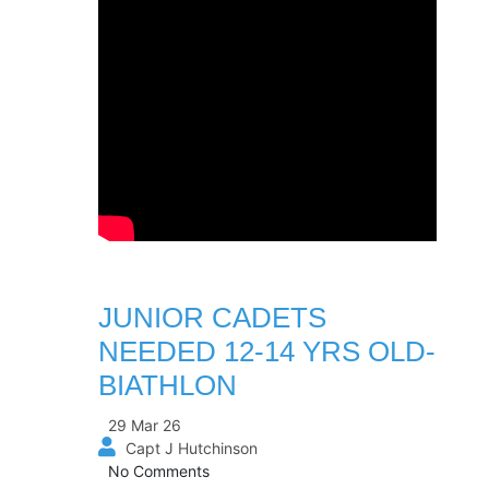
JUNIOR CADETS
NEEDED 12-14 YRS OLD-
BIATHLON
29 Mar 26
Capt J Hutchinson
No Comments