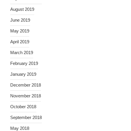
August 2019
June 2019
May 2019
April 2019
March 2019
February 2019
January 2019
December 2018
November 2018
October 2018
September 2018
May 2018