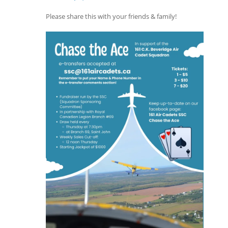
Please share this with your friends & family!