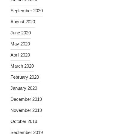
September 2020
August 2020
June 2020
May 2020
April 2020
March 2020
February 2020
January 2020
December 2019
November 2019
October 2019
September 2019