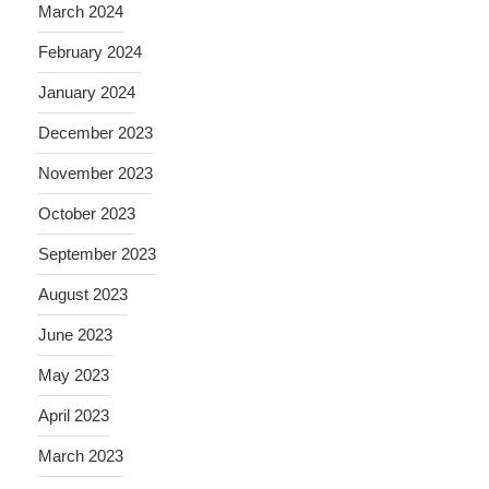
March 2024
February 2024
January 2024
December 2023
November 2023
October 2023
September 2023
August 2023
June 2023
May 2023
April 2023
March 2023