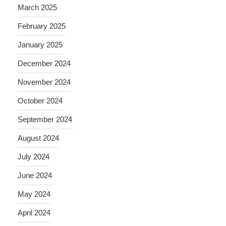
March 2025
February 2025
January 2025
December 2024
November 2024
October 2024
September 2024
August 2024
July 2024
June 2024
May 2024
April 2024