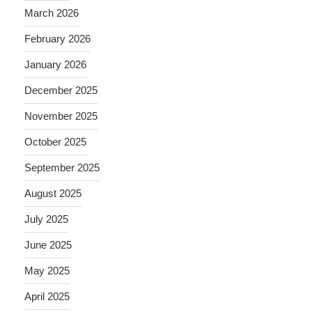
March 2026
February 2026
January 2026
December 2025
November 2025
October 2025
September 2025
August 2025
July 2025
June 2025
May 2025
April 2025