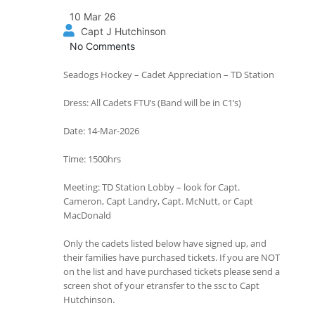
10 Mar 26
Capt J Hutchinson
No Comments
Seadogs Hockey – Cadet Appreciation – TD Station
Dress: All Cadets FTU’s (Band will be in C1’s)
Date: 14-Mar-2026
Time: 1500hrs
Meeting: TD Station Lobby – look for Capt.
Cameron, Capt Landry, Capt. McNutt, or Capt
MacDonald
Only the cadets listed below have signed up, and
their families have purchased tickets. If you are NOT
on the list and have purchased tickets please send a
screen shot of your etransfer to the ssc to Capt
Hutchinson.