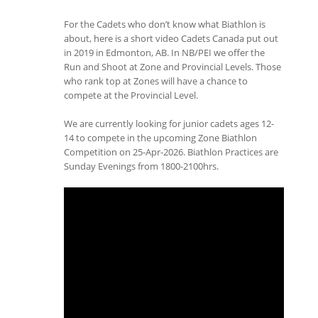
For the Cadets who don’t know what Biathlon is
about, here is a short video Cadets Canada put out
in 2019 in Edmonton, AB. In NB/PEI we offer the
Run and Shoot at Zone and Provincial Levels. Those
who rank top at Zones will have a chance to
compete at the Provincial Level.
We are currently looking for junior cadets ages 12-
14 to compete in the upcoming Zone Biathlon
Competition on 25-Apr-2026. Biathlon Practices are
Sunday Evenings from 1800-2100hrs.