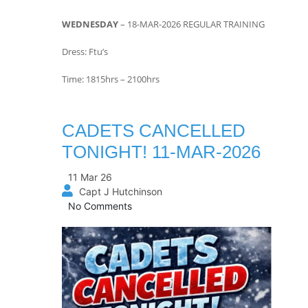
WEDNESDAY
– 18-MAR-2026 REGULAR TRAINING
Dress: Ftu’s
Time: 1815hrs – 2100hrs
CADETS CANCELLED
TONIGHT! 11-MAR-2026
11 Mar 26
Capt J Hutchinson
No Comments