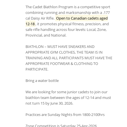
The Cadet Biathlon Program is a competitive sport
combining running and marksmanship with a .177
cal Daisy Air Rifle.
Open to Canadian cadets aged
12-18
, it promotes physical fitness, precision, and
safe rifle handling across four levels: Local, Zone,
Provincial, and National.
BIATHLON – MUST HAVE SNEAKERS AND
APPROPRIATE GYM CLOTHES, THE TEAM IS IN
TRAINING AND ALL PARTICIPANTS MUST HAVE THE
APPROPRIATE FOOTWEAR & CLOTHING TO
PARTICIPATE.
Bring a water bottle
We are looking for some junior cadets to join our
biathlon team between the ages of 12-14 and must
not turn 15 by June 30, 2026.
Practices are Sunday Nights from 1800-2100hrs
Zone Competition is Saturday 25-Apr-2026