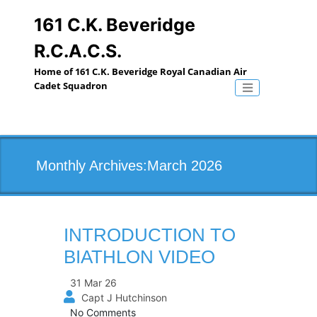
Skip
to
161 C.K. Beveridge
content
R.C.A.C.S.
Home of 161 C.K. Beveridge Royal Canadian Air
Cadet Squadron
Toggle naviga
Monthly Archives:March 2026
INTRODUCTION TO
BIATHLON VIDEO
31 Mar 26
Capt J Hutchinson
No Comments