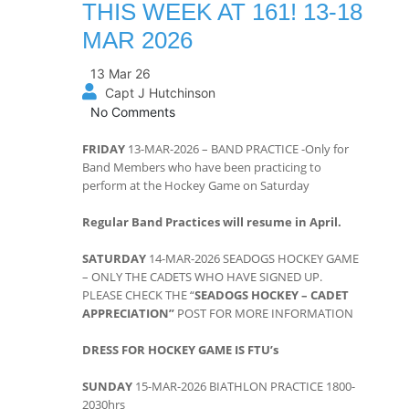
THIS WEEK AT 161! 13-18
MAR 2026
13 Mar 26
Capt J Hutchinson
No Comments
FRIDAY
13-MAR-2026 – BAND PRACTICE -Only for
Band Members who have been practicing to
perform at the Hockey Game on Saturday
Regular Band Practices will resume in April.
SATURDAY
14-MAR-2026 SEADOGS HOCKEY GAME
– ONLY THE CADETS WHO HAVE SIGNED UP.
PLEASE CHECK THE “
SEADOGS HOCKEY – CADET
APPRECIATION”
POST FOR MORE INFORMATION
DRESS FOR HOCKEY GAME IS FTU’s
SUNDAY
15-MAR-2026 BIATHLON PRACTICE 1800-
2030hrs