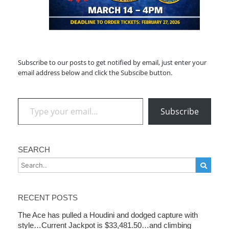
Subscribe to our posts to get notified by email, just enter your
email address below and click the Subscibe button.
Type your email…
Subscribe
SEARCH
RECENT POSTS
The Ace has pulled a Houdini and dodged capture with
style…Current Jackpot is $33,481.50…and climbing