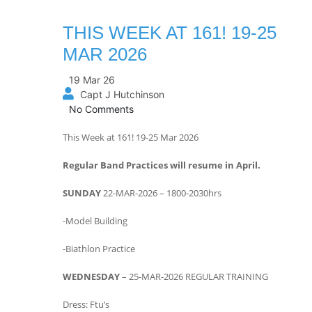
THIS WEEK AT 161! 19-25
MAR 2026
19 Mar 26
Capt J Hutchinson
No Comments
This Week at 161! 19-25 Mar 2026
Regular Band Practices will resume in April.
SUNDAY
22-MAR-2026 – 1800-2030hrs
-Model Building
-Biathlon Practice
WEDNESDAY
– 25-MAR-2026 REGULAR TRAINING
Dress: Ftu’s