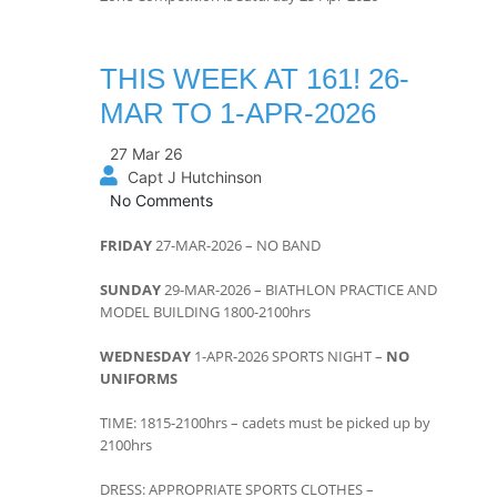
THIS WEEK AT 161! 26-
MAR TO 1-APR-2026
27 Mar 26
Capt J Hutchinson
No Comments
FRIDAY
27-MAR-2026 – NO BAND
SUNDAY
29-MAR-2026 – BIATHLON PRACTICE AND
MODEL BUILDING 1800-2100hrs
WEDNESDAY
1-APR-2026 SPORTS NIGHT –
NO
UNIFORMS
TIME: 1815-2100hrs – cadets must be picked up by
2100hrs
DRESS: APPROPRIATE SPORTS CLOTHES –