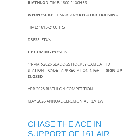
BIATHLON
TIME: 1800-2100HRS
WEDNESDAY
11-MAR-2026
REGULAR TRAINING
TIME: 1815-2100HRS
DRESS: FTU’s
UP COMING EVENTS
:
14-MAR-2026 SEADOGS HOCKEY GAME AT TD
STATION – CADET APPRECIATION NIGHT –
SIGN UP
CLOSED
APR 2026 BIATHLON COMPETITION
MAY 2026 ANNUAL CEREMONIAL REVIEW
CHASE THE ACE IN
SUPPORT OF 161 AIR