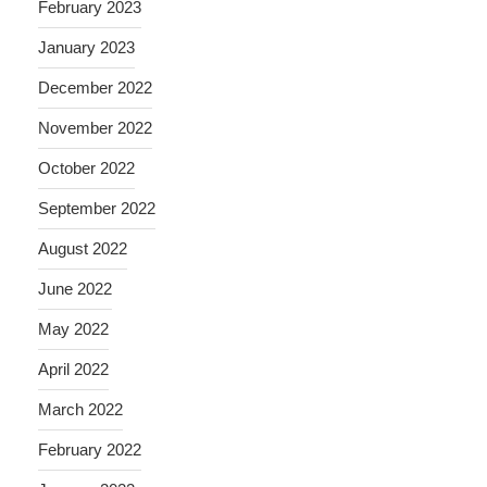
February 2023
January 2023
December 2022
November 2022
October 2022
September 2022
August 2022
June 2022
May 2022
April 2022
March 2022
February 2022