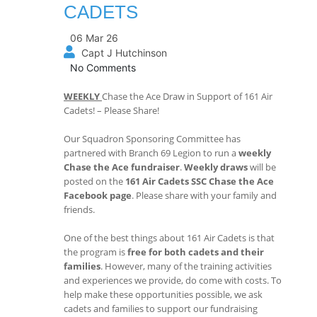
CADETS
06 Mar 26
Capt J Hutchinson
No Comments
WEEKLY
Chase the Ace Draw in Support of 161 Air
Cadets! – Please Share!
Our Squadron Sponsoring Committee has
partnered with Branch 69 Legion to run a
weekly
Chase the Ace fundraiser
.
Weekly draws
will be
posted on the
161 Air Cadets SSC Chase the Ace
Facebook page
. Please share with your family and
friends.
One of the best things about 161 Air Cadets is that
the program is
free for both cadets and their
families
. However, many of the training activities
and experiences we provide, do come with costs. To
help make these opportunities possible, we ask
cadets and families to support our fundraising