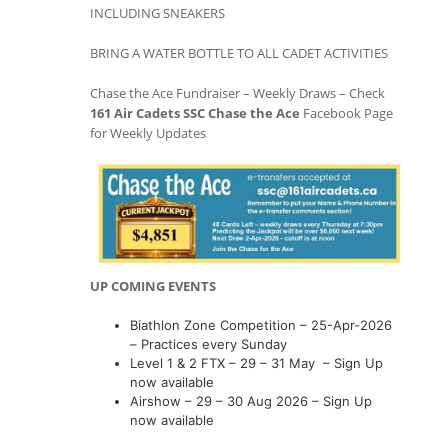
INCLUDING SNEAKERS
BRING A WATER BOTTLE TO ALL CADET ACTIVITIES
Chase the Ace Fundraiser – Weekly Draws – Check
161 Air Cadets SSC Chase the Ace
Facebook Page
for Weekly Updates
UP COMING EVENTS
Biathlon Zone Competition – 25-Apr-2026
– Practices every Sunday
Level 1 & 2 FTX – 29 – 31 May – Sign Up
now available
Airshow – 29 – 30 Aug 2026 – Sign Up
now available