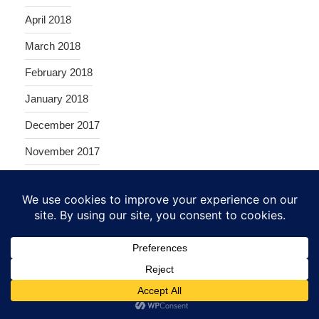
April 2018
March 2018
February 2018
January 2018
December 2017
November 2017
October 2017
September 2017
August 2017
June 2017
May 2017
April 2017