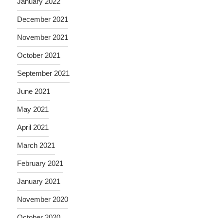
January 2022
December 2021
November 2021
October 2021
September 2021
June 2021
May 2021
April 2021
March 2021
February 2021
January 2021
November 2020
October 2020