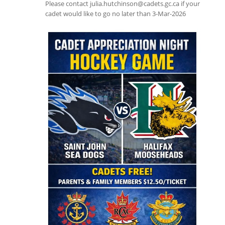
Please contact julia.hutchinson@cadets.gc.ca if your
cadet would like to go no later than 3-Mar-2026