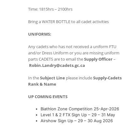
Time: 1815hrs – 2100hrs
Bring a WATER BOTTLE to all cadet activities
UNIFORMS:
Any cadets who has not received a uniform FTU
and/or Dress Uniform or you are missing uniform
parts CADETS are to email the
Supply Officer
–
Robin.Landry@cadets.gc.ca
In the
Subject Line
please include
Supply-Cadets
Rank & Name
UP COMING EVENTS
Biathlon Zone Competition 25-Apr-2026
Level 1 & 2 FTX Sign Up – 29 – 31 May
Airshow Sign Up – 29 – 30 Aug 2026