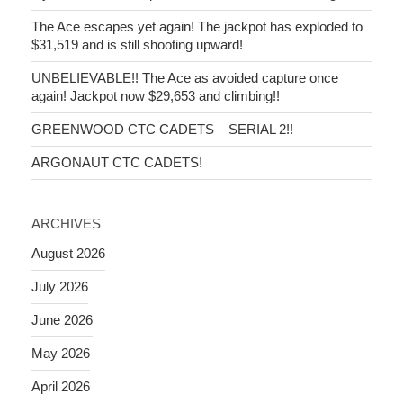
The Ace escapes yet again! The jackpot has exploded to
$31,519 and is still shooting upward!
UNBELIEVABLE!! The Ace as avoided capture once
again! Jackpot now $29,653 and climbing!!
GREENWOOD CTC CADETS – SERIAL 2!!
ARGONAUT CTC CADETS!
ARCHIVES
August 2026
July 2026
June 2026
May 2026
April 2026