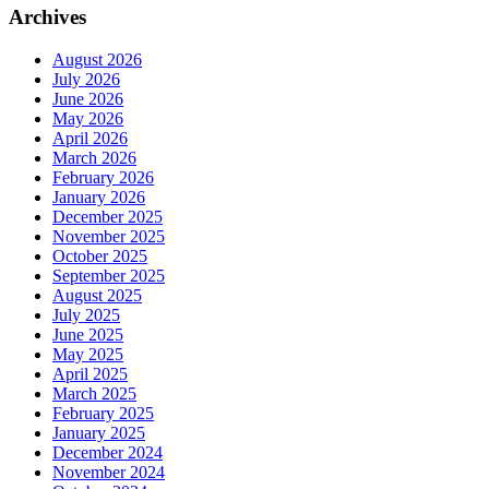
Archives
August 2026
July 2026
June 2026
May 2026
April 2026
March 2026
February 2026
January 2026
December 2025
November 2025
October 2025
September 2025
August 2025
July 2025
June 2025
May 2025
April 2025
March 2025
February 2025
January 2025
December 2024
November 2024