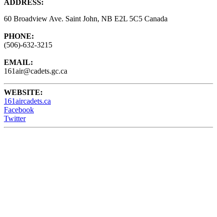
ADDRESS:
60 Broadview Ave. Saint John, NB E2L 5C5 Canada
PHONE:
(506)-632-3215
EMAIL:
161air@cadets.gc.ca
WEBSITE:
161aircadets.ca
Facebook
Twitter
161 Air Cadets meet Wednesdays from 6:15 - 9:00PM at the
Barrack Green Armories (60 Broadview Ave) Saint John, NB,
Canada.