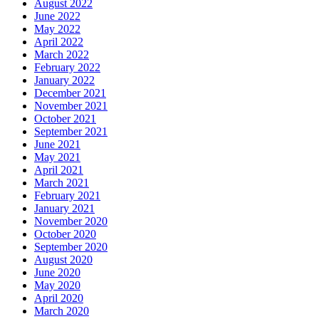
August 2022
June 2022
May 2022
April 2022
March 2022
February 2022
January 2022
December 2021
November 2021
October 2021
September 2021
June 2021
May 2021
April 2021
March 2021
February 2021
January 2021
November 2020
October 2020
September 2020
August 2020
June 2020
May 2020
April 2020
March 2020