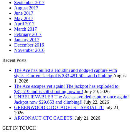
September 2017
August 2017
June 2017
May 2017
April 2017
March 2017
February 2017
January 2017
December 2016
November 2016
Recent Posts
The Ace has pulled a Houdini and dodged capture with
style…Current Jackpot is $33,481.50…and climbing
August
1, 2026
The Ace escapes yet again! The jackpot has exploded to
$31,519 and is still shooting upward!
July 29, 2026
UNBELIEVABLE!! The Ace as avoided capture once again!
Jackpot now $29,653 and climbing!!
July 22, 2026
GREENWOOD CTC CADETS – SERIAL 2!!
July 21,
2026
ARGONAUT CTC CADETS!
July 21, 2026
GET IN TOUCH