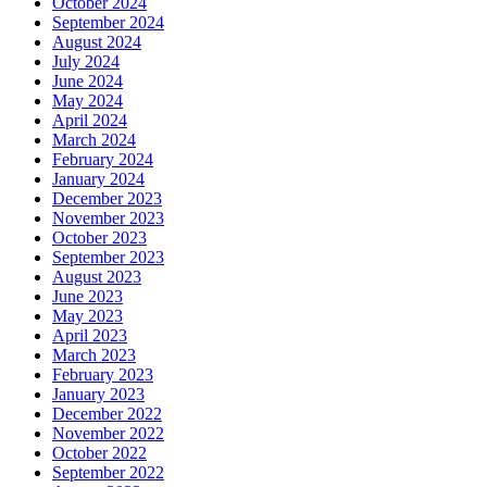
October 2024
September 2024
August 2024
July 2024
June 2024
May 2024
April 2024
March 2024
February 2024
January 2024
December 2023
November 2023
October 2023
September 2023
August 2023
June 2023
May 2023
April 2023
March 2023
February 2023
January 2023
December 2022
November 2022
October 2022
September 2022