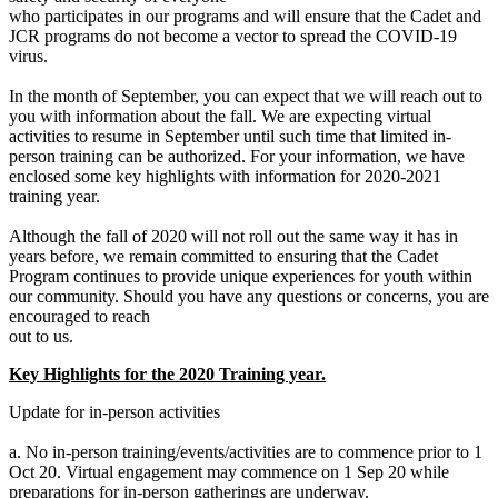
who participates in our programs and will ensure that the Cadet and
JCR programs do not become a vector to spread the COVID-19
virus.
In the month of September, you can expect that we will reach out to
you with information about the fall. We are expecting virtual
activities to resume in September until such time that limited in-
person training can be authorized. For your information, we have
enclosed some key highlights with information for 2020-2021
training year.
Although the fall of 2020 will not roll out the same way it has in
years before, we remain committed to ensuring that the Cadet
Program continues to provide unique experiences for youth within
our community. Should you have any questions or concerns, you are
encouraged to reach
out to us.
Key Highlights for the 2020 Training year.
Update for in-person activities
a. No in-person training/events/activities are to commence prior to 1
Oct 20. Virtual engagement may commence on 1 Sep 20 while
preparations for in-person gatherings are underway.