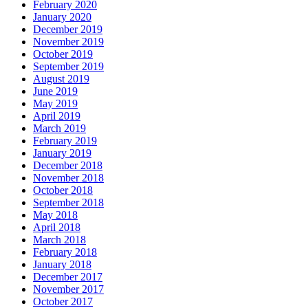
February 2020
January 2020
December 2019
November 2019
October 2019
September 2019
August 2019
June 2019
May 2019
April 2019
March 2019
February 2019
January 2019
December 2018
November 2018
October 2018
September 2018
May 2018
April 2018
March 2018
February 2018
January 2018
December 2017
November 2017
October 2017