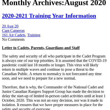
Monthly Archives:August 2020
2020-2021 Training Year Information
20 Aug 20
Capt Cameron
161 Air Cadets
,
Training
No Comments
Letter to Cadets, Parents, Guardians and Staff
The safety and security of all who participate in the Cadet Program
is always one of our top priorities. It is assumed that the COVID-19
pandemic could last 18 months or longer. This virus will likely
return in multiple waves and continue to pose a threat to the
Canadian Public. A return to normalcy is not forecasted any time
soon, and we need to prepare for a new normal.
Therefore, that is why, the Commander of the National Cadet and
Junior Canadian Rangers Support Group has made the decision to
delay the start-up of limited in-person cadet activities until at least 1
October, 2020. This was not an easy decision, nor was it made in
isolation. It ensures that we have proper measures in place for the
safety and security of everyone