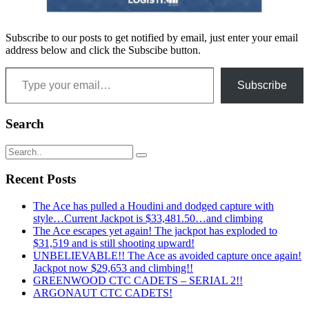
Subscribe to our posts to get notified by email, just enter your email
address below and click the Subscibe button.
Type your email…
Subscribe
Search
Recent Posts
The Ace has pulled a Houdini and dodged capture with
style…Current Jackpot is $33,481.50…and climbing
The Ace escapes yet again! The jackpot has exploded to
$31,519 and is still shooting upward!
UNBELIEVABLE!! The Ace as avoided capture once again!
Jackpot now $29,653 and climbing!!
GREENWOOD CTC CADETS – SERIAL 2!!
ARGONAUT CTC CADETS!