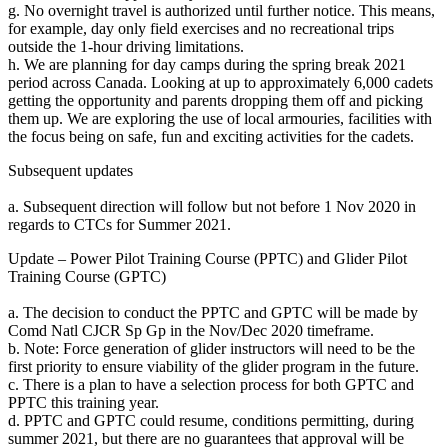
g. No overnight travel is authorized until further notice. This means,
for example, day only field exercises and no recreational trips
outside the 1-hour driving limitations.
h. We are planning for day camps during the spring break 2021
period across Canada. Looking at up to approximately 6,000 cadets
getting the opportunity and parents dropping them off and picking
them up. We are exploring the use of local armouries, facilities with
the focus being on safe, fun and exciting activities for the cadets.
Subsequent updates
a. Subsequent direction will follow but not before 1 Nov 2020 in
regards to CTCs for Summer 2021.
Update – Power Pilot Training Course (PPTC) and Glider Pilot
Training Course (GPTC)
a. The decision to conduct the PPTC and GPTC will be made by
Comd Natl CJCR Sp Gp in the Nov/Dec 2020 timeframe.
b. Note: Force generation of glider instructors will need to be the
first priority to ensure viability of the glider program in the future.
c. There is a plan to have a selection process for both GPTC and
PPTC this training year.
d. PPTC and GPTC could resume, conditions permitting, during
summer 2021, but there are no guarantees that approval will be