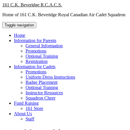
Skip
161 C.K. Beveridge R.C.A.C.S.
to
Home of 161 C.K. Beveridge Royal Canadian Air Cadet Squadron
content
Toggle navigation
Home
Information for Parents
General Information
Promotions
Optional Training
Registration
Information for Cadets
Promotions
Uniform Dress Instructions
Badge Placement
Optional Training
Instructor Resources
Squadron Cheer
Fund Raising
161 Store
About Us
Staff