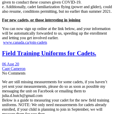
given to conduct these courses given COVID-19.
e. Additionally, cadet familiarization flying (power and glider), could
also resume, conditions permitting, but no earlier than summer 2021.
For new cadets, or those interesting in joining
You can now sign up online at the link below, and your information
will be automatically forwarded to us, speeding up the enrollment
and letting you get involved earlier.
www.canada.ca/join-cadets
Field Training Uniforms for Cadets.
06 Aug 20
Capt Cameron
No Comments
We are still missing measurements for some cadets, if you haven’t
yet sent your measurements, please do so as soon as possible my
messaging the unit on Facebook or emailing them to
julia.d.hutch@gmail.com
Below is a guide to measuring your cadet for the new field training
uniforms. NOTE: We only need measurements for cadets already
enrolled, if your child is planning to join in September, we will
measure them for you then.