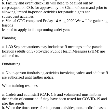
b. Facility and event checklists will need to be filled out by
corps/squadron COs for approval by the Chain of command prior to
allowing limited in-person activities for parade nights and
subsequent activities.
c. Virtual CTC completed Friday 14 Aug 2020 We will be gathering
lessons
learned to apply to the upcoming cadet year.
Planning
a. 1-30 Sep preparations may include staff meetings at the parade
location (adults only) provided Public Health Measures (PHM) are
adhered to.
Fundraising
a. No in-person fundraising activities involving cadets and adult staff
are authorized until further notice.
When training resumes
a. Cadets and adult staff (CAF, CIs and volunteers) must inform
their chain of command if they have been tested for COVID-19 and
also the results.
b. When the time comes for in person activities, non-medical masks