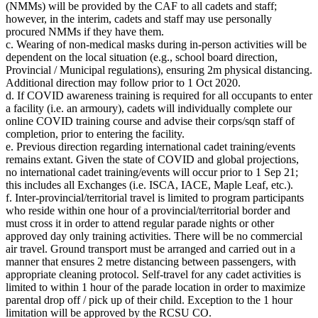
(NMMs) will be provided by the CAF to all cadets and staff;
however, in the interim, cadets and staff may use personally
procured NMMs if they have them.
c. Wearing of non-medical masks during in-person activities will be
dependent on the local situation (e.g., school board direction,
Provincial / Municipal regulations), ensuring 2m physical distancing.
Additional direction may follow prior to 1 Oct 2020.
d. If COVID awareness training is required for all occupants to enter
a facility (i.e. an armoury), cadets will individually complete our
online COVID training course and advise their corps/sqn staff of
completion, prior to entering the facility.
e. Previous direction regarding international cadet training/events
remains extant. Given the state of COVID and global projections,
no international cadet training/events will occur prior to 1 Sep 21;
this includes all Exchanges (i.e. ISCA, IACE, Maple Leaf, etc.).
f. Inter-provincial/territorial travel is limited to program participants
who reside within one hour of a provincial/territorial border and
must cross it in order to attend regular parade nights or other
approved day only training activities. There will be no commercial
air travel. Ground transport must be arranged and carried out in a
manner that ensures 2 metre distancing between passengers, with
appropriate cleaning protocol. Self-travel for any cadet activities is
limited to within 1 hour of the parade location in order to maximize
parental drop off / pick up of their child. Exception to the 1 hour
limitation will be approved by the RCSU CO.