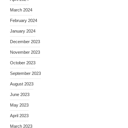
March 2024
February 2024
January 2024
December 2023
November 2023
October 2023
September 2023
August 2023
June 2023
May 2023
April 2023
March 2023