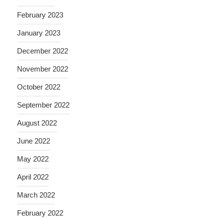
February 2023
January 2023
December 2022
November 2022
October 2022
September 2022
August 2022
June 2022
May 2022
April 2022
March 2022
February 2022