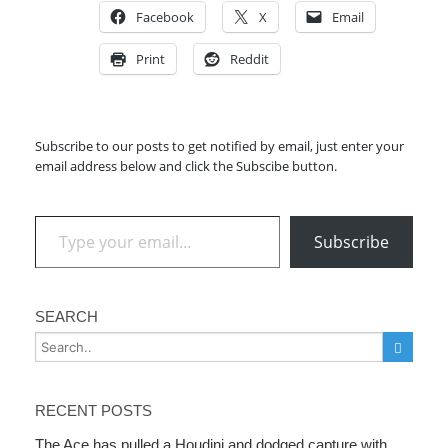
Facebook
X
Email
Print
Reddit
Subscribe to our posts to get notified by email, just enter your
email address below and click the Subscibe button.
Type your email…
Subscribe
SEARCH
RECENT POSTS
The Ace has pulled a Houdini and dodged capture with