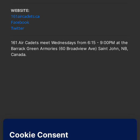
WEBSITE:
161aircadets.ca
Facebook
Twitter
161 Air Cadets meet Wednesdays from 6:15 - 9:00PM at the
Barrack Green Armories (60 Broadview Ave) Saint John, NB,
Canada.