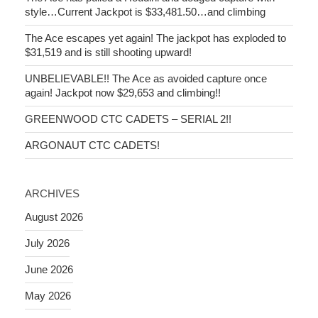
style…Current Jackpot is $33,481.50…and climbing
The Ace escapes yet again! The jackpot has exploded to
$31,519 and is still shooting upward!
UNBELIEVABLE!! The Ace as avoided capture once
again! Jackpot now $29,653 and climbing!!
GREENWOOD CTC CADETS – SERIAL 2!!
ARGONAUT CTC CADETS!
ARCHIVES
August 2026
July 2026
June 2026
May 2026