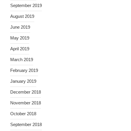
September 2019
August 2019
June 2019
May 2019
April 2019
March 2019
February 2019
January 2019
December 2018
November 2018
October 2018
September 2018