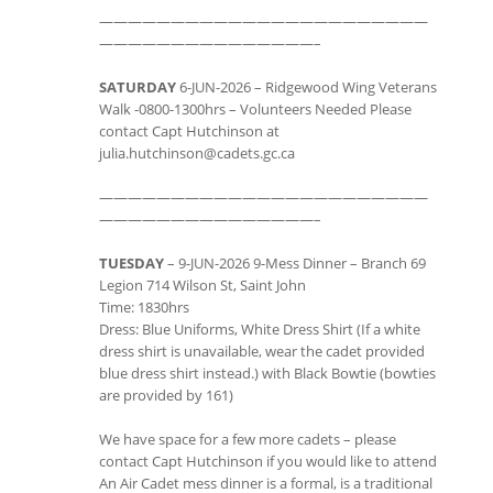
———————————————————————
———————————————–
SATURDAY
6-JUN-2026 – Ridgewood Wing Veterans
Walk -0800-1300hrs – Volunteers Needed Please
contact Capt Hutchinson at
julia.hutchinson@cadets.gc.ca
———————————————————————
———————————————–
TUESDAY
– 9-JUN-2026 9-Mess Dinner – Branch 69
Legion 714 Wilson St, Saint John
Time: 1830hrs
Dress: Blue Uniforms, White Dress Shirt (If a white
dress shirt is unavailable, wear the cadet provided
blue dress shirt instead.) with Black Bowtie (bowties
are provided by 161)
We have space for a few more cadets – please
contact Capt Hutchinson if you would like to attend
An Air Cadet mess dinner is a formal, is a traditional