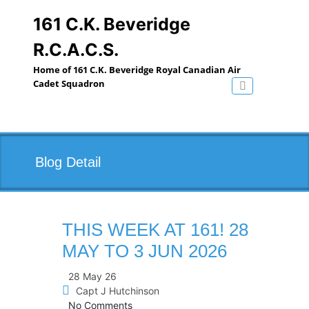
Skip
to
161 C.K. Beveridge
content
R.C.A.C.S.
Home of 161 C.K. Beveridge Royal Canadian Air
Cadet Squadron
Toggle navig
Blog Detail
THIS WEEK AT 161! 28
MAY TO 3 JUN 2026
28 May 26
Capt J Hutchinson
No Comments