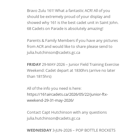
Bravo Zulu 161! What a fantastic ACR! All of you
should be extremely proud of your display and
showed why 161 is the best cadet unit in Saint John.
68 Cadets on Parade is absolutely amazing!
Parents & Family Members if you have any pictures
from ACR and would like to share please send to
julia.hutchinson@cadets.gc.ca
FRIDAY
29-MAY-2026 – Junior Field Training Exercise
Weekend: Cadet depart at 1830hrs (arrive no later
than 1815hrs)
All of the info you need is here:
https://161aircadets.ca/2026/05/22/junior-ftx-
weekend-29-31-may-2026/
Contact Capt Hutchinson with any questions
julia.hutchinson@cadets.gc.ca
WEDNESDAY
3-JUN-2026 – POP BOTTLE ROCKETS