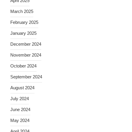
April 2025
March 2025
February 2025
January 2025
December 2024
November 2024
October 2024
September 2024
August 2024
July 2024
June 2024
May 2024
April 2024