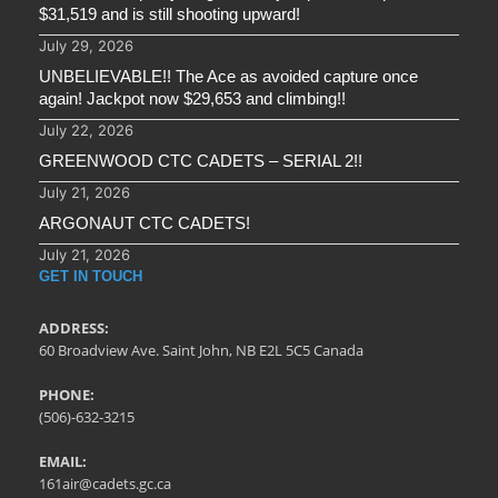
$31,519 and is still shooting upward!
July 29, 2026
UNBELIEVABLE!! The Ace as avoided capture once
again! Jackpot now $29,653 and climbing!!
July 22, 2026
GREENWOOD CTC CADETS – SERIAL 2!!
July 21, 2026
ARGONAUT CTC CADETS!
July 21, 2026
GET IN TOUCH
ADDRESS:
60 Broadview Ave. Saint John, NB E2L 5C5 Canada
PHONE:
(506)-632-3215
EMAIL:
161air@cadets.gc.ca