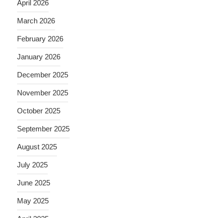
April 2026
March 2026
February 2026
January 2026
December 2025
November 2025
October 2025
September 2025
August 2025
July 2025
June 2025
May 2025