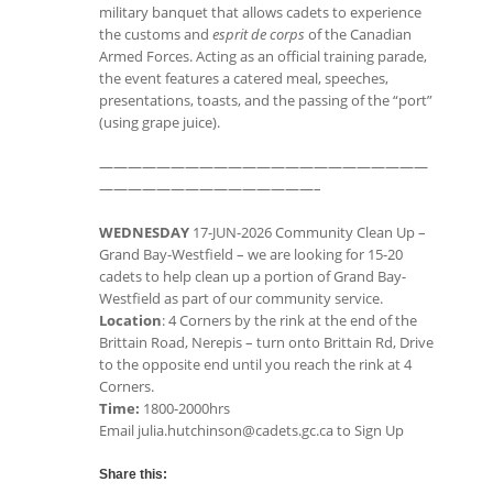
military banquet that allows cadets to experience
the customs and
esprit de corps
of the Canadian
Armed Forces. Acting as an official training parade,
the event features a catered meal, speeches,
presentations, toasts, and the passing of the “port”
(using grape juice).
———————————————————————
———————————————–
WEDNESDAY
17-JUN-2026 Community Clean Up –
Grand Bay-Westfield – we are looking for 15-20
cadets to help clean up a portion of Grand Bay-
Westfield as part of our community service.
Location
: 4 Corners by the rink at the end of the
Brittain Road, Nerepis – turn onto Brittain Rd, Drive
to the opposite end until you reach the rink at 4
Corners.
Time:
1800-2000hrs
Email julia.hutchinson@cadets.gc.ca to Sign Up
Share this: