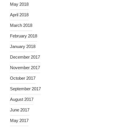
May 2018
April 2018
March 2018
February 2018
January 2018
December 2017
November 2017
October 2017
September 2017
August 2017
June 2017
May 2017