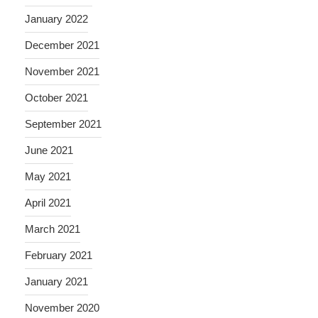
January 2022
December 2021
November 2021
October 2021
September 2021
June 2021
May 2021
April 2021
March 2021
February 2021
January 2021
November 2020