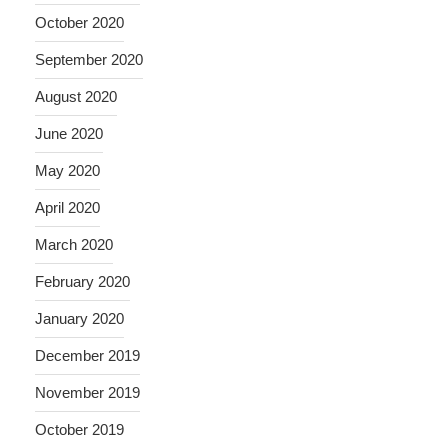
October 2020
September 2020
August 2020
June 2020
May 2020
April 2020
March 2020
February 2020
January 2020
December 2019
November 2019
October 2019