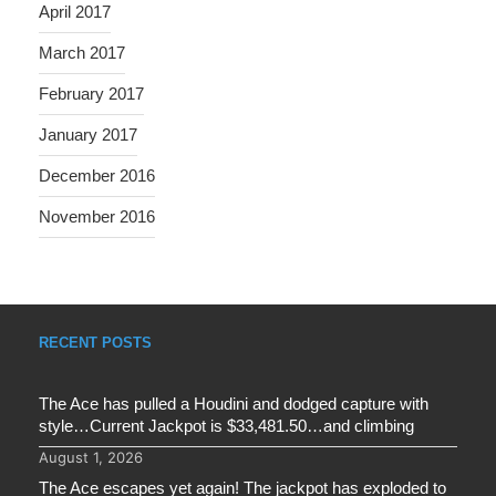
April 2017
March 2017
February 2017
January 2017
December 2016
November 2016
RECENT POSTS
The Ace has pulled a Houdini and dodged capture with
style…Current Jackpot is $33,481.50…and climbing
August 1, 2026
The Ace escapes yet again! The jackpot has exploded to