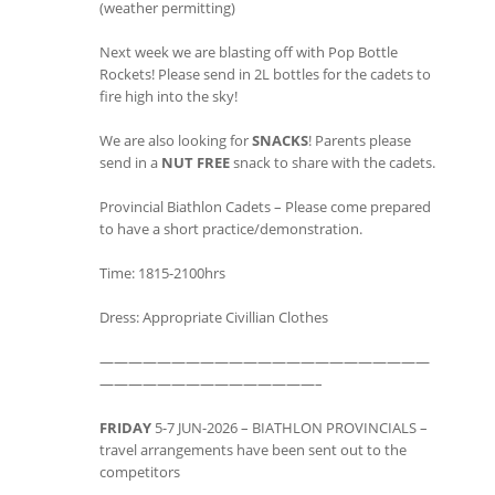
(weather permitting)
Next week we are blasting off with Pop Bottle
Rockets! Please send in 2L bottles for the cadets to
fire high into the sky!
We are also looking for
SNACKS
! Parents please
send in a
NUT FREE
snack to share with the cadets.
Provincial Biathlon Cadets – Please come prepared
to have a short practice/demonstration.
Time: 1815-2100hrs
Dress: Appropriate Civillian Clothes
———————————————————————
———————————————–
FRIDAY
5-7 JUN-2026 – BIATHLON PROVINCIALS –
travel arrangements have been sent out to the
competitors