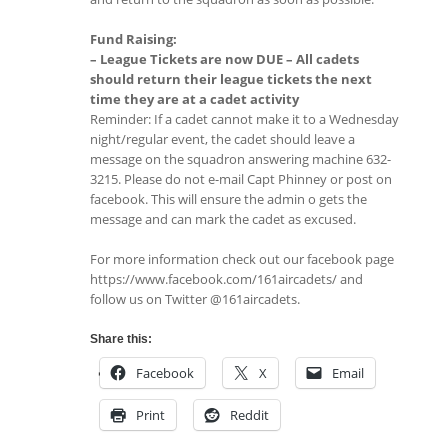
Fund Raising:
– League Tickets are now DUE – All cadets
should return their league tickets the next
time they are at a cadet activity
Reminder: If a cadet cannot make it to a Wednesday
night/regular event, the cadet should leave a
message on the squadron answering machine 632-
3215. Please do not e-mail Capt Phinney or post on
facebook. This will ensure the admin o gets the
message and can mark the cadet as excused.
For more information check out our facebook page
https://www.facebook.com/161aircadets/ and
follow us on Twitter @161aircadets.
Share this:
Facebook
X
Email
Print
Reddit