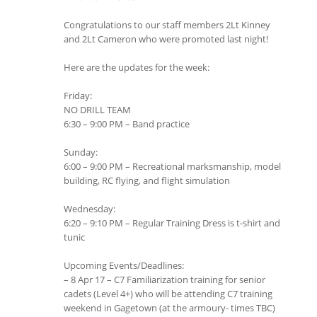
Congratulations to our staff members 2Lt Kinney
and 2Lt Cameron who were promoted last night!
Here are the updates for the week:
Friday:
NO DRILL TEAM
6:30 – 9:00 PM – Band practice
Sunday:
6:00 – 9:00 PM – Recreational marksmanship, model
building, RC flying, and flight simulation
Wednesday:
6:20 – 9:10 PM – Regular Training Dress is t-shirt and
tunic
Upcoming Events/Deadlines:
– 8 Apr 17 – C7 Familiarization training for senior
cadets (Level 4+) who will be attending C7 training
weekend in Gagetown (at the armoury- times TBC)