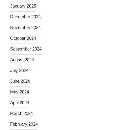
January 2025
December 2024
November 2024
October 2024
September 2024
August 2024
July 2024
June 2024
May 2024
April 2024
March 2024
February 2024