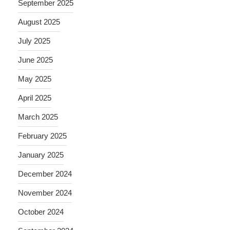
September 2025
August 2025
July 2025
June 2025
May 2025
April 2025
March 2025
February 2025
January 2025
December 2024
November 2024
October 2024