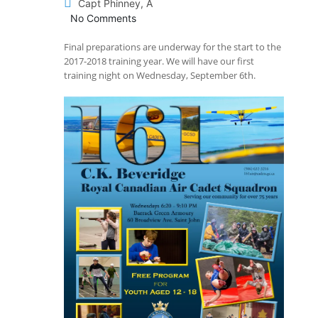
Capt Phinney, A
No Comments
Final preparations are underway for the start to the
2017-2018 training year. We will have our first
training night on Wednesday, September 6th.