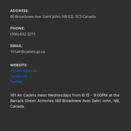
ADDRESS:
60 Broadview Ave. Saint John, NB E2L 5C5 Canada
PHONE:
(506)-632-3215
EMAIL:
161air@cadets.gc.ca
WEBSITE:
161aircadets.ca
Facebook
Twitter
161 Air Cadets meet Wednesdays from 6:15 - 9:00PM at the
Barrack Green Armories (60 Broadview Ave) Saint John, NB,
Canada.