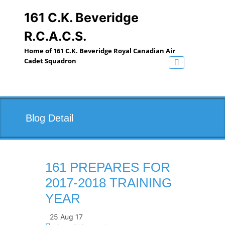
Skip
to
161 C.K. Beveridge
content
R.C.A.C.S.
Home of 161 C.K. Beveridge Royal Canadian Air
Cadet Squadron
Toggle navig
Blog Detail
161 PREPARES FOR
2017-2018 TRAINING
YEAR
25 Aug 17