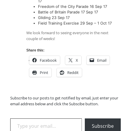
17
Freedom of the City Parade 16 Sep 17
Battle of Britain Parade 17 Sep 17
Gliding 23 Sep 17
Field Training Exercise 29 Sep – 1 Oct 17
We look forward to seeing everyone in the next
couple of weeks!
Share this:
Facebook
X
Email
Print
Reddit
Subscribe to our posts to get notified by email, just enter your
email address below and click the Subscibe button.
Type your email…
Subscribe