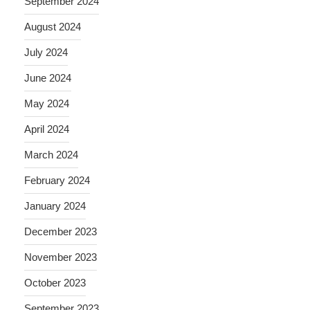
September 2024
August 2024
July 2024
June 2024
May 2024
April 2024
March 2024
February 2024
January 2024
December 2023
November 2023
October 2023
September 2023