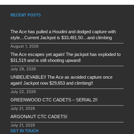
RECENT POSTS
The Ace has pulled a Houdini and dodged capture with
style…Current Jackpot is $33,481.50…and climbing
August 1, 2026
The Ace escapes yet again! The jackpot has exploded to
$31,519 and is still shooting upward!
July 29, 2026
UNBELIEVABLE!! The Ace as avoided capture once
again! Jackpot now $29,653 and climbing!!
July 22, 2026
GREENWOOD CTC CADETS – SERIAL 2!!
July 21, 2026
ARGONAUT CTC CADETS!
July 21, 2026
GET IN TOUCH