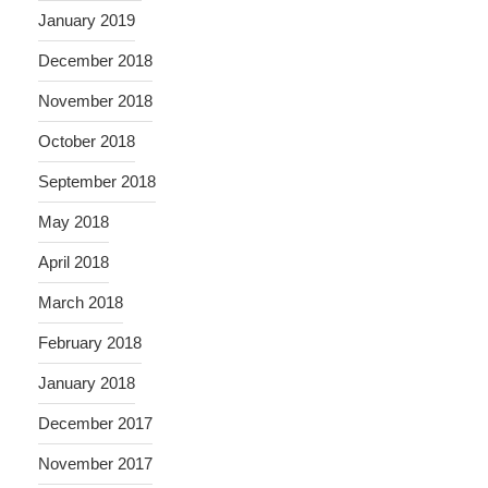
January 2019
December 2018
November 2018
October 2018
September 2018
May 2018
April 2018
March 2018
February 2018
January 2018
December 2017
November 2017