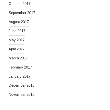
October 2017
September 2017
August 2017
June 2017
May 2017
April 2017
March 2017
February 2017
January 2017
December 2016
November 2016