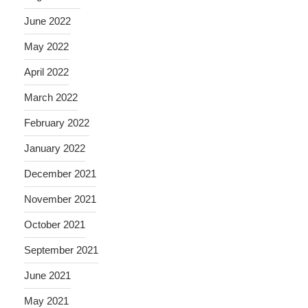
June 2022
May 2022
April 2022
March 2022
February 2022
January 2022
December 2021
November 2021
October 2021
September 2021
June 2021
May 2021