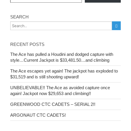
SEARCH
RECENT POSTS
The Ace has pulled a Houdini and dodged capture with
style…Current Jackpot is $33,481.50…and climbing
The Ace escapes yet again! The jackpot has exploded to
$31,519 and is still shooting upward!
UNBELIEVABLE!! The Ace as avoided capture once
again! Jackpot now $29,653 and climbing!!
GREENWOOD CTC CADETS – SERIAL 2!!
ARGONAUT CTC CADETS!