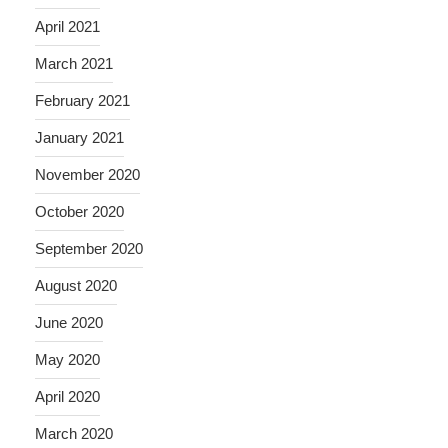
April 2021
March 2021
February 2021
January 2021
November 2020
October 2020
September 2020
August 2020
June 2020
May 2020
April 2020
March 2020