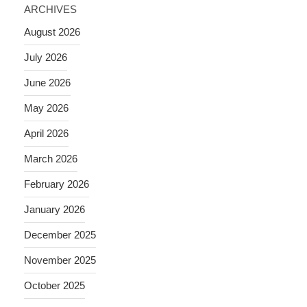
ARCHIVES
August 2026
July 2026
June 2026
May 2026
April 2026
March 2026
February 2026
January 2026
December 2025
November 2025
October 2025