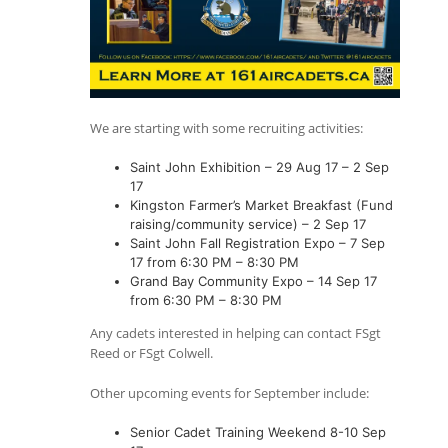
We are starting with some recruiting activities:
Saint John Exhibition – 29 Aug 17 – 2 Sep
17
Kingston Farmer’s Market Breakfast (Fund
raising/community service) – 2 Sep 17
Saint John Fall Registration Expo – 7 Sep
17 from 6:30 PM – 8:30 PM
Grand Bay Community Expo – 14 Sep 17
from 6:30 PM – 8:30 PM
Any cadets interested in helping can contact FSgt
Reed or FSgt Colwell.
Other upcoming events for September include:
Senior Cadet Training Weekend 8-10 Sep