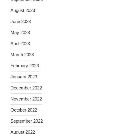
August 2023
June 2023
May 2023
April 2023
March 2023
February 2023
January 2023
December 2022
November 2022
October 2022
September 2022
August 2022