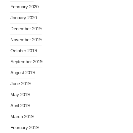
February 2020
January 2020
December 2019
November 2019
October 2019
September 2019
August 2019
June 2019
May 2019
April 2019
March 2019
February 2019