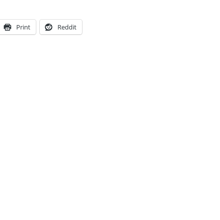
Print
Reddit