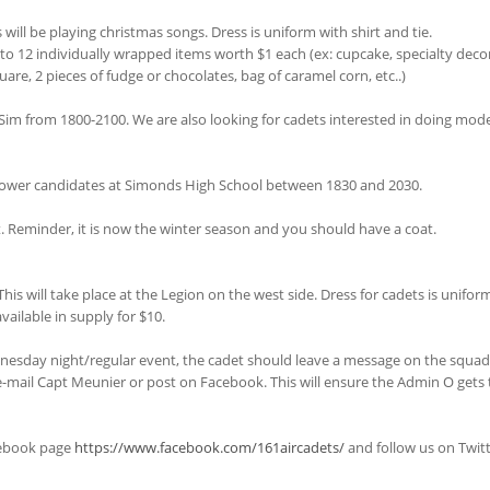
l be playing christmas songs. Dress is uniform with shirt and tie.
to 12 individually wrapped items worth $1 each (ex: cupcake, specialty deco
uare, 2 pieces of fudge or chocolates, bag of caramel corn, etc..)
Sim from 1800-2100. We are also looking for cadets interested in doing mode
d power candidates at Simonds High School between 1830 and 2030.
irt. Reminder, it is now the winter season and you should have a coat.
is will take place at the Legion on the west side. Dress for cadets is unifor
vailable in supply for $10.
dnesday night/regular event, the cadet should leave a message on the squa
-mail Capt Meunier or post on Facebook. This will ensure the Admin O gets 
cebook page
https://www.facebook.com/161aircadets/
and follow us on Twit