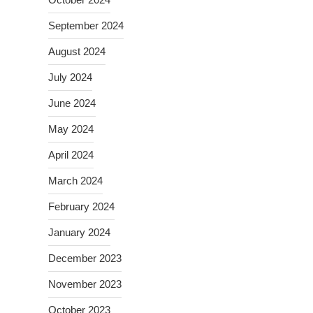
September 2024
August 2024
July 2024
June 2024
May 2024
April 2024
March 2024
February 2024
January 2024
December 2023
November 2023
October 2023