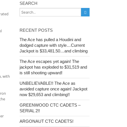
SEARCH
rated
RECENT POSTS
l
The Ace has pulled a Houdini and
dodged capture with style…Current
Jackpot is $33,481.50…and climbing
The Ace escapes yet again! The
jackpot has exploded to $31,519 and
is still shooting upward!
m, with
UNBELIEVABLE!! The Ace as
avoided capture once again! Jackpot
dron
now $29,653 and climbing!!
the
GREENWOOD CTC CADETS –
SERIAL 2!!
ter
ARGONAUT CTC CADETS!