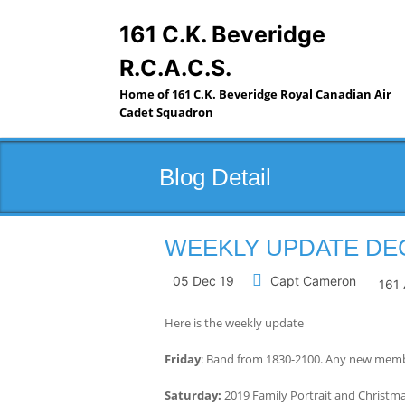
Skip
to
161 C.K. Beveridge
content
R.C.A.C.S.
Home of 161 C.K. Beveridge Royal Canadian Air
Cadet Squadron
Blog Detail
WEEKLY UPDATE DEC 
05 Dec 19
Capt Cameron
161 
Here is the weekly update
Friday
: Band from 1830-2100. Any new membe
Saturday:
2019 Family Portrait and Christ