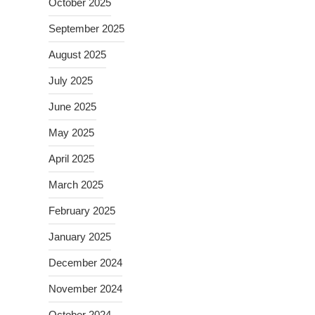
October 2025
September 2025
August 2025
July 2025
June 2025
May 2025
April 2025
March 2025
February 2025
January 2025
December 2024
November 2024
October 2024