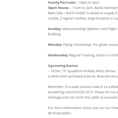
Family Portraits
– 10am to 4pm
Open House
– 11am to 2pm. Band members wil
Bake Sale – EACH CADET is asked to supply 6 
cookie, 2 regular cookies, large brownie or sq
Sunday
: Marksmanship, Biathlon and Flight 
building.
Monday
: Flying Scholarship. For glider an
Wednesday
: Regular Training. Dress is t-sh
Upcoming Events
:
– 18 Dec 19: Squadron Holiday Mess Dinner. Th
a white shirt and black bow tie. Bow ties are a
Reminder: If a cadet cannot make it to a We
answering machine 632-3215. Please do not e
message and can mark the cadet as excused.
For more information check out our our Fa
@161aircadets.