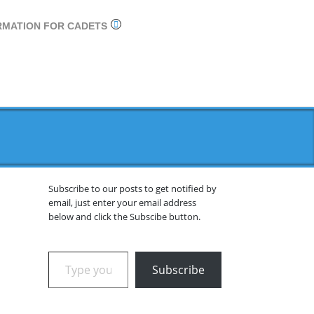
RMATION FOR CADETS
Subscribe to our posts to get notified by
email, just enter your email address
below and click the Subscibe button.
Type your email…
Subscribe