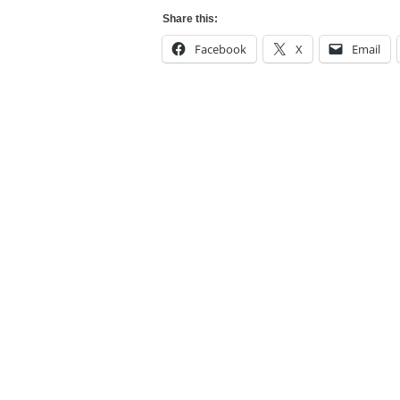
Share this:
Facebook
X
Email