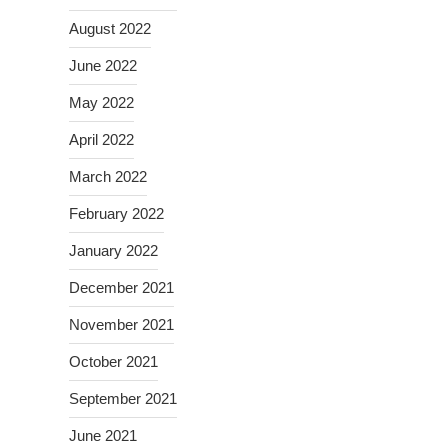
August 2022
June 2022
May 2022
April 2022
March 2022
February 2022
January 2022
December 2021
November 2021
October 2021
September 2021
June 2021