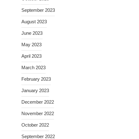
September 2023
August 2023
June 2023
May 2023
April 2023
March 2023
February 2023
January 2023
December 2022
November 2022
October 2022
September 2022