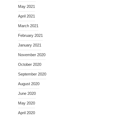
May 2021
April 2021
March 2021
February 2021
January 2021
November 2020
October 2020
September 2020
August 2020
June 2020
May 2020
April 2020