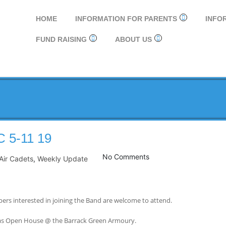
HOME
INFORMATION FOR PARENTS
INFO
FUND RAISING
ABOUT US
5-11 19
No Comments
Air Cadets
,
Weekly Update
rs interested in joining the Band are welcome to attend.
mas Open House @ the Barrack Green Armoury.