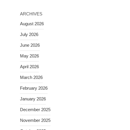
ARCHIVES
August 2026
July 2026
June 2026
May 2026
April 2026
March 2026
February 2026
January 2026
December 2025
November 2025