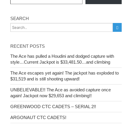
SEARCH
RECENT POSTS
The Ace has pulled a Houdini and dodged capture with
style…Current Jackpot is $33,481.50…and climbing
The Ace escapes yet again! The jackpot has exploded to
$31,519 and is still shooting upward!
UNBELIEVABLE!! The Ace as avoided capture once
again! Jackpot now $29,653 and climbing!!
GREENWOOD CTC CADETS – SERIAL 2!!
ARGONAUT CTC CADETS!