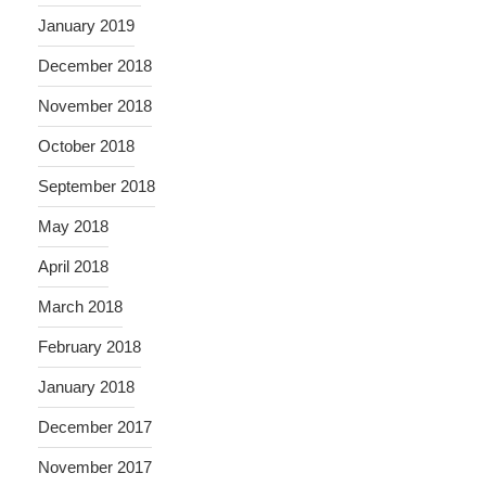
January 2019
December 2018
November 2018
October 2018
September 2018
May 2018
April 2018
March 2018
February 2018
January 2018
December 2017
November 2017