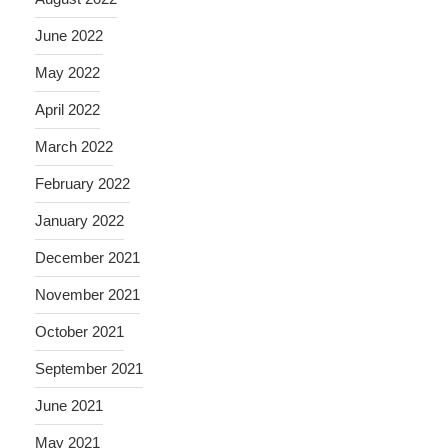
June 2022
May 2022
April 2022
March 2022
February 2022
January 2022
December 2021
November 2021
October 2021
September 2021
June 2021
May 2021