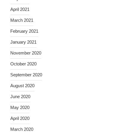
April 2021
March 2021
February 2021
January 2021
November 2020
October 2020
September 2020
August 2020
June 2020
May 2020
April 2020
March 2020