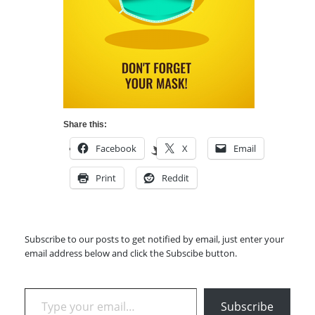
Share this:
Facebook
X
Email
Print
Reddit
Subscribe to our posts to get notified by email, just enter your
email address below and click the Subscibe button.
Type your email…
Subscribe