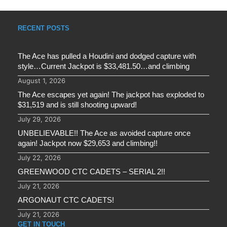
RECENT POSTS
The Ace has pulled a Houdini and dodged capture with
style…Current Jackpot is $33,481.50…and climbing
August 1, 2026
The Ace escapes yet again! The jackpot has exploded to
$31,519 and is still shooting upward!
July 29, 2026
UNBELIEVABLE!! The Ace as avoided capture once
again! Jackpot now $29,653 and climbing!!
July 22, 2026
GREENWOOD CTC CADETS – SERIAL 2!!
July 21, 2026
ARGONAUT CTC CADETS!
July 21, 2026
GET IN TOUCH