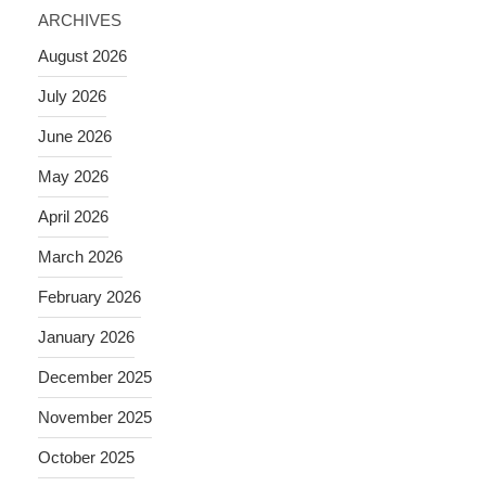
ARCHIVES
August 2026
July 2026
June 2026
May 2026
April 2026
March 2026
February 2026
January 2026
December 2025
November 2025
October 2025