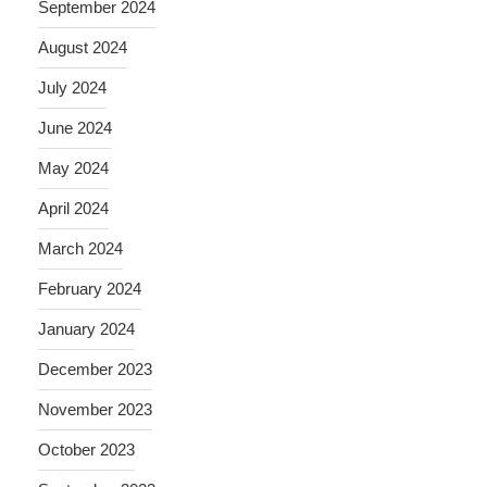
September 2024
August 2024
July 2024
June 2024
May 2024
April 2024
March 2024
February 2024
January 2024
December 2023
November 2023
October 2023