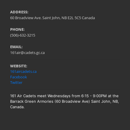
ADDRESS:
60 Broadview Ave. Saint John, NB E2L 5C5 Canada
PHONE:
(506)-632-3215
EMAIL:
161air@cadets.gc.ca
WEBSITE:
161aircadets.ca
Facebook
Twitter
161 Air Cadets meet Wednesdays from 6:15 - 9:00PM at the
Barrack Green Armories (60 Broadview Ave) Saint John, NB,
Canada.