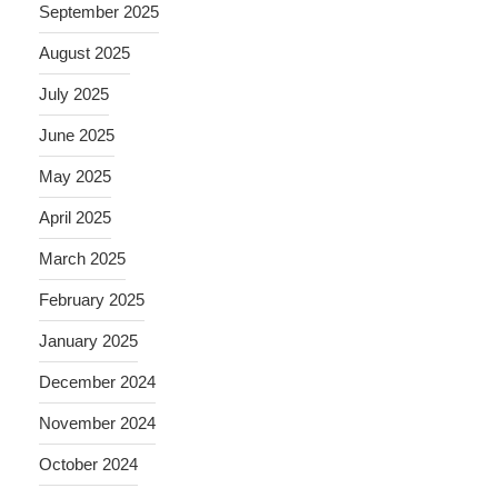
September 2025
August 2025
July 2025
June 2025
May 2025
April 2025
March 2025
February 2025
January 2025
December 2024
November 2024
October 2024