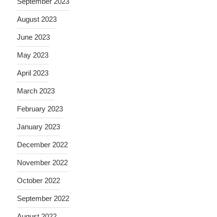
September 2023
August 2023
June 2023
May 2023
April 2023
March 2023
February 2023
January 2023
December 2022
November 2022
October 2022
September 2022
August 2022