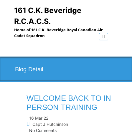
Skip
to
161 C.K. Beveridge
content
R.C.A.C.S.
Home of 161 C.K. Beveridge Royal Canadian Air
Cadet Squadron
Toggle navig
Blog Detail
WELCOME BACK TO IN
PERSON TRAINING
16 Mar 22
Capt J Hutchinson
No Comments