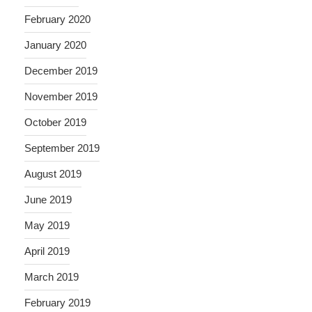
February 2020
January 2020
December 2019
November 2019
October 2019
September 2019
August 2019
June 2019
May 2019
April 2019
March 2019
February 2019