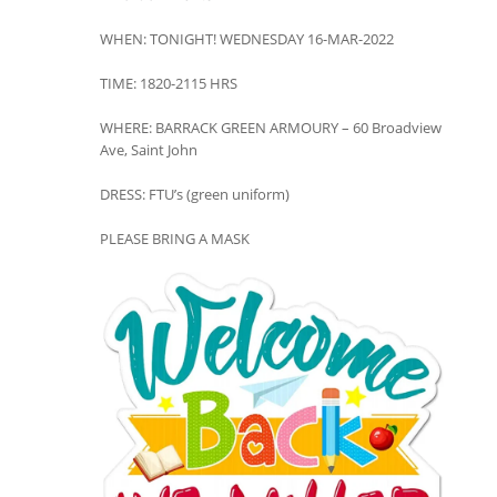
WHEN: TONIGHT! WEDNESDAY 16-MAR-2022
TIME: 1820-2115 HRS
WHERE: BARRACK GREEN ARMOURY – 60 Broadview
Ave, Saint John
DRESS: FTU’s (green uniform)
PLEASE BRING A MASK