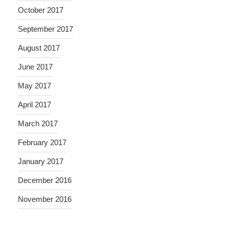
October 2017
September 2017
August 2017
June 2017
May 2017
April 2017
March 2017
February 2017
January 2017
December 2016
November 2016