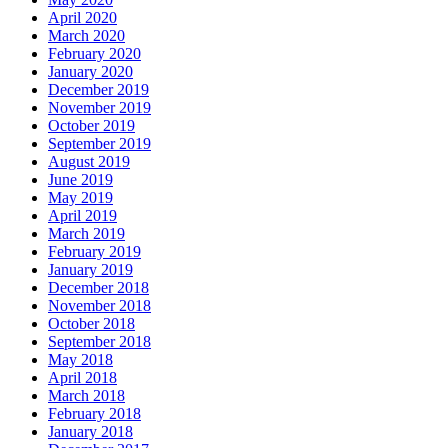
April 2020
March 2020
February 2020
January 2020
December 2019
November 2019
October 2019
September 2019
August 2019
June 2019
May 2019
April 2019
March 2019
February 2019
January 2019
December 2018
November 2018
October 2018
September 2018
May 2018
April 2018
March 2018
February 2018
January 2018