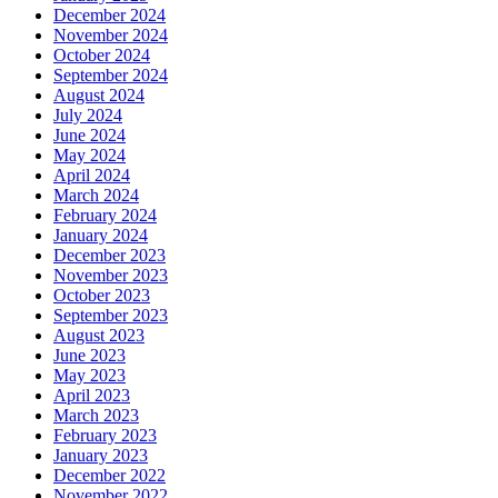
December 2024
November 2024
October 2024
September 2024
August 2024
July 2024
June 2024
May 2024
April 2024
March 2024
February 2024
January 2024
December 2023
November 2023
October 2023
September 2023
August 2023
June 2023
May 2023
April 2023
March 2023
February 2023
January 2023
December 2022
November 2022