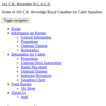
Skip
161 C.K. Beveridge R.C.A.C.S.
to
Home of 161 C.K. Beveridge Royal Canadian Air Cadet Squadron
content
Toggle navigation
Home
Information for Parents
General Information
Promotions
Optional Training
Registration
Information for Cadets
Promotions
Uniform Dress Instructions
Badge Placement
Optional Training
Instructor Resources
Squadron Cheer
Fund Raising
161 Store
About Us
Staff