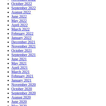
October 2022
September 2022
August 2022
June 2022
May 2022
April 2022
March 2022
February 2022
January 2022
December 2021
November 2021
October 2021
September 2021
June 2021
May 2021
April 2021
March 2021
February 2021
January 2021
November 2020
October 2020
September 2020
August 2020
June 2020
May 2020