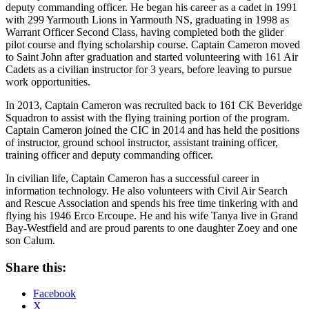
deputy commanding officer. He began his career as a cadet in 1991
with 299 Yarmouth Lions in Yarmouth NS, graduating in 1998 as
Warrant Officer Second Class, having completed both the glider
pilot course and flying scholarship course. Captain Cameron moved
to Saint John after graduation and started volunteering with 161 Air
Cadets as a civilian instructor for 3 years, before leaving to pursue
work opportunities.
In 2013, Captain Cameron was recruited back to 161 CK Beveridge
Squadron to assist with the flying training portion of the program.
Captain Cameron joined the CIC in 2014 and has held the positions
of instructor, ground school instructor, assistant training officer,
training officer and deputy commanding officer.
In civilian life, Captain Cameron has a successful career in
information technology. He also volunteers with Civil Air Search
and Rescue Association and spends his free time tinkering with and
flying his 1946 Erco Ercoupe. He and his wife Tanya live in Grand
Bay-Westfield and are proud parents to one daughter Zoey and one
son Calum.
Share this:
Facebook
X