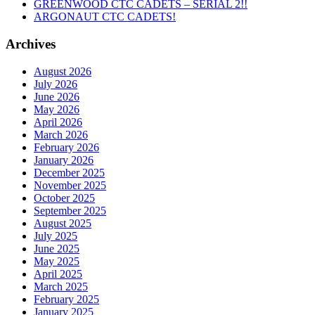
GREENWOOD CTC CADETS – SERIAL 2!!
ARGONAUT CTC CADETS!
Archives
August 2026
July 2026
June 2026
May 2026
April 2026
March 2026
February 2026
January 2026
December 2025
November 2025
October 2025
September 2025
August 2025
July 2025
June 2025
May 2025
April 2025
March 2025
February 2025
January 2025