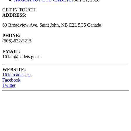
GET IN TOUCH
ADDRESS:
60 Broadview Ave. Saint John, NB E2L 5C5 Canada
PHONE:
(506)-632-3215
EMAIL:
161air@cadets.gc.ca
WEBSITE:
161aircadets.ca
Facebook
Twitter
161 Air Cadets meet Wednesdays from 6:15 - 9:00PM at the
Barrack Green Armories (60 Broadview Ave) Saint John, NB,
Canada.