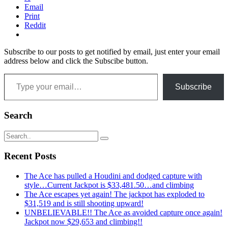
Email
Print
Reddit
Subscribe to our posts to get notified by email, just enter your email
address below and click the Subscibe button.
Type your email…
Subscribe
Search
Recent Posts
The Ace has pulled a Houdini and dodged capture with
style…Current Jackpot is $33,481.50…and climbing
The Ace escapes yet again! The jackpot has exploded to
$31,519 and is still shooting upward!
UNBELIEVABLE!! The Ace as avoided capture once again!
Jackpot now $29,653 and climbing!!