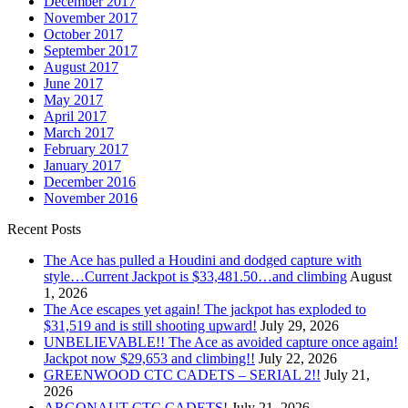
December 2017
November 2017
October 2017
September 2017
August 2017
June 2017
May 2017
April 2017
March 2017
February 2017
January 2017
December 2016
November 2016
Recent Posts
The Ace has pulled a Houdini and dodged capture with
style…Current Jackpot is $33,481.50…and climbing
August
1, 2026
The Ace escapes yet again! The jackpot has exploded to
$31,519 and is still shooting upward!
July 29, 2026
UNBELIEVABLE!! The Ace as avoided capture once again!
Jackpot now $29,653 and climbing!!
July 22, 2026
GREENWOOD CTC CADETS – SERIAL 2!!
July 21,
2026
ARGONAUT CTC CADETS!
July 21, 2026