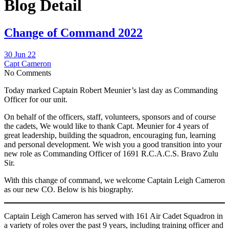
Blog Detail
Change of Command 2022
30 Jun 22
Capt Cameron
No Comments
Today marked Captain Robert Meunier’s last day as Commanding
Officer for our unit.
On behalf of the officers, staff, volunteers, sponsors and of course
the cadets, We would like to thank Capt. Meunier for 4 years of
great leadership, building the squadron, encouraging fun, learning
and personal development. We wish you a good transition into your
new role as Commanding Officer of 1691 R.C.A.C.S. Bravo Zulu
Sir.
With this change of command, we welcome Captain Leigh Cameron
as our new CO. Below is his biography.
Captain Leigh Cameron has served with 161 Air Cadet Squadron in
a variety of roles over the past 9 years, including training officer and