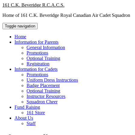
Skip
161 C.K. Beveridge R.C.A.C.S.
to
Home of 161 C.K. Beveridge Royal Canadian Air Cadet Squadron
content
Toggle navigation
Home
Information for Parents
General Information
Promotions
Optional Training
Registration
Information for Cadets
Promotions
Uniform Dress Instructions
Badge Placement
Optional Training
Instructor Resources
Squadron Cheer
Fund Raising
161 Store
About Us
Staff