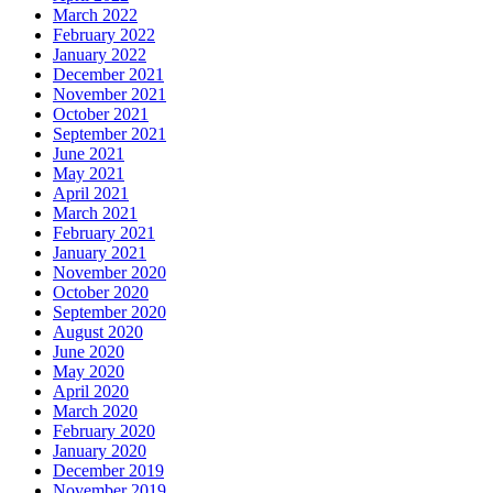
March 2022
February 2022
January 2022
December 2021
November 2021
October 2021
September 2021
June 2021
May 2021
April 2021
March 2021
February 2021
January 2021
November 2020
October 2020
September 2020
August 2020
June 2020
May 2020
April 2020
March 2020
February 2020
January 2020
December 2019
November 2019