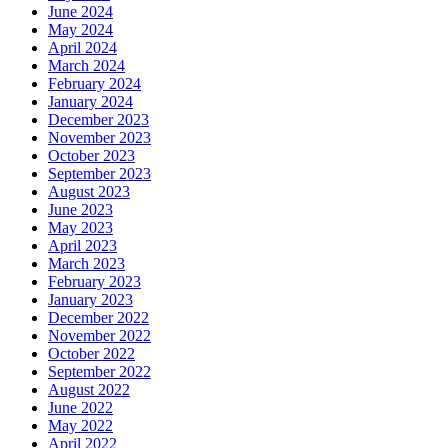
June 2024
May 2024
April 2024
March 2024
February 2024
January 2024
December 2023
November 2023
October 2023
September 2023
August 2023
June 2023
May 2023
April 2023
March 2023
February 2023
January 2023
December 2022
November 2022
October 2022
September 2022
August 2022
June 2022
May 2022
April 2022