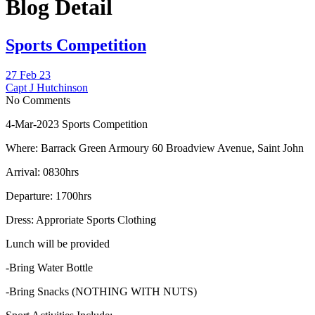
Blog Detail
Sports Competition
27 Feb 23
Capt J Hutchinson
No Comments
4-Mar-2023 Sports Competition
Where: Barrack Green Armoury 60 Broadview Avenue, Saint John
Arrival: 0830hrs
Departure: 1700hrs
Dress: Approriate Sports Clothing
Lunch will be provided
-Bring Water Bottle
-Bring Snacks (NOTHING WITH NUTS)