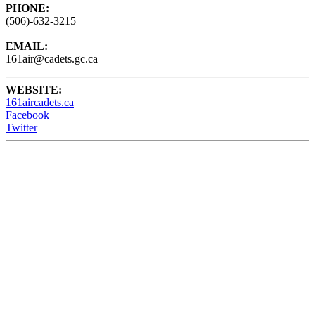
PHONE:
(506)-632-3215
EMAIL:
161air@cadets.gc.ca
WEBSITE:
161aircadets.ca
Facebook
Twitter
161 Air Cadets meet Wednesdays from 6:15 - 9:00PM at the
Barrack Green Armories (60 Broadview Ave) Saint John, NB,
Canada.