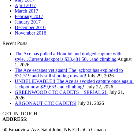
April 2017
March 2017
February 2017
January 2017
December 2016
November 2016
Recent Posts
The Ace has pulled a Houdini and dodged capture with
style…Current Jackpot is $33,481.50…and climbing
August
1, 2026
The Ace escapes yet again! The jackpot has exploded to
$31,519 and is still shooting upward!
July 29, 2026
UNBELIEVABLE!! The Ace as avoided capture once again!
Jackpot now $29,653 and climbing!!
July 22, 2026
GREENWOOD CTC CADETS – SERIAL 2!!
July 21,
2026
ARGONAUT CTC CADETS!
July 21, 2026
GET IN TOUCH
ADDRESS:
60 Broadview Ave. Saint John, NB E2L 5C5 Canada