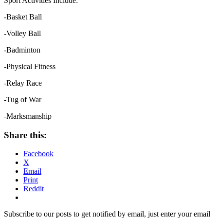
Sport Activities Include:
-Basket Ball
-Volley Ball
-Badminton
-Physical Fitness
-Relay Race
-Tug of War
-Marksmanship
Share this:
Facebook
X
Email
Print
Reddit
Subscribe to our posts to get notified by email, just enter your email