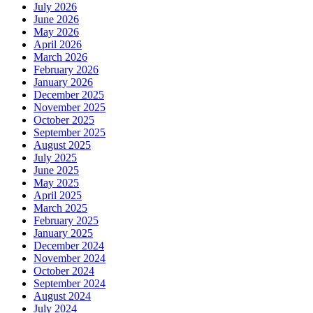
July 2026
June 2026
May 2026
April 2026
March 2026
February 2026
January 2026
December 2025
November 2025
October 2025
September 2025
August 2025
July 2025
June 2025
May 2025
April 2025
March 2025
February 2025
January 2025
December 2024
November 2024
October 2024
September 2024
August 2024
July 2024