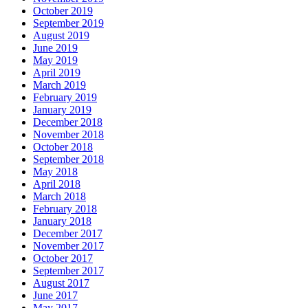
October 2019
September 2019
August 2019
June 2019
May 2019
April 2019
March 2019
February 2019
January 2019
December 2018
November 2018
October 2018
September 2018
May 2018
April 2018
March 2018
February 2018
January 2018
December 2017
November 2017
October 2017
September 2017
August 2017
June 2017
May 2017