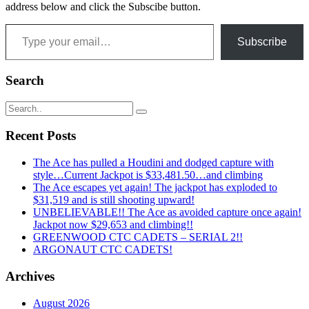
address below and click the Subscibe button.
Type your email…
Subscribe
Search
Recent Posts
The Ace has pulled a Houdini and dodged capture with
style…Current Jackpot is $33,481.50…and climbing
The Ace escapes yet again! The jackpot has exploded to
$31,519 and is still shooting upward!
UNBELIEVABLE!! The Ace as avoided capture once again!
Jackpot now $29,653 and climbing!!
GREENWOOD CTC CADETS – SERIAL 2!!
ARGONAUT CTC CADETS!
Archives
August 2026