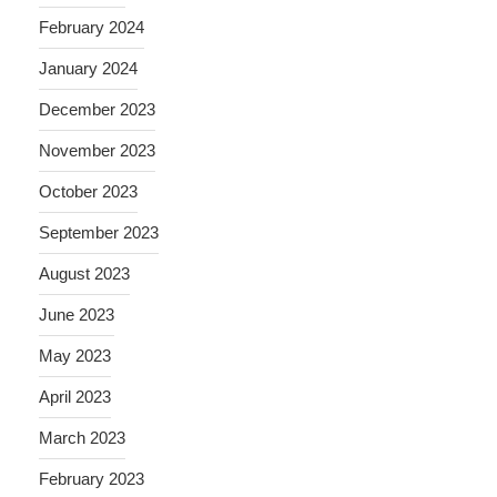
February 2024
January 2024
December 2023
November 2023
October 2023
September 2023
August 2023
June 2023
May 2023
April 2023
March 2023
February 2023