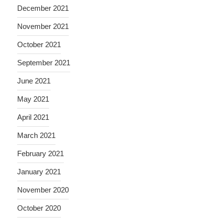
December 2021
November 2021
October 2021
September 2021
June 2021
May 2021
April 2021
March 2021
February 2021
January 2021
November 2020
October 2020