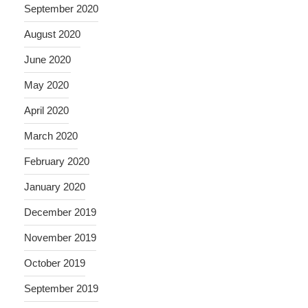
September 2020
August 2020
June 2020
May 2020
April 2020
March 2020
February 2020
January 2020
December 2019
November 2019
October 2019
September 2019