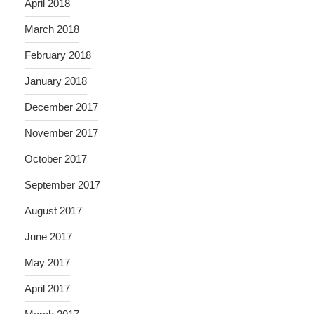
April 2018
March 2018
February 2018
January 2018
December 2017
November 2017
October 2017
September 2017
August 2017
June 2017
May 2017
April 2017