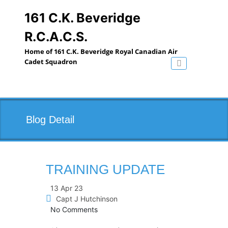
Skip
to
161 C.K. Beveridge
content
R.C.A.C.S.
Home of 161 C.K. Beveridge Royal Canadian Air
Cadet Squadron
Toggle navig
Blog Detail
TRAINING UPDATE
13 Apr 23
Capt J Hutchinson
No Comments