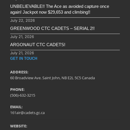
UNBELIEVABLE!! The Ace as avoided capture once
again! Jackpot now $29,653 and climbing!!
July 22, 2026
GREENWOOD CTC CADETS – SERIAL 2!!
July 21, 2026
ARGONAUT CTC CADETS!
July 21, 2026
GET IN TOUCH
ADDRESS:
60 Broadview Ave. Saint John, NB E2L 5C5 Canada
PHONE:
(506)-632-3215
EMAIL:
161air@cadets.gc.ca
WEBSITE: