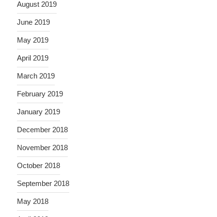
August 2019
June 2019
May 2019
April 2019
March 2019
February 2019
January 2019
December 2018
November 2018
October 2018
September 2018
May 2018