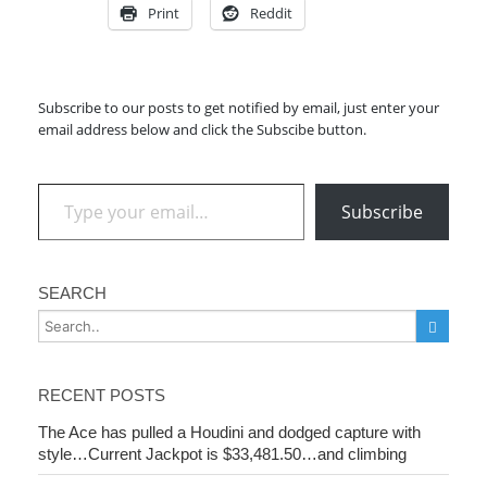
Print
Reddit
Subscribe to our posts to get notified by email, just enter your
email address below and click the Subscibe button.
Type your email…
Subscribe
SEARCH
RECENT POSTS
The Ace has pulled a Houdini and dodged capture with
style…Current Jackpot is $33,481.50…and climbing