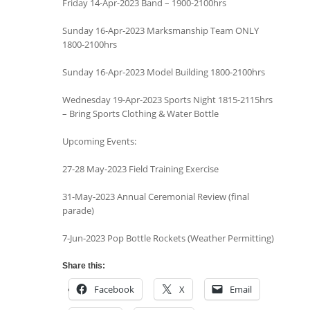
Friday 14-Apr-2023 Band – 1900-2100hrs
Sunday 16-Apr-2023 Marksmanship Team ONLY
1800-2100hrs
Sunday 16-Apr-2023 Model Building 1800-2100hrs
Wednesday 19-Apr-2023 Sports Night 1815-2115hrs
– Bring Sports Clothing & Water Bottle
Upcoming Events:
27-28 May-2023 Field Training Exercise
31-May-2023 Annual Ceremonial Review (final
parade)
7-Jun-2023 Pop Bottle Rockets (Weather Permitting)
Share this:
Facebook
X
Email