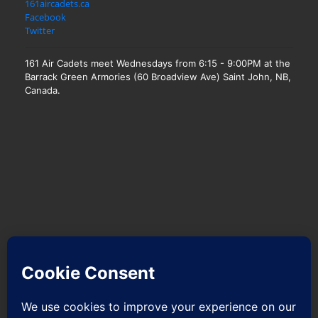
161aircadets.ca
Facebook
Twitter
161 Air Cadets meet Wednesdays from 6:15 - 9:00PM at the
Barrack Green Armories (60 Broadview Ave) Saint John, NB,
Canada.
We host with
Web Hosting Canada.