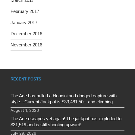
March 2017
February 2017
January 2017
December 2016
November 2016
RECENT POSTS
The Ace has pulled a Houdini and dodged capture with
style…Current Jackpot is $33,481.50…and climbing
August 1, 2026
The Ace escapes yet again! The jackpot has exploded to
$31,519 and is still shooting upward!
July 29, 2026