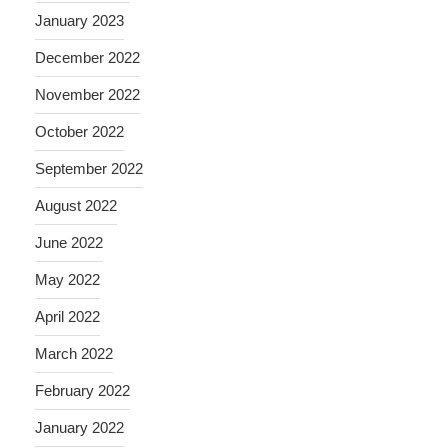
January 2023
December 2022
November 2022
October 2022
September 2022
August 2022
June 2022
May 2022
April 2022
March 2022
February 2022
January 2022