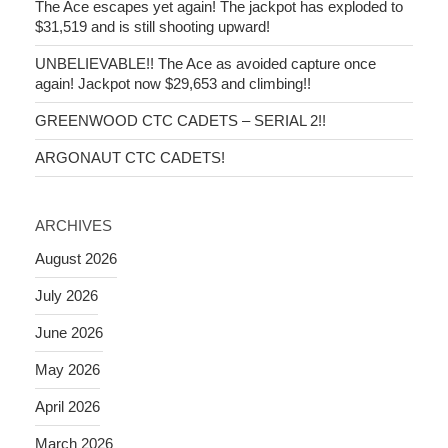
The Ace escapes yet again! The jackpot has exploded to
$31,519 and is still shooting upward!
UNBELIEVABLE!! The Ace as avoided capture once
again! Jackpot now $29,653 and climbing!!
GREENWOOD CTC CADETS – SERIAL 2!!
ARGONAUT CTC CADETS!
ARCHIVES
August 2026
July 2026
June 2026
May 2026
April 2026
March 2026