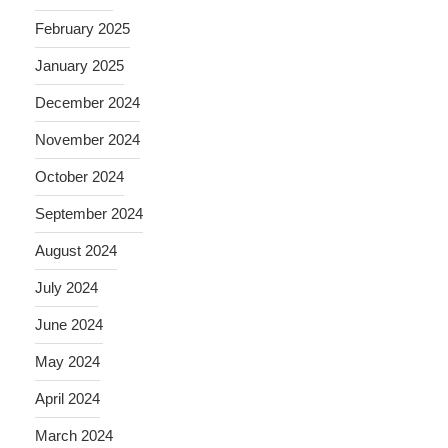
February 2025
January 2025
December 2024
November 2024
October 2024
September 2024
August 2024
July 2024
June 2024
May 2024
April 2024
March 2024