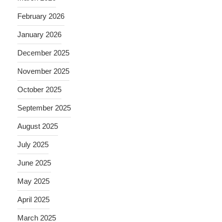
February 2026
January 2026
December 2025
November 2025
October 2025
September 2025
August 2025
July 2025
June 2025
May 2025
April 2025
March 2025