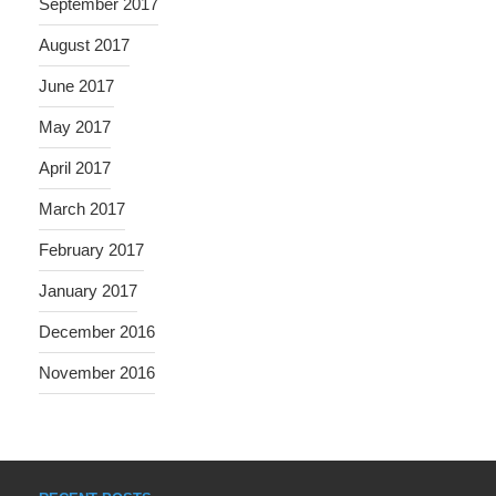
September 2017
August 2017
June 2017
May 2017
April 2017
March 2017
February 2017
January 2017
December 2016
November 2016