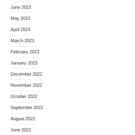
June 2023
May 2023
April 2023
March 2023
February 2023
January 2023
December 2022
November 2022
October 2022
September 2022
August 2022
June 2022