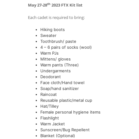
th
May 27-28
2023 FTX Kit list
Each cadet is required to bring:
Hiking boots
Sweater
Toothbrush/ paste
4 – 6 pairs of socks (wool)
Warm PJs
Mittens/ gloves
Warm pants (Three)
Undergarments
Deodorant
Face cloth/Hand towel
Soap/hand sanitizer
Raincoat
Reusable plastic/metal cup
Hat/Tilley
Female personal hygiene items
Flashlight
Warm Jacket
Sunscreen/Bug Repellent
Blanket (Optional)