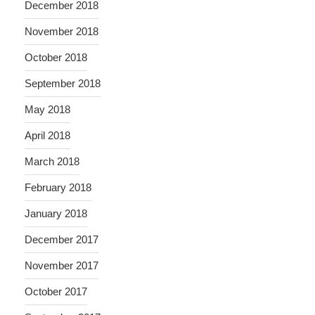
December 2018
November 2018
October 2018
September 2018
May 2018
April 2018
March 2018
February 2018
January 2018
December 2017
November 2017
October 2017