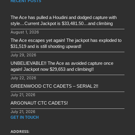
RECENT POSTS
The Ace has pulled a Houdini and dodged capture with
style…Current Jackpot is $33,481.50…and climbing
August 1, 2026
The Ace escapes yet again! The jackpot has exploded to
$31,519 and is still shooting upward!
July 29, 2026
UNBELIEVABLE!! The Ace as avoided capture once
again! Jackpot now $29,653 and climbing!!
July 22, 2026
GREENWOOD CTC CADETS – SERIAL 2!!
July 21, 2026
ARGONAUT CTC CADETS!
July 21, 2026
GET IN TOUCH
ADDRESS: