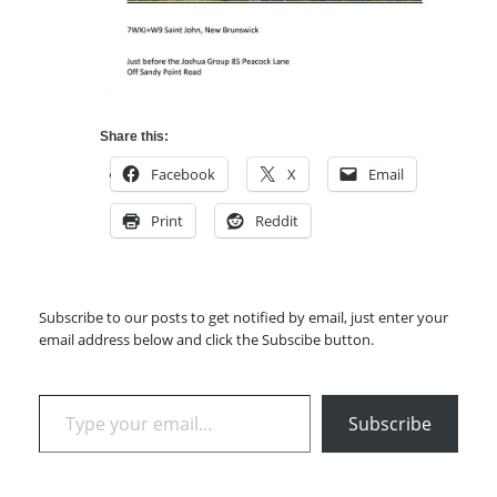
Share this:
Facebook
X
Email
Print
Reddit
Subscribe to our posts to get notified by email, just enter your
email address below and click the Subscibe button.
Type your email…
Subscribe