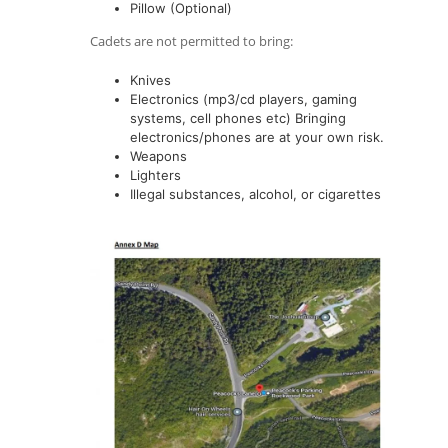
Pillow (Optional)
Cadets are not permitted to bring:
Knives
Electronics (mp3/cd players, gaming
systems, cell phones etc) Bringing
electronics/phones are at your own risk.
Weapons
Lighters
Illegal substances, alcohol, or cigarettes