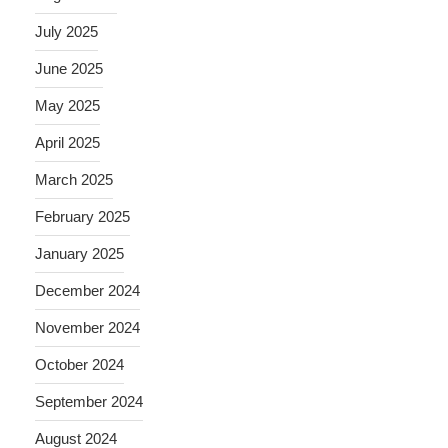
July 2025
June 2025
May 2025
April 2025
March 2025
February 2025
January 2025
December 2024
November 2024
October 2024
September 2024
August 2024