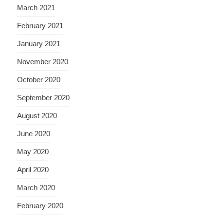
March 2021
February 2021
January 2021
November 2020
October 2020
September 2020
August 2020
June 2020
May 2020
April 2020
March 2020
February 2020