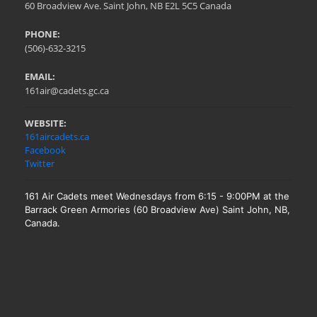
60 Broadview Ave. Saint John, NB E2L 5C5 Canada
PHONE:
(506)-632-3215
EMAIL:
161air@cadets.gc.ca
WEBSITE:
161aircadets.ca
Facebook
Twitter
161 Air Cadets meet Wednesdays from 6:15 - 9:00PM at the
Barrack Green Armories (60 Broadview Ave) Saint John, NB,
Canada.