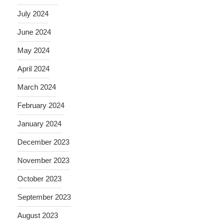
July 2024
June 2024
May 2024
April 2024
March 2024
February 2024
January 2024
December 2023
November 2023
October 2023
September 2023
August 2023