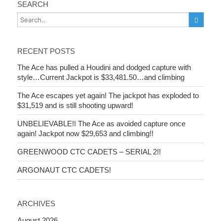
SEARCH
RECENT POSTS
The Ace has pulled a Houdini and dodged capture with
style…Current Jackpot is $33,481.50…and climbing
The Ace escapes yet again! The jackpot has exploded to
$31,519 and is still shooting upward!
UNBELIEVABLE!! The Ace as avoided capture once
again! Jackpot now $29,653 and climbing!!
GREENWOOD CTC CADETS – SERIAL 2!!
ARGONAUT CTC CADETS!
ARCHIVES
August 2026