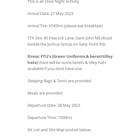
This is an Over Night Activity
Arrival Date: 27 May 2023
Arrival Tire: 0745hrs (please eat breakfast)
FTX Site: 85 Peacock Lane, Saint John NB (Road
beside the Joshua Group on Sany Point Rd)
Dress: FTU’s (Green Uniforms & beret/tilley
hats)
there will be some berets & tilley hats
available if you dont have one
Sleeping Bags & Tents are provided
Meals are provided
Departure Date: 28 May 2023
Departure Time: 1500hrs
Kit List and Site Map posted below: