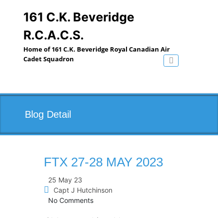
Skip
to
161 C.K. Beveridge
content
R.C.A.C.S.
Home of 161 C.K. Beveridge Royal Canadian Air
Cadet Squadron
Toggle navig
Blog Detail
FTX 27-28 MAY 2023
25 May 23
Capt J Hutchinson
No Comments