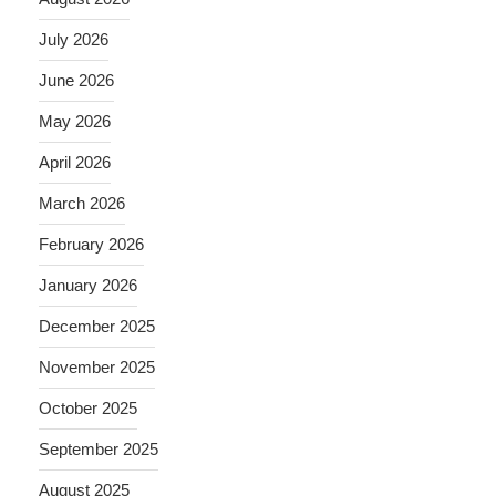
July 2026
June 2026
May 2026
April 2026
March 2026
February 2026
January 2026
December 2025
November 2025
October 2025
September 2025
August 2025