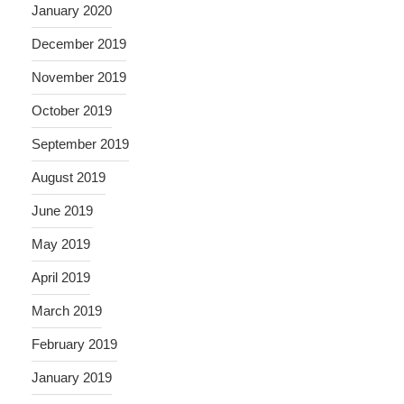
January 2020
December 2019
November 2019
October 2019
September 2019
August 2019
June 2019
May 2019
April 2019
March 2019
February 2019
January 2019