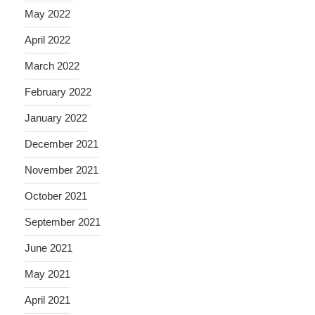
May 2022
April 2022
March 2022
February 2022
January 2022
December 2021
November 2021
October 2021
September 2021
June 2021
May 2021
April 2021