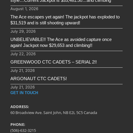
style…Current Jackpot is $33,481.50…and climbing
August 1, 2026
The Ace escapes yet again! The jackpot has exploded to
$31,519 and is still shooting upward!
July 29, 2026
UNBELIEVABLE!! The Ace as avoided capture once
again! Jackpot now $29,653 and climbing!!
July 22, 2026
GREENWOOD CTC CADETS – SERIAL 2!!
July 21, 2026
ARGONAUT CTC CADETS!
July 21, 2026
GET IN TOUCH
ADDRESS:
60 Broadview Ave. Saint John, NB E2L 5C5 Canada
PHONE:
(506)-632-3215