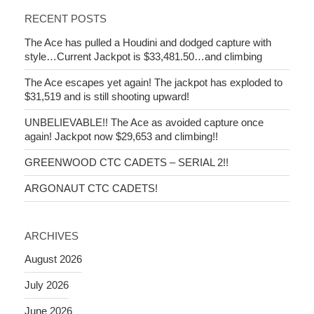
RECENT POSTS
The Ace has pulled a Houdini and dodged capture with
style…Current Jackpot is $33,481.50…and climbing
The Ace escapes yet again! The jackpot has exploded to
$31,519 and is still shooting upward!
UNBELIEVABLE!! The Ace as avoided capture once
again! Jackpot now $29,653 and climbing!!
GREENWOOD CTC CADETS – SERIAL 2!!
ARGONAUT CTC CADETS!
ARCHIVES
August 2026
July 2026
June 2026