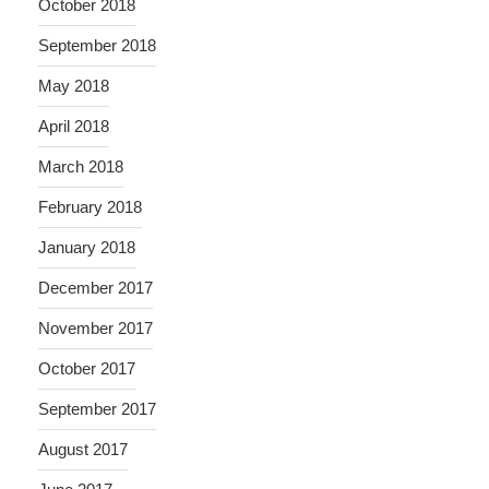
October 2018
September 2018
May 2018
April 2018
March 2018
February 2018
January 2018
December 2017
November 2017
October 2017
September 2017
August 2017