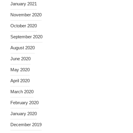
January 2021
November 2020
October 2020
September 2020
August 2020
June 2020
May 2020
April 2020
March 2020
February 2020
January 2020
December 2019