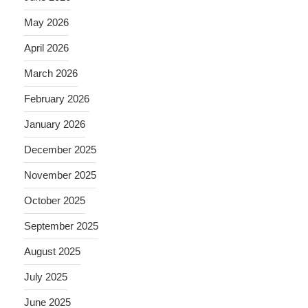
May 2026
April 2026
March 2026
February 2026
January 2026
December 2025
November 2025
October 2025
September 2025
August 2025
July 2025
June 2025