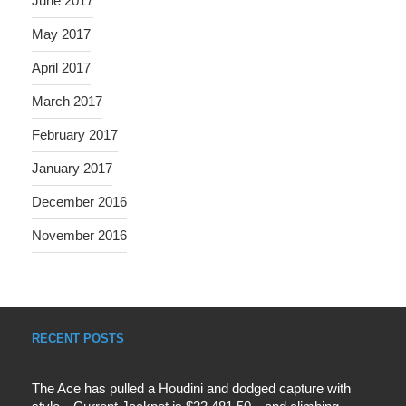
June 2017
May 2017
April 2017
March 2017
February 2017
January 2017
December 2016
November 2016
RECENT POSTS
The Ace has pulled a Houdini and dodged capture with