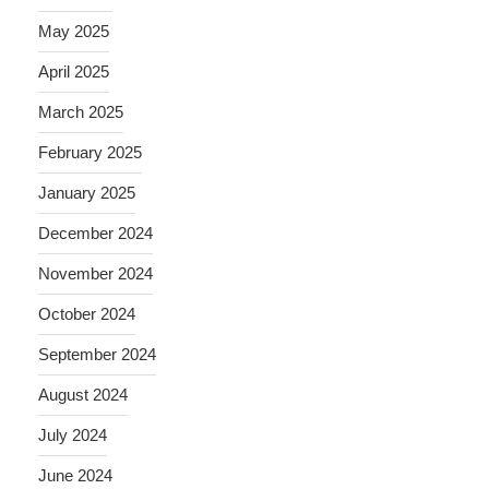
May 2025
April 2025
March 2025
February 2025
January 2025
December 2024
November 2024
October 2024
September 2024
August 2024
July 2024
June 2024