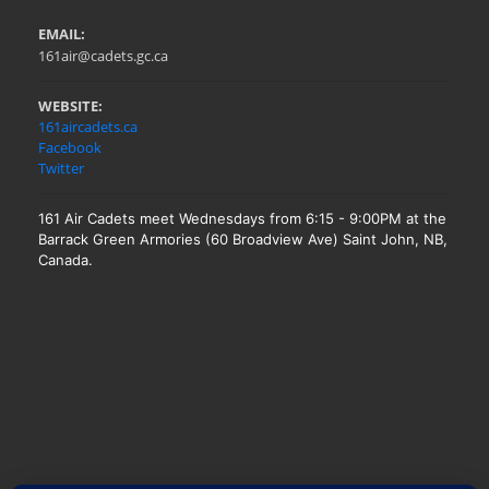
EMAIL:
161air@cadets.gc.ca
WEBSITE:
161aircadets.ca
Facebook
Twitter
161 Air Cadets meet Wednesdays from 6:15 - 9:00PM at the
Barrack Green Armories (60 Broadview Ave) Saint John, NB,
Canada.