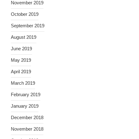
November 2019
October 2019
September 2019
August 2019
June 2019
May 2019
April 2019
March 2019
February 2019
January 2019
December 2018
November 2018