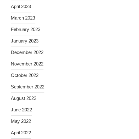
April 2023
March 2023
February 2023
January 2023
December 2022
November 2022
October 2022
September 2022
August 2022
June 2022
May 2022
April 2022