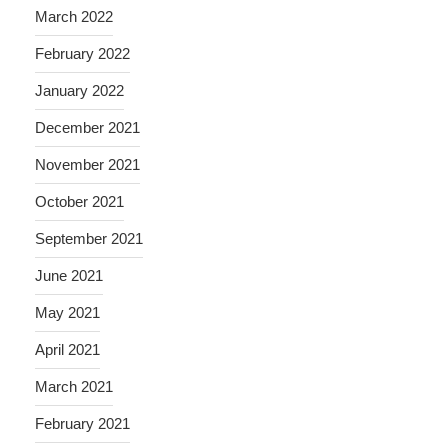
March 2022
February 2022
January 2022
December 2021
November 2021
October 2021
September 2021
June 2021
May 2021
April 2021
March 2021
February 2021