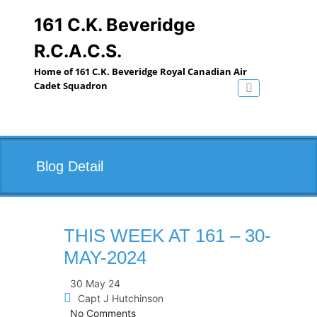
Skip
to
161 C.K. Beveridge
content
R.C.A.C.S.
Home of 161 C.K. Beveridge Royal Canadian Air
Cadet Squadron
Toggle navig
Blog Detail
THIS WEEK AT 161 – 30-
MAY-2024
30 May 24
Capt J Hutchinson
No Comments