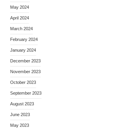
May 2024
April 2024
March 2024
February 2024
January 2024
December 2023
November 2023
October 2023
September 2023
August 2023
June 2023
May 2023