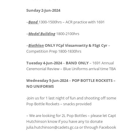
Sunday 2-Jun-2024
–
Band
1300-1500hrs – ACR practice with 1691
–
Model Building
1800-2100hrs
–
Biathlon
ONLY FCpl Vissamsetty & FSgt Cyr
–
Competition Prep 1800-1830hrs
Tuesday 4-Jun-2024
–
BAND ONLY
– 1691 Annual
Ceremonial Review – Blue Uniforms arrival time TBA
Wednesday 5-Jun-2024
–
POP BOTTLE ROCKETS –
NO UNIFORMS
-Join us for 1 last night of fun and shooting off some
Pop Bottle Rockets – snacks provided
– We are looking for 2L Pop Bottles – please let Capt
Hutchinson know if you have any to donate
julia.hutchinson@cadets.gc.ca or through Facebook