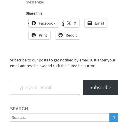
messenger
Share this:
Facebook
X
Email
Print
Reddit
Subscribe to our posts to get notified by email, just enter your
email address below and click the Subscibe button.
Type your email…
Subscribe
SEARCH