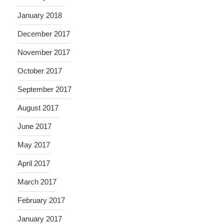
January 2018
December 2017
November 2017
October 2017
September 2017
August 2017
June 2017
May 2017
April 2017
March 2017
February 2017
January 2017