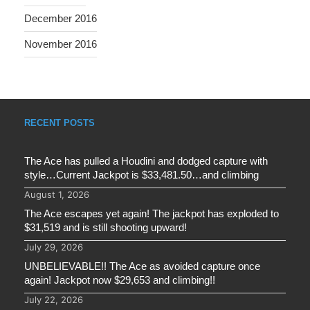
December 2016
November 2016
RECENT POSTS
The Ace has pulled a Houdini and dodged capture with
style…Current Jackpot is $33,481.50…and climbing
August 1, 2026
The Ace escapes yet again! The jackpot has exploded to
$31,519 and is still shooting upward!
July 29, 2026
UNBELIEVABLE!! The Ace as avoided capture once
again! Jackpot now $29,653 and climbing!!
July 22, 2026