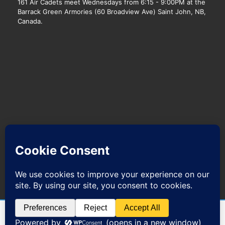
161 Air Cadets meet Wednesdays from 6:15 - 9:00PM at the
Barrack Green Armories (60 Broadview Ave) Saint John, NB,
Canada.
We host with
Web Hosting Canada.
@ 2017-2021 161 C.K. Beveridge RCACS|Site powered by
Wordpress