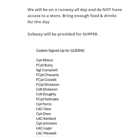
We will be on a runway all day and do NOT have
access to a store. Bring enough food & drinks
for the day
.
Subway will be provided for SUPPER.