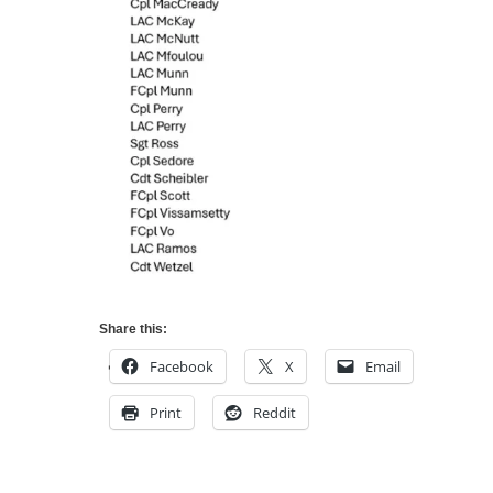
Share this:
Facebook
X
Email
Print
Reddit