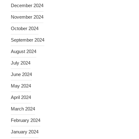
December 2024
November 2024
October 2024
September 2024
August 2024
July 2024
June 2024
May 2024
April 2024
March 2024
February 2024
January 2024