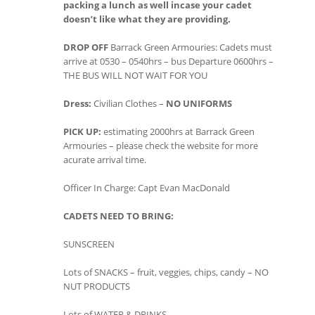
packing a lunch as well incase your cadet
doesn’t like what they are providing.
DROP OFF
Barrack Green Armouries: Cadets must
arrive at 0530 – 0540hrs – bus Departure 0600hrs –
THE BUS WILL NOT WAIT FOR YOU
Dress:
Civilian Clothes –
NO UNIFORMS
PICK UP:
estimating 2000hrs at Barrack Green
Armouries – please check the website for more
acurate arrival time.
Officer In Charge: Capt Evan MacDonald
CADETS NEED TO BRING:
SUNSCREEN
Lots of SNACKS – fruit, veggies, chips, candy – NO
NUT PRODUCTS
Lots of WATER & DRINKS