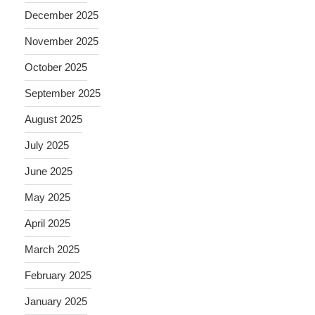
December 2025
November 2025
October 2025
September 2025
August 2025
July 2025
June 2025
May 2025
April 2025
March 2025
February 2025
January 2025