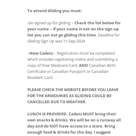
To attend Gliding you must:
-be signed up for gliding –
Check the list below for
your name – If your name is not on the sign up
list you can not go gliding this time
. Deadline for
Gliding Sign Up was 11-Sep-2024
–
New Cadets
– Registration must be completed
which includes registering online and submitting a
copy of their Medicare Card,
AND
Canadian Birth
Certificate or Canadian Passport or Canadian
Resident Card
PLEASE CHECK THE WEBSITE BEFORE YOU LEAVE
FOR THE ARMOURIES AS GLIDING COULD BE
CANCELLED DUE TO WEATHER.
LUNCH IS PROVIDED. Cadets MUST bring their
own snacks & drinks. We will be on a runway all
day and do NOT have access to a store. Bring
enough food & drinks for the day
.
I suggest