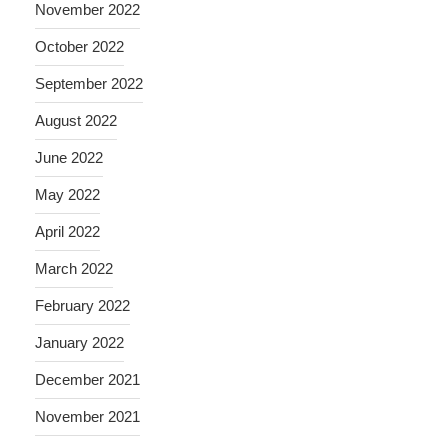
November 2022
October 2022
September 2022
August 2022
June 2022
May 2022
April 2022
March 2022
February 2022
January 2022
December 2021
November 2021