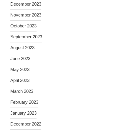
December 2023
November 2023
October 2023
September 2023
August 2023
June 2023
May 2023
April 2023
March 2023
February 2023
January 2023
December 2022