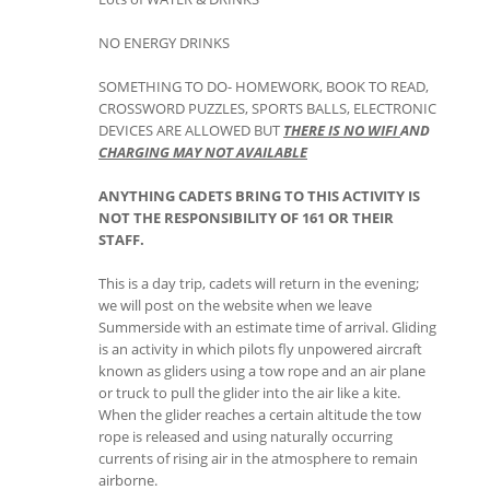
NO ENERGY DRINKS
SOMETHING TO DO- HOMEWORK, BOOK TO READ,
CROSSWORD PUZZLES, SPORTS BALLS, ELECTRONIC
DEVICES ARE ALLOWED BUT
THERE IS NO WIFI
AND
CHARGING
MAY NOT AVAILABLE
ANYTHING CADETS BRING TO THIS ACTIVITY IS
NOT THE RESPONSIBILITY OF 161 OR THEIR
STAFF.
This is a day trip, cadets will return in the evening;
we will post on the website when we leave
Summerside with an estimate time of arrival. Gliding
is an activity in which pilots fly unpowered aircraft
known as gliders using a tow rope and an air plane
or truck to pull the glider into the air like a kite.
When the glider reaches a certain altitude the tow
rope is released and using naturally occurring
currents of rising air in the atmosphere to remain
airborne.