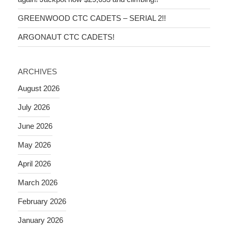
GREENWOOD CTC CADETS – SERIAL 2!!
ARGONAUT CTC CADETS!
ARCHIVES
August 2026
July 2026
June 2026
May 2026
April 2026
March 2026
February 2026
January 2026