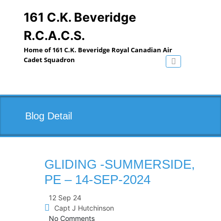
Skip
to
161 C.K. Beveridge
content
R.C.A.C.S.
Home of 161 C.K. Beveridge Royal Canadian Air
Cadet Squadron
Toggle navig
Blog Detail
GLIDING -SUMMERSIDE,
PE – 14-SEP-2024
12 Sep 24
Capt J Hutchinson
No Comments