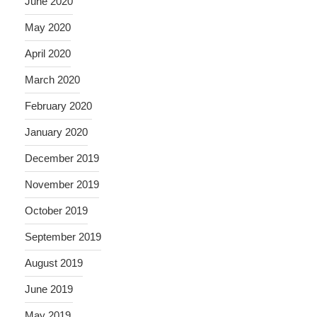
June 2020
May 2020
April 2020
March 2020
February 2020
January 2020
December 2019
November 2019
October 2019
September 2019
August 2019
June 2019
May 2019