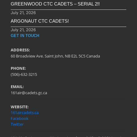
GREENWOOD CTC CADETS – SERIAL 2!!
July 21, 2026
ARGONAUT CTC CADETS!
July 21, 2026
GET IN TOUCH
ADDRESS:
60 Broadview Ave. Saint John, NB E2L 5C5 Canada
PHONE:
(506)-632-3215
EMAIL:
161air@cadets.gc.ca
WEBSITE:
161aircadets.ca
Facebook
Twitter