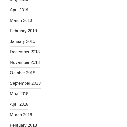
April 2019
March 2019
February 2019
January 2019
December 2018
November 2018
October 2018
September 2018
May 2018
April 2018
March 2018
February 2018