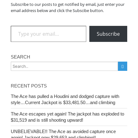
Subscribe to our posts to get notified by email, just enter your
email address below and click the Subscibe button.
Type your email…
Subscribe
SEARCH
RECENT POSTS
The Ace has pulled a Houdini and dodged capture with
style…Current Jackpot is $33,481.50…and climbing
The Ace escapes yet again! The jackpot has exploded to
$31,519 and is still shooting upward!
UNBELIEVABLE!! The Ace as avoided capture once
again! Jackpot now $29,653 and climbing!!