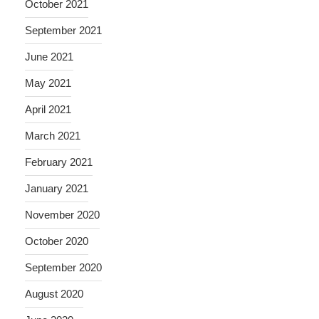
October 2021
September 2021
June 2021
May 2021
April 2021
March 2021
February 2021
January 2021
November 2020
October 2020
September 2020
August 2020