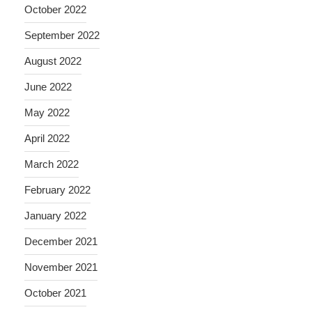
October 2022
September 2022
August 2022
June 2022
May 2022
April 2022
March 2022
February 2022
January 2022
December 2021
November 2021
October 2021