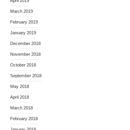
April 2019
March 2019
February 2019
January 2019
December 2018
November 2018
October 2018
September 2018
May 2018
April 2018
March 2018
February 2018
January 2018