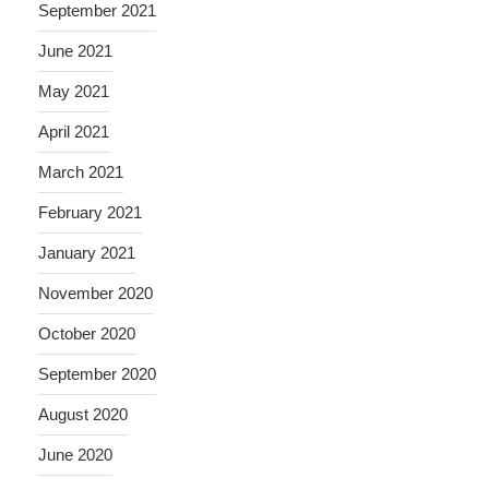
September 2021
June 2021
May 2021
April 2021
March 2021
February 2021
January 2021
November 2020
October 2020
September 2020
August 2020
June 2020