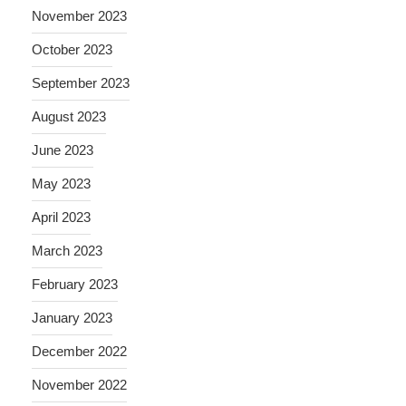
November 2023
October 2023
September 2023
August 2023
June 2023
May 2023
April 2023
March 2023
February 2023
January 2023
December 2022
November 2022