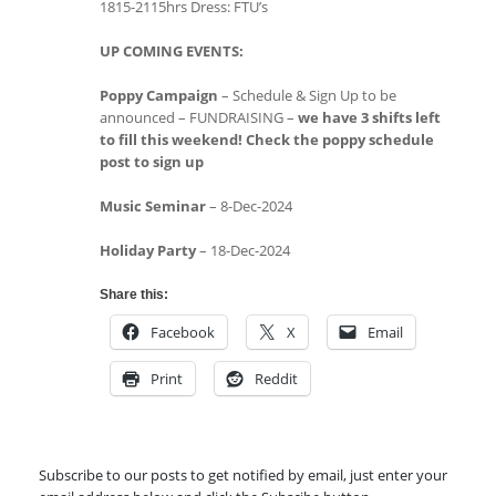
1815-2115hrs Dress: FTU’s
UP COMING EVENTS:
Poppy Campaign
– Schedule & Sign Up to be
announced – FUNDRAISING –
we have 3 shifts left
to fill this weekend! Check the poppy schedule
post to sign up
Music Seminar
– 8-Dec-2024
Holiday Party
– 18-Dec-2024
Share this:
Facebook
X
Email
Print
Reddit
Subscribe to our posts to get notified by email, just enter your