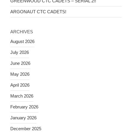
GREENWOOD CTC CADETS – SERIAL 2!!
ARGONAUT CTC CADETS!
ARCHIVES
August 2026
July 2026
June 2026
May 2026
April 2026
March 2026
February 2026
January 2026
December 2025