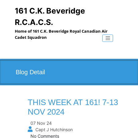
Skip
to
161 C.K. Beveridge
content
R.C.A.C.S.
Home of 161 C.K. Beveridge Royal Canadian Air
Cadet Squadron
Toggle naviga
Blog Detail
THIS WEEK AT 161! 7-13
NOV 2024
07 Nov 24
Capt J Hutchinson
No Comments