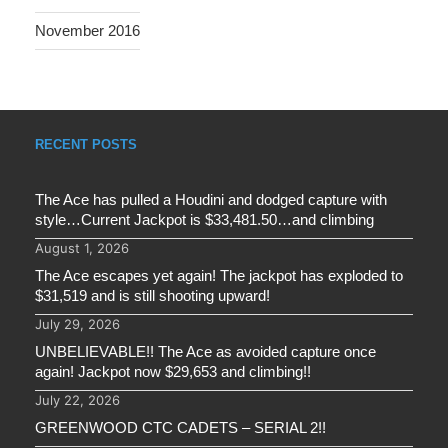
November 2016
RECENT POSTS
The Ace has pulled a Houdini and dodged capture with
style…Current Jackpot is $33,481.50…and climbing
August 1, 2026
The Ace escapes yet again! The jackpot has exploded to
$31,519 and is still shooting upward!
July 29, 2026
UNBELIEVABLE!! The Ace as avoided capture once
again! Jackpot now $29,653 and climbing!!
July 22, 2026
GREENWOOD CTC CADETS – SERIAL 2!!