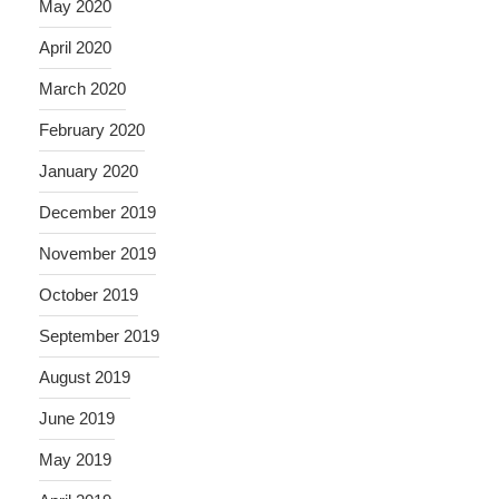
May 2020
April 2020
March 2020
February 2020
January 2020
December 2019
November 2019
October 2019
September 2019
August 2019
June 2019
May 2019