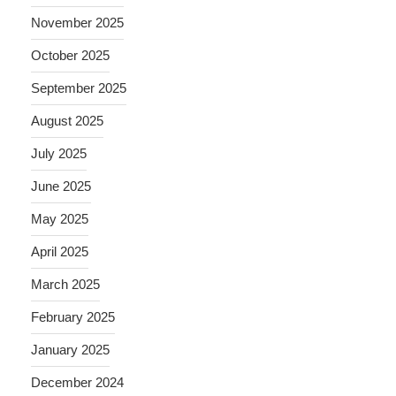
November 2025
October 2025
September 2025
August 2025
July 2025
June 2025
May 2025
April 2025
March 2025
February 2025
January 2025
December 2024