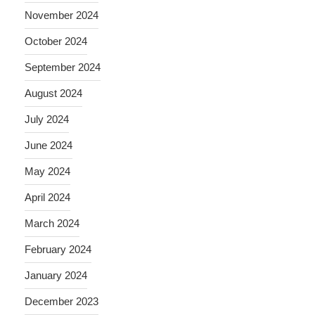
November 2024
October 2024
September 2024
August 2024
July 2024
June 2024
May 2024
April 2024
March 2024
February 2024
January 2024
December 2023