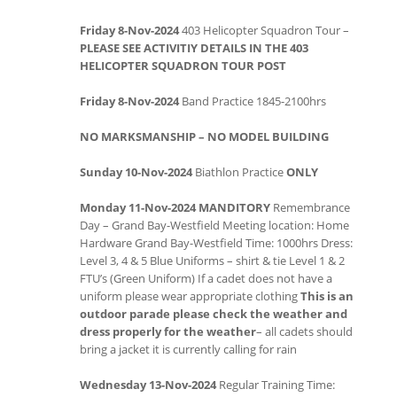
Friday 8-Nov-2024
403 Helicopter Squadron Tour –
PLEASE SEE ACTIVITIY DETAILS IN THE 403
HELICOPTER SQUADRON TOUR POST
Friday 8-Nov-2024
Band Practice 1845-2100hrs
NO MARKSMANSHIP – NO MODEL BUILDING
Sunday 10-Nov-2024
Biathlon Practice
ONLY
Monday 11-Nov-2024
MANDITORY
Remembrance
Day – Grand Bay-Westfield Meeting location: Home
Hardware Grand Bay-Westfield Time: 1000hrs Dress:
Level 3, 4 & 5 Blue Uniforms – shirt & tie Level 1 & 2
FTU’s (Green Uniform) If a cadet does not have a
uniform please wear appropriate clothing
This is an
outdoor parade please check the weather and
dress properly
for the weather
– all cadets should
bring a jacket it is currently calling for rain
Wednesday 13-Nov-2024
Regular Training Time: