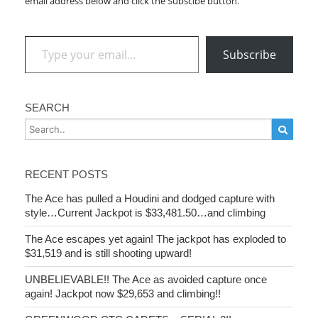
email address below and click the Subscibe button.
Type your email…
Subscribe
SEARCH
RECENT POSTS
The Ace has pulled a Houdini and dodged capture with
style…Current Jackpot is $33,481.50…and climbing
The Ace escapes yet again! The jackpot has exploded to
$31,519 and is still shooting upward!
UNBELIEVABLE!! The Ace as avoided capture once
again! Jackpot now $29,653 and climbing!!