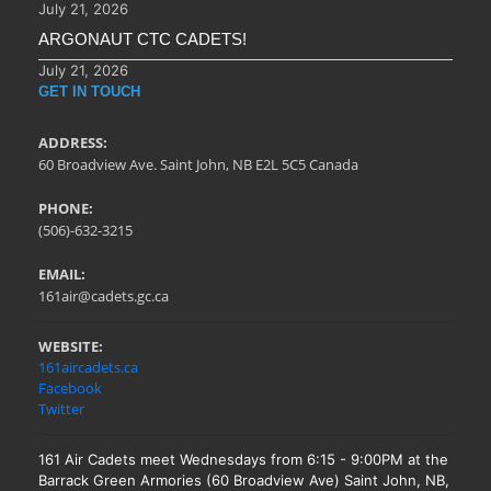
July 21, 2026
ARGONAUT CTC CADETS!
July 21, 2026
GET IN TOUCH
ADDRESS:
60 Broadview Ave. Saint John, NB E2L 5C5 Canada
PHONE:
(506)-632-3215
EMAIL:
161air@cadets.gc.ca
WEBSITE:
161aircadets.ca
Facebook
Twitter
161 Air Cadets meet Wednesdays from 6:15 - 9:00PM at the
Barrack Green Armories (60 Broadview Ave) Saint John, NB,