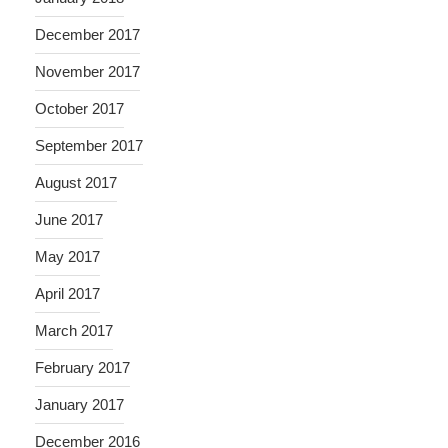
December 2017
November 2017
October 2017
September 2017
August 2017
June 2017
May 2017
April 2017
March 2017
February 2017
January 2017
December 2016