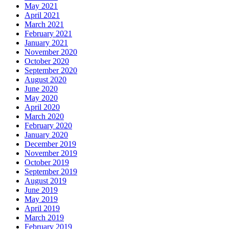
May 2021
April 2021
March 2021
February 2021
January 2021
November 2020
October 2020
September 2020
August 2020
June 2020
May 2020
April 2020
March 2020
February 2020
January 2020
December 2019
November 2019
October 2019
September 2019
August 2019
June 2019
May 2019
April 2019
March 2019
February 2019