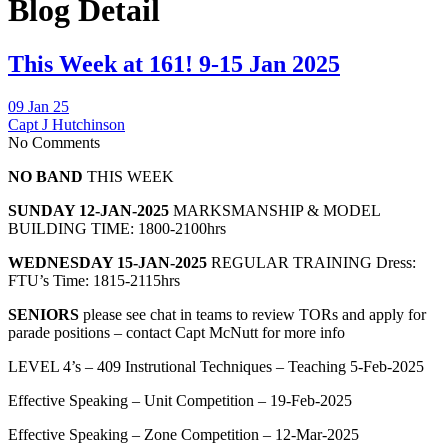
Blog Detail
This Week at 161! 9-15 Jan 2025
09 Jan 25
Capt J Hutchinson
No Comments
NO BAND
THIS WEEK
SUNDAY 12-JAN-2025
MARKSMANSHIP & MODEL
BUILDING TIME: 1800-2100hrs
WEDNESDAY 15-JAN-2025
REGULAR TRAINING Dress:
FTU’s Time: 1815-2115hrs
SENIORS
please see chat in teams to review TORs and apply for
parade positions – contact Capt McNutt for more info
LEVEL 4’s – 409 Instrutional Techniques – Teaching 5-Feb-2025
Effective Speaking – Unit Competition – 19-Feb-2025
Effective Speaking – Zone Competition – 12-Mar-2025