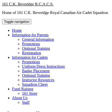
Skip
161 C.K. Beveridge R.C.A.C.S.
to
Home of 161 C.K. Beveridge Royal Canadian Air Cadet Squadron
content
Toggle navigation
Home
Information for Parents
General Information
Promotions
Optional Training
Registration
Information for Cadets
Promotions
Uniform Dress Instructions
Badge Placement
Optional Training
Instructor Resources
Squadron Cheer
Fund Raising
161 Store
About Us
Staff