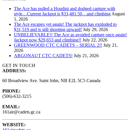
The Ace has pulled a Houdini and dodged capture with
style…Current Jackpot is $33,481.50…and climbing
August
1, 2026
The Ace escapes yet again! The jackpot has exploded to
$31,519 and is still shooting upward!
July 29, 2026
UNBELIEVABLE!! The Ace as avoided capture once again!
Jackpot now $29,653 and climbing!!
July 22, 2026
GREENWOOD CTC CADETS – SERIAL 2!!
July 21,
2026
ARGONAUT CTC CADETS!
July 21, 2026
GET IN TOUCH
ADDRESS:
60 Broadview Ave. Saint John, NB E2L 5C5 Canada
PHONE:
(506)-632-3215
EMAIL:
161air@cadets.gc.ca
WEBSITE:
161aircadets.ca