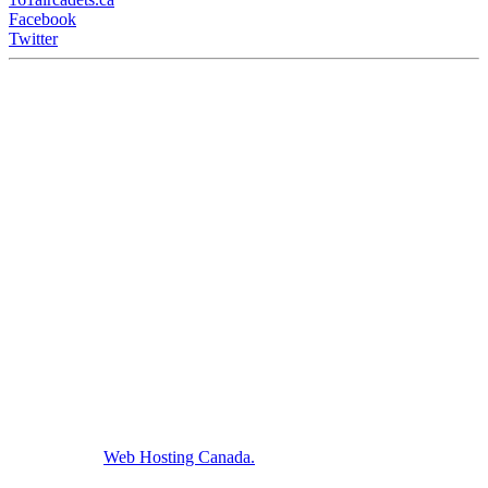
Facebook
Twitter
161 Air Cadets meet Wednesdays from 6:15 - 9:00PM at the
Barrack Green Armories (60 Broadview Ave) Saint John, NB,
Canada.
We host with
Web Hosting Canada.