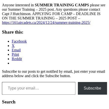
Anyone interested in
SUMMER TRAINING CAMPS
please see
our Summer Training – 2025 post. Any questions please contact
Capt J Hutchinson. APPLYING FOR CAMP – DEADLINE IS
ON THE SUMMER TRAINING – 2025 POST –
https://161aircadets.ca/2024/12/24/summer-training-2025/
Share this:
Facebook
X
Email
Print
Reddit
Subscribe to our posts to get notified by email, just enter your email
address below and click the Subscibe button.
Type your email…
Subscribe
Search