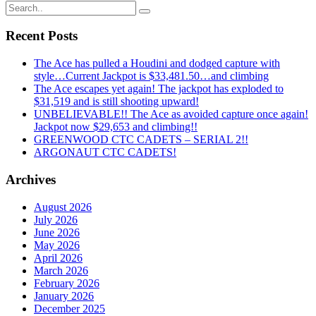
Recent Posts
The Ace has pulled a Houdini and dodged capture with
style…Current Jackpot is $33,481.50…and climbing
The Ace escapes yet again! The jackpot has exploded to
$31,519 and is still shooting upward!
UNBELIEVABLE!! The Ace as avoided capture once again!
Jackpot now $29,653 and climbing!!
GREENWOOD CTC CADETS – SERIAL 2!!
ARGONAUT CTC CADETS!
Archives
August 2026
July 2026
June 2026
May 2026
April 2026
March 2026
February 2026
January 2026
December 2025