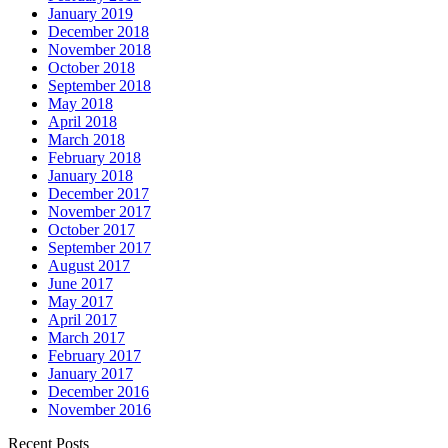
January 2019
December 2018
November 2018
October 2018
September 2018
May 2018
April 2018
March 2018
February 2018
January 2018
December 2017
November 2017
October 2017
September 2017
August 2017
June 2017
May 2017
April 2017
March 2017
February 2017
January 2017
December 2016
November 2016
Recent Posts