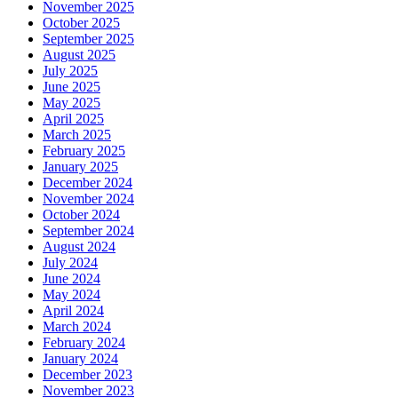
November 2025
October 2025
September 2025
August 2025
July 2025
June 2025
May 2025
April 2025
March 2025
February 2025
January 2025
December 2024
November 2024
October 2024
September 2024
August 2024
July 2024
June 2024
May 2024
April 2024
March 2024
February 2024
January 2024
December 2023
November 2023