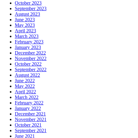
October 2023
September 2023
August 2023
June 2023
May 2023
April 2023
March 2023
February 2023
January 2023
December 2022
November 2022
October 2022
September 2022
August 2022
June 2022
May 2022
April 2022
March 2022
February 2022
January 2022
December 2021
November 2021
October 2021
September 2021
June 2021