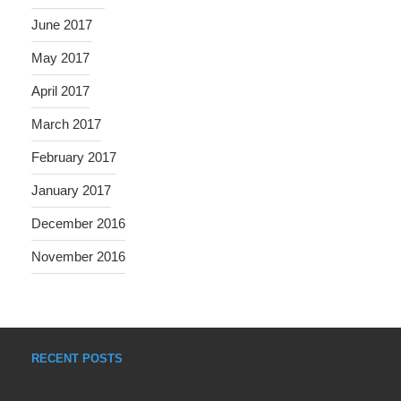
June 2017
May 2017
April 2017
March 2017
February 2017
January 2017
December 2016
November 2016
RECENT POSTS