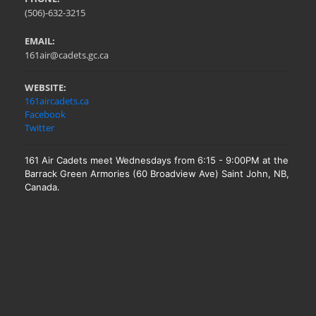
(506)-632-3215
EMAIL:
161air@cadets.gc.ca
WEBSITE:
161aircadets.ca
Facebook
Twitter
161 Air Cadets meet Wednesdays from 6:15 - 9:00PM at the
Barrack Green Armories (60 Broadview Ave) Saint John, NB,
Canada.