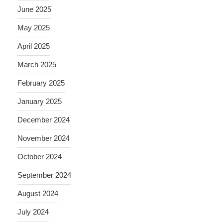
June 2025
May 2025
April 2025
March 2025
February 2025
January 2025
December 2024
November 2024
October 2024
September 2024
August 2024
July 2024