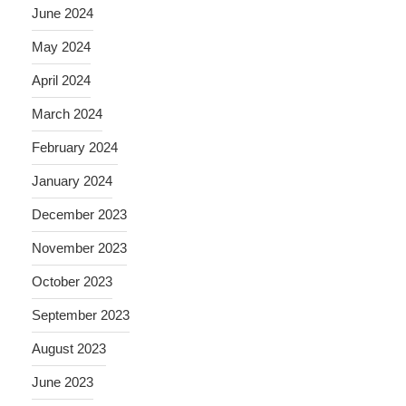
June 2024
May 2024
April 2024
March 2024
February 2024
January 2024
December 2023
November 2023
October 2023
September 2023
August 2023
June 2023