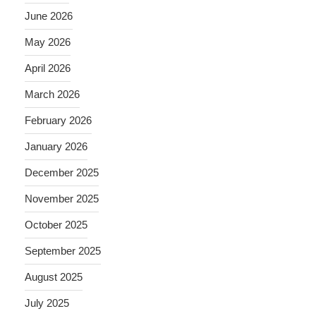
June 2026
May 2026
April 2026
March 2026
February 2026
January 2026
December 2025
November 2025
October 2025
September 2025
August 2025
July 2025