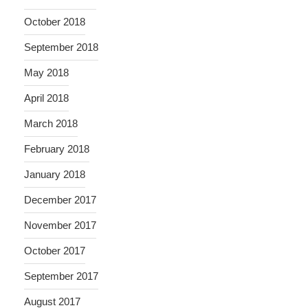
October 2018
September 2018
May 2018
April 2018
March 2018
February 2018
January 2018
December 2017
November 2017
October 2017
September 2017
August 2017