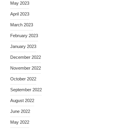
May 2023
April 2023
March 2023
February 2023
January 2023
December 2022
November 2022
October 2022
September 2022
August 2022
June 2022
May 2022