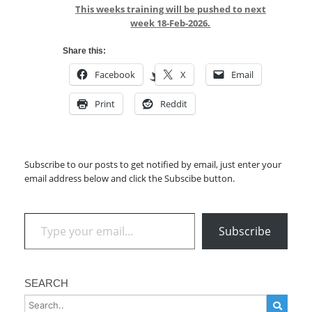
This weeks training will be pushed to next
week 18-Feb-2026.
Share this:
Facebook
X
Email
Print
Reddit
Subscribe to our posts to get notified by email, just enter your
email address below and click the Subscibe button.
Type your email…
Subscribe
SEARCH