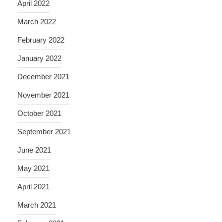
April 2022
March 2022
February 2022
January 2022
December 2021
November 2021
October 2021
September 2021
June 2021
May 2021
April 2021
March 2021