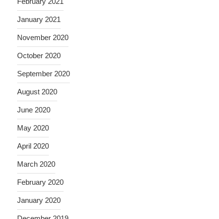
February 2021
January 2021
November 2020
October 2020
September 2020
August 2020
June 2020
May 2020
April 2020
March 2020
February 2020
January 2020
December 2019