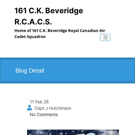
Skip
to
161 C.K. Beveridge
content
R.C.A.C.S.
Home of 161 C.K. Beveridge Royal Canadian Air
Cadet Squadron
Toggle naviga
Blog Detail
11 Feb 26
Capt J Hutchinson
No Comments