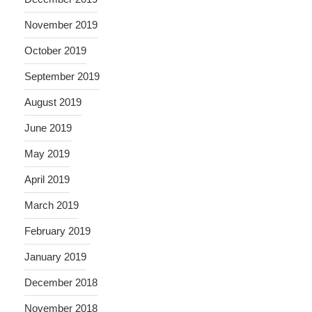
November 2019
October 2019
September 2019
August 2019
June 2019
May 2019
April 2019
March 2019
February 2019
January 2019
December 2018
November 2018