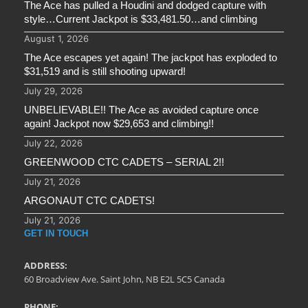
The Ace has pulled a Houdini and dodged capture with
style…Current Jackpot is $33,481.50…and climbing
August 1, 2026
The Ace escapes yet again! The jackpot has exploded to
$31,519 and is still shooting upward!
July 29, 2026
UNBELIEVABLE!! The Ace as avoided capture once
again! Jackpot now $29,653 and climbing!!
July 22, 2026
GREENWOOD CTC CADETS – SERIAL 2!!
July 21, 2026
ARGONAUT CTC CADETS!
July 21, 2026
GET IN TOUCH
ADDRESS:
60 Broadview Ave. Saint John, NB E2L 5C5 Canada
PHONE: