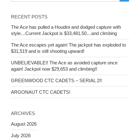
RECENT POSTS
The Ace has pulled a Houdini and dodged capture with
style…Current Jackpot is $33,481.50…and climbing
The Ace escapes yet again! The jackpot has exploded to
$31,519 and is still shooting upward!
UNBELIEVABLE!! The Ace as avoided capture once
again! Jackpot now $29,653 and climbing!!
GREENWOOD CTC CADETS – SERIAL 2!!
ARGONAUT CTC CADETS!
ARCHIVES
August 2026
July 2026