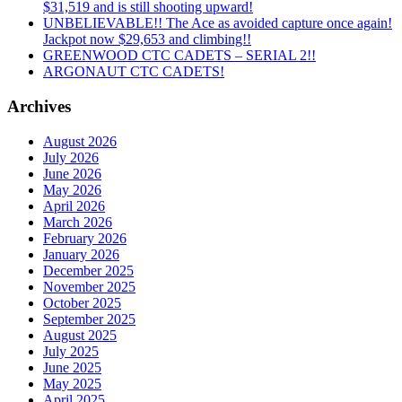
$31,519 and is still shooting upward!
UNBELIEVABLE!! The Ace as avoided capture once again!
Jackpot now $29,653 and climbing!!
GREENWOOD CTC CADETS – SERIAL 2!!
ARGONAUT CTC CADETS!
Archives
August 2026
July 2026
June 2026
May 2026
April 2026
March 2026
February 2026
January 2026
December 2025
November 2025
October 2025
September 2025
August 2025
July 2025
June 2025
May 2025
April 2025