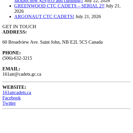
Jackpot now $29,653 and climbing!!
July 22, 2026
GREENWOOD CTC CADETS – SERIAL 2!!
July 21,
2026
ARGONAUT CTC CADETS!
July 21, 2026
GET IN TOUCH
ADDRESS:
60 Broadview Ave. Saint John, NB E2L 5C5 Canada
PHONE:
(506)-632-3215
EMAIL:
161air@cadets.gc.ca
WEBSITE:
161aircadets.ca
Facebook
Twitter
161 Air Cadets meet Wednesdays from 6:15 - 9:00PM at the
Barrack Green Armories (60 Broadview Ave) Saint John, NB,
Canada.