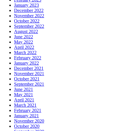
January 2023
December 2022
November 2022
October 2022
September 2022
August 2022
June 2022
May 2022
April 2022
March 2022
February 2022
January 2022
December 2021
November 2021
October 2021
September 2021
June 2021
May 2021
April 2021
March 2021
February 2021
January 2021
November 2020
October 2020