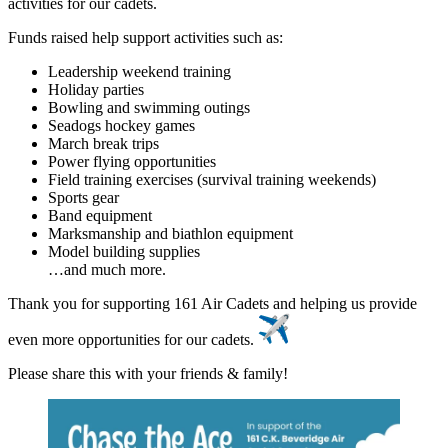
activities for our cadets.
Funds raised help support activities such as:
Leadership weekend training
Holiday parties
Bowling and swimming outings
Seadogs hockey games
March break trips
Power flying opportunities
Field training exercises (survival training weekends)
Sports gear
Band equipment
Marksmanship and biathlon equipment
Model building supplies
…and much more.
Thank you for supporting 161 Air Cadets and helping us provide
even more opportunities for our cadets.
Please share this with your friends & family!