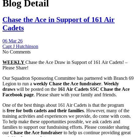
Blog Detail
Chase the Ace in Support of 161 Air
Cadets
06 Mar 26
Capt J Hutchinson
No Comments
WEEKLY
Chase the Ace Draw in Support of 161 Air Cadets! –
Please Share!
Our Squadron Sponsoring Committee has partnered with Branch 69
Legion to run a
weekly Chase the Ace fundraiser
.
Weekly
draws
will be posted on the
161 Air Cadets SSC Chase the Ace
Facebook page
. Please share with your family and friends.
One of the best things about 161 Air Cadets is that the program
is
free for both cadets and their families
. However, many of the
training activities and experiences we provide, do come with costs.
To help make these opportunities possible, we ask cadets and
families to support our fundraising efforts. Please consider sharing
our
Chase the Ace fundraiser
to help us continue providing great