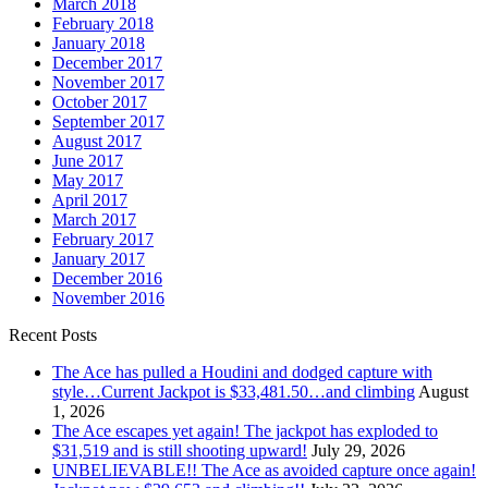
March 2018
February 2018
January 2018
December 2017
November 2017
October 2017
September 2017
August 2017
June 2017
May 2017
April 2017
March 2017
February 2017
January 2017
December 2016
November 2016
Recent Posts
The Ace has pulled a Houdini and dodged capture with
style…Current Jackpot is $33,481.50…and climbing
August
1, 2026
The Ace escapes yet again! The jackpot has exploded to
$31,519 and is still shooting upward!
July 29, 2026
UNBELIEVABLE!! The Ace as avoided capture once again!