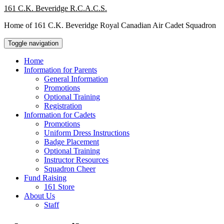
Skip
161 C.K. Beveridge R.C.A.C.S.
to
Home of 161 C.K. Beveridge Royal Canadian Air Cadet Squadron
content
Toggle navigation
Home
Information for Parents
General Information
Promotions
Optional Training
Registration
Information for Cadets
Promotions
Uniform Dress Instructions
Badge Placement
Optional Training
Instructor Resources
Squadron Cheer
Fund Raising
161 Store
About Us
Staff