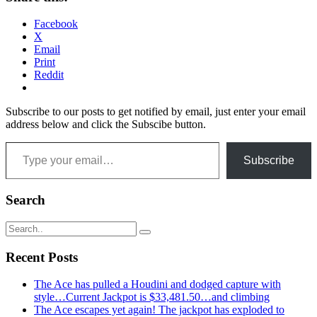
Facebook
X
Email
Print
Reddit
Subscribe to our posts to get notified by email, just enter your email
address below and click the Subscibe button.
Type your email…
Subscribe
Search
Recent Posts
The Ace has pulled a Houdini and dodged capture with
style…Current Jackpot is $33,481.50…and climbing
The Ace escapes yet again! The jackpot has exploded to