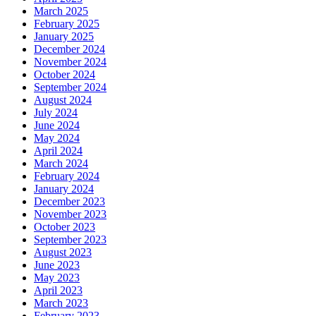
March 2025
February 2025
January 2025
December 2024
November 2024
October 2024
September 2024
August 2024
July 2024
June 2024
May 2024
April 2024
March 2024
February 2024
January 2024
December 2023
November 2023
October 2023
September 2023
August 2023
June 2023
May 2023
April 2023
March 2023
February 2023