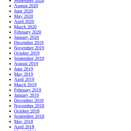
September 2020
August 2020
June 2020
May 2020
April 2020
March 2020
February 2020
January 2020
December 2019
November 2019
October 2019
September 2019
August 2019
June 2019
May 2019
April 2019
March 2019
February 2019
January 2019
December 2018
November 2018
October 2018
September 2018
May 2018
April 2018