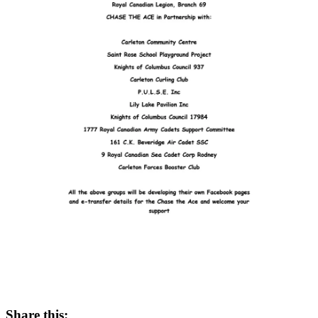
Share this: