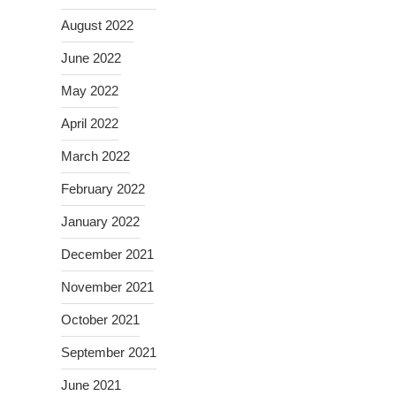
August 2022
June 2022
May 2022
April 2022
March 2022
February 2022
January 2022
December 2021
November 2021
October 2021
September 2021
June 2021