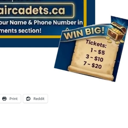
Print
Reddit