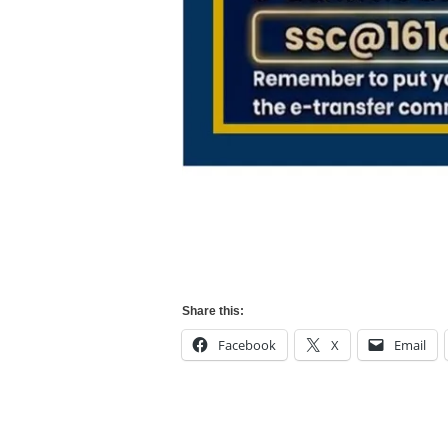
Share this:
Facebook
X
Email