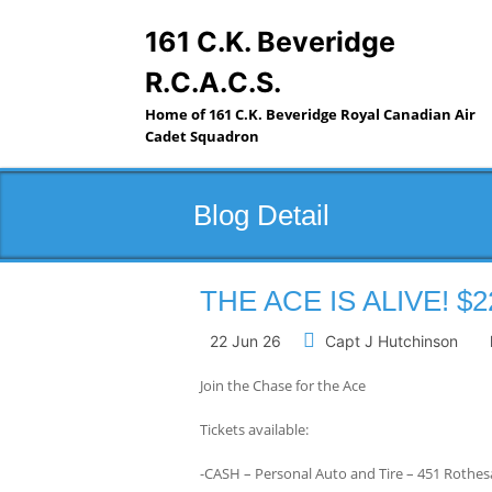
Skip
to
161 C.K. Beveridge
content
R.C.A.C.S.
Home of 161 C.K. Beveridge Royal Canadian Air
Cadet Squadron
Blog Detail
THE ACE IS ALIVE! $2
22 Jun 26
Capt J Hutchinson
Join the Chase for the Ace
Tickets available:
-CASH – Personal Auto and Tire – 451 Rothes