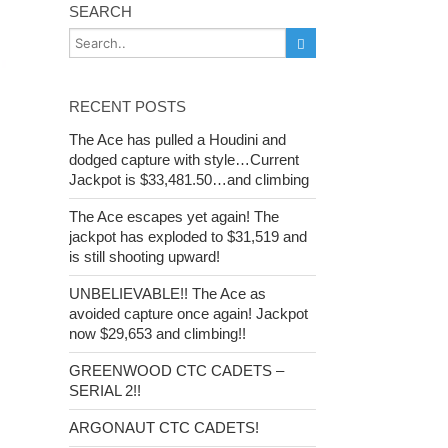
SEARCH
RECENT POSTS
The Ace has pulled a Houdini and
dodged capture with style…Current
Jackpot is $33,481.50…and climbing
The Ace escapes yet again! The
jackpot has exploded to $31,519 and
is still shooting upward!
UNBELIEVABLE!! The Ace as
avoided capture once again! Jackpot
now $29,653 and climbing!!
GREENWOOD CTC CADETS –
SERIAL 2!!
ARGONAUT CTC CADETS!