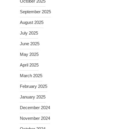
October 2025
September 2025
August 2025
July 2025
June 2025
May 2025
April 2025
March 2025
February 2025
January 2025
December 2024
November 2024
October 2024