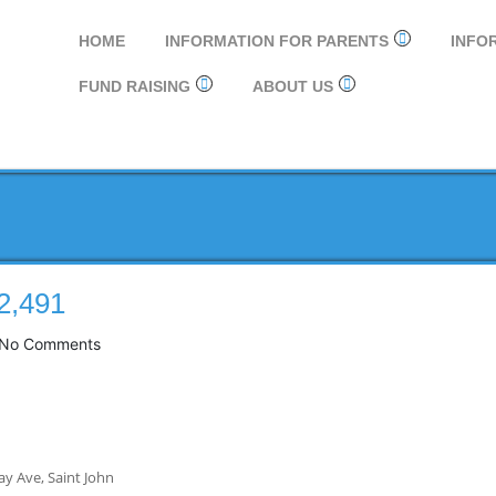
HOME
INFORMATION FOR PARENTS
INFO
FUND RAISING
ABOUT US
2,491
No Comments
ay Ave, Saint John