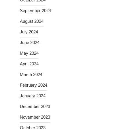
September 2024
August 2024
July 2024
June 2024
May 2024
April 2024
March 2024
February 2024
January 2024
December 2023
November 2023
October 2023