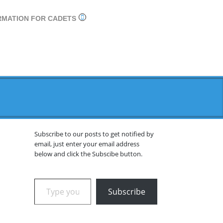
RMATION FOR CADETS
Subscribe to our posts to get notified by
email, just enter your email address
below and click the Subscibe button.
Type your email…
Subscribe