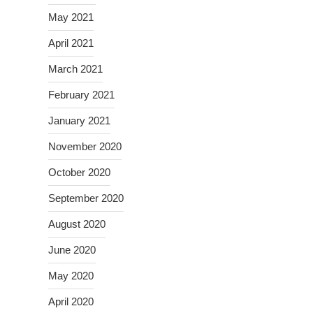
May 2021
April 2021
March 2021
February 2021
January 2021
November 2020
October 2020
September 2020
August 2020
June 2020
May 2020
April 2020