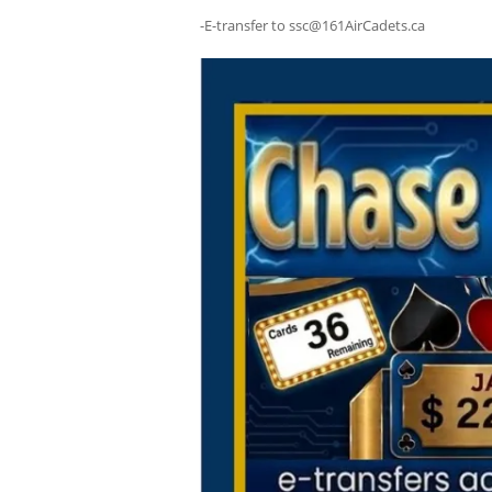
-E-transfer to ssc@161AirCadets.ca