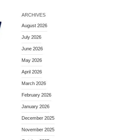
ARCHIVES
August 2026
July 2026
June 2026
May 2026
April 2026
March 2026
February 2026
January 2026
December 2025
November 2025