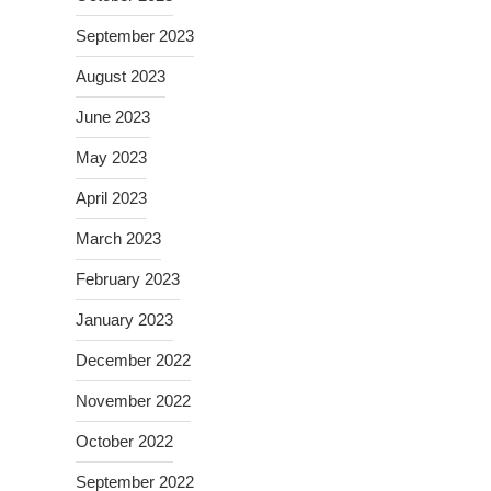
September 2023
August 2023
June 2023
May 2023
April 2023
March 2023
February 2023
January 2023
December 2022
November 2022
October 2022
September 2022