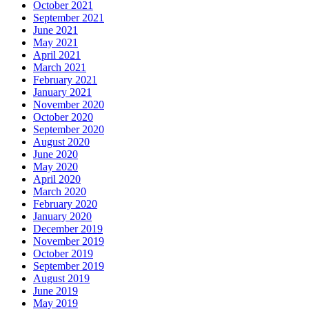
October 2021
September 2021
June 2021
May 2021
April 2021
March 2021
February 2021
January 2021
November 2020
October 2020
September 2020
August 2020
June 2020
May 2020
April 2020
March 2020
February 2020
January 2020
December 2019
November 2019
October 2019
September 2019
August 2019
June 2019
May 2019