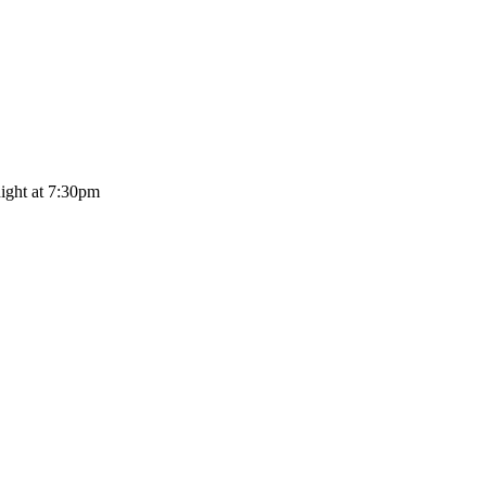
ght at 7:30pm