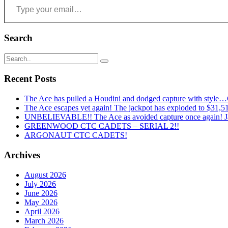
Search
Recent Posts
The Ace has pulled a Houdini and dodged capture with style
The Ace escapes yet again! The jackpot has exploded to $31,519
UNBELIEVABLE!! The Ace as avoided capture once again! Ja
GREENWOOD CTC CADETS – SERIAL 2!!
ARGONAUT CTC CADETS!
Archives
August 2026
July 2026
June 2026
May 2026
April 2026
March 2026