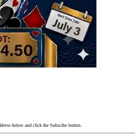
address below and click the Subscibe button.