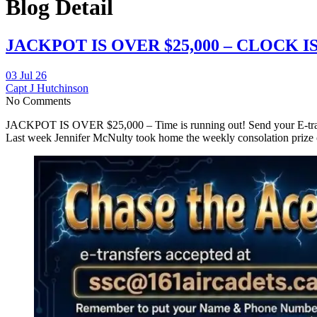
Blog Detail
JACKPOT IS OVER $25,000 – CLOCK I
03 Jul 26
Capt J Hutchinson
No Comments
JACKPOT IS OVER $25,000 – Time is running out! Send your E-tr
Last week Jennifer McNulty took home the weekly consolation prize