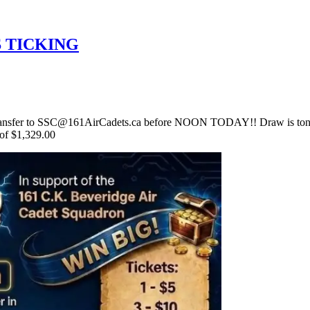
S TICKING
ansfer to SSC@161AirCadets.ca before NOON TODAY!! Draw is toni
 of $1,329.00