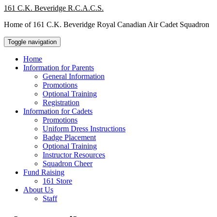
Skip
161 C.K. Beveridge R.C.A.C.S.
to
Home of 161 C.K. Beveridge Royal Canadian Air Cadet Squadron
content
Toggle navigation
Home
Information for Parents
General Information
Promotions
Optional Training
Registration
Information for Cadets
Promotions
Uniform Dress Instructions
Badge Placement
Optional Training
Instructor Resources
Squadron Cheer
Fund Raising
161 Store
About Us
Staff