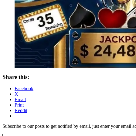
Share this:
Facebook
X
Email
Print
Reddit
Subscribe to our posts to get notified by email, just enter your email 
Type your email…