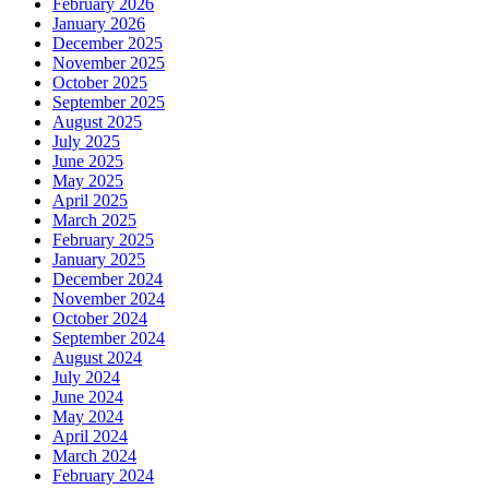
February 2026
January 2026
December 2025
November 2025
October 2025
September 2025
August 2025
July 2025
June 2025
May 2025
April 2025
March 2025
February 2025
January 2025
December 2024
November 2024
October 2024
September 2024
August 2024
July 2024
June 2024
May 2024
April 2024
March 2024
February 2024