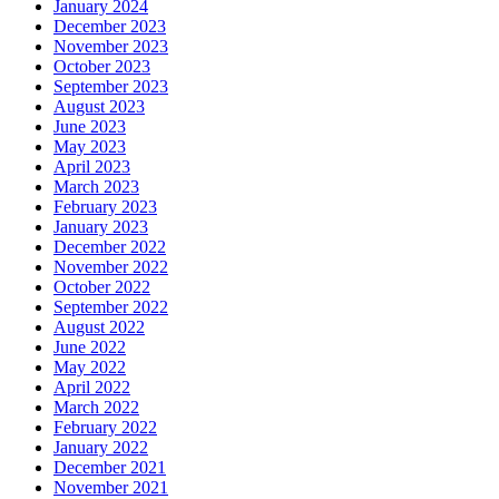
January 2024
December 2023
November 2023
October 2023
September 2023
August 2023
June 2023
May 2023
April 2023
March 2023
February 2023
January 2023
December 2022
November 2022
October 2022
September 2022
August 2022
June 2022
May 2022
April 2022
March 2022
February 2022
January 2022
December 2021
November 2021