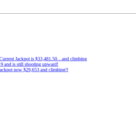
…Current Jackpot is $33,481.50…and climbing
 and is still shooting upward!
ckpot now $29,653 and climbing!!